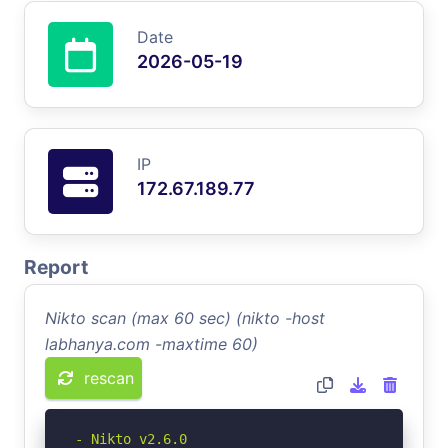
Date
2026-05-19
IP
172.67.189.77
Report
Nikto scan (max 60 sec) (nikto -host
labhanya.com -maxtime 60)
rescan
- Nikto v2.6.0
