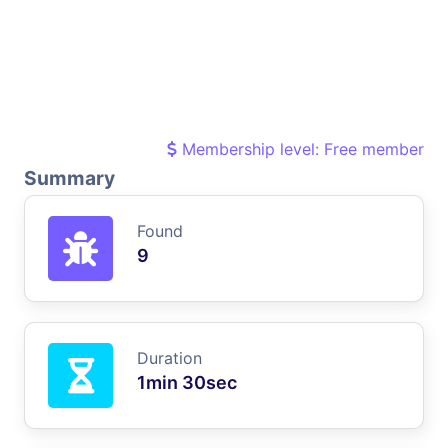
Membership level: Free member
Summary
Found
9
Duration
1min 30sec