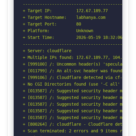
-----------------------------------------------
+ Target IP:          172.67.189.77

+ Target Hostname:    labhanya.com

+ Target Port:        80

+ Platform:           Unknown

+ Start Time:         2026-05-19 18:32:06 (GMT-
-----------------------------------------------
+ Server: cloudflare

+ Multiple IPs found: 172.67.189.77, 104.21.81.
+ [999100] /: Uncommon header(s) 'speculation-r
+ [011799] /: An alt-svc header was found whic
+ [999106] /: Cloudflare detected via cf-ray h
+ No CGI Directories found (use '-C all' to for
+ [013587] /: Suggested security header missin
+ [013587] /: Suggested security header missin
+ [013587] /: Suggested security header missin
+ [013587] /: Suggested security header missin
+ [013587] /: Suggested security header missin
+ [800264] /: cloudflare - Cloudflare detected
+ Scan terminated: 2 errors and 9 items reporte