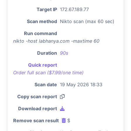
Target IP
172.67.189.77
Scan method
Nikto scan (max 60 sec)
Run command
nikto -host labhanya.com -maxtime 60
Duration
90s
Quick report
Order full scan ($7.99/one time)
Scan date
19 May 2026 18:33
Copy scan report
Download report
Remove scan result
$