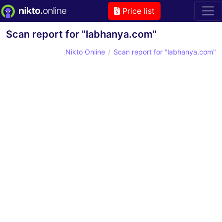
Price list
Scan report for "labhanya.com"
Nikto Online
Scan report for "labhanya.com"