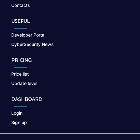
Contacts
USEFUL
Developer Portal
CyberSecurity News
PRICING
Price list
Update level
DASHBOARD
Login
Sign up