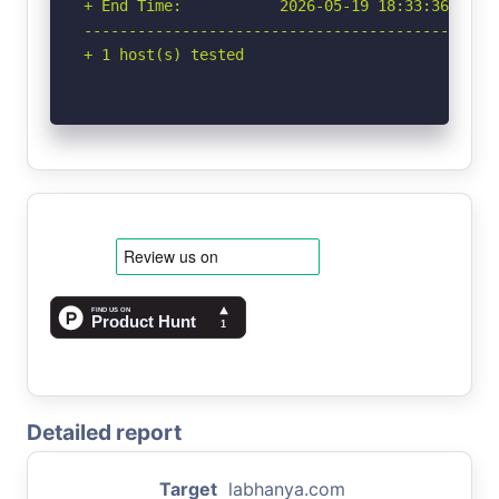
+ End Time:           2026-05-19 18:33:36 (GMT-
-----------------------------------------------
+ 1 host(s) tested
Detailed report
Target
labhanya.com