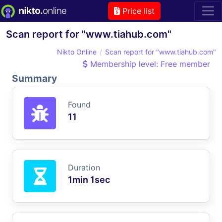
Price list
Scan report for "www.tiahub.com"
Nikto Online
Scan report for "www.tiahub.com"
Membership level: Free member
Summary
Found
11
Duration
1min 1sec