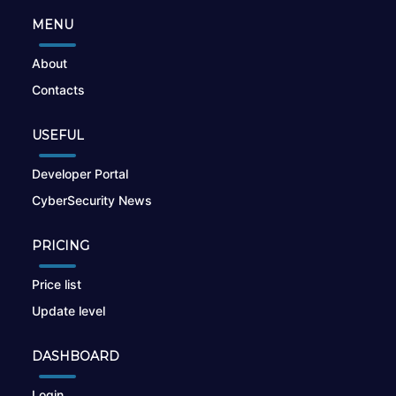
MENU
About
Contacts
USEFUL
Developer Portal
CyberSecurity News
PRICING
Price list
Update level
DASHBOARD
Login