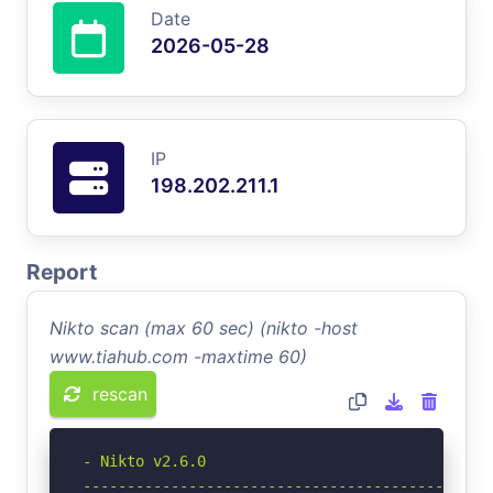
Date
2026-05-28
IP
198.202.211.1
Report
Nikto scan (max 60 sec) (nikto -host
www.tiahub.com -maxtime 60)
rescan
- Nikto v2.6.0

-----------------------------------------------