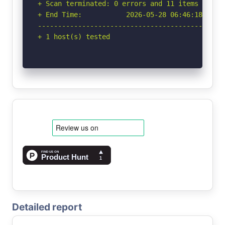
+ Scan terminated: 0 errors and 11 items report
+ End Time:           2026-05-28 06:46:18 (GMT-
-----------------------------------------------
+ 1 host(s) tested
Detailed report