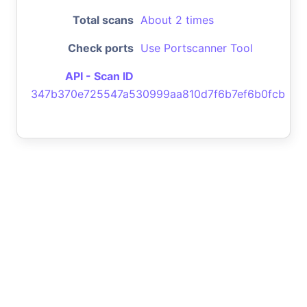
Total scans
About 2 times
Check ports
Use Portscanner Tool
API - Scan ID
347b370e725547a530999aa810d7f6b7ef6b0fcb