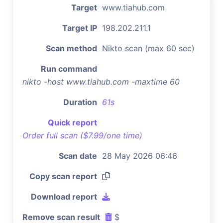
Target
www.tiahub.com
Target IP
198.202.211.1
Scan method
Nikto scan (max 60 sec)
Run command
nikto -host www.tiahub.com -maxtime 60
Duration
61s
Quick report
Order full scan ($7.99/one time)
Scan date
28 May 2026 06:46
Copy scan report
Download report
Remove scan result
$