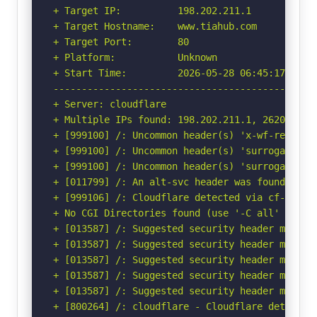
+ Target IP:          198.202.211.1

+ Target Hostname:    www.tiahub.com

+ Target Port:        80

+ Platform:           Unknown

+ Start Time:         2026-05-28 06:45:17 (GMT-
-----------------------------------------------
+ Server: cloudflare

+ Multiple IPs found: 198.202.211.1, 2620:cb:20
+ [999100] /: Uncommon header(s) 'x-wf-region' 
+ [999100] /: Uncommon header(s) 'surrogate-key
+ [999100] /: Uncommon header(s) 'surrogate-con
+ [011799] /: An alt-svc header was found whic
+ [999106] /: Cloudflare detected via cf-ray h
+ No CGI Directories found (use '-C all' to for
+ [013587] /: Suggested security header missin
+ [013587] /: Suggested security header missin
+ [013587] /: Suggested security header missin
+ [013587] /: Suggested security header missin
+ [013587] /: Suggested security header missin
+ [800264] /: cloudflare - Cloudflare detected