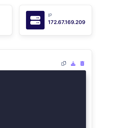
IP
172.67.169.209