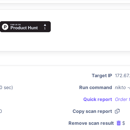
Target IP
172.67
0 sec)
Run command
nikto 
Quick report
Order 
0
Copy scan report
Remove scan result
$