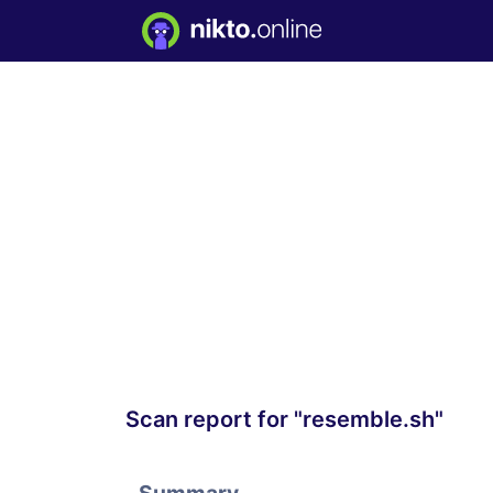
Scan report for "resemble.sh"