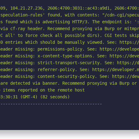
09, 104.21.27.236, 2606:4700:3031::ac43:a9d1, 2606:4700:
speculation-rules' found, with contents: "/cdn-cgi/specu
s found which is advertising HTTP/3. The endpoint is: ':
via cf-ray header. Recommend proxying via Burp or mitmpr
C all' to force check all possible dirs). CGI tests skip
0 entries which should be manually viewed. See: https://
eader missing: permissions-policy. See: https://develope
eader missing: x-content-type-options. See: https://deve
eader missing: strict-transport-security. See: https://d
eader missing: referrer-policy. See: https://developer.m
eader missing: content-security-policy. See: https://dev
are detected via banner. Recommend proxying via Burp or 
 items reported on the remote host

3:30:31 (GMT-4) (82 seconds)

-----------------------------------------
