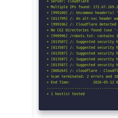
+ Server: cloudflare

+ Multiple IPs found: 172.67.169.2
+ [999100] /: Uncommon header(s) '
+ [011799] /: An alt-svc header wa
+ [999106] /: Cloudflare detected 
+ No CGI Directories found (use '-
+ [999996] /robots.txt: contains 1
+ [013587] /: Suggested security h
+ [013587] /: Suggested security h
+ [013587] /: Suggested security h
+ [013587] /: Suggested security h
+ [013587] /: Suggested security h
+ [800264] /: cloudflare - Cloudfl
+ Scan terminated: 2 errors and 10
+ End Time:           2026-05-12 0
----------------------------------
+ 1 host(s) tested