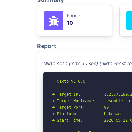
Summary
Found
10
Report
Nikto scan (max 60 sec) (nikto -host r
- Nikto v2.6.0

----------------------------------
+ Target IP:          172.67.169.2
+ Target Hostname:    resemble.sh

+ Target Port:        80

+ Platform:           Unknown

+ Start Time:         2026-05-12 0
----------------------------------