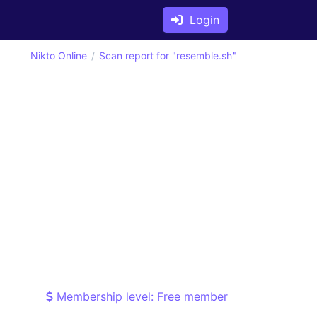
Login
Nikto Online
Scan report for "resemble.sh"
Membership level: Free member