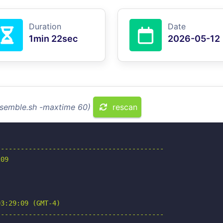
Duration
Date
1min 22sec
2026-05-12
esemble.sh -maxtime 60)
rescan
-----------------------------------------

09

3:29:09 (GMT-4)

-----------------------------------------
