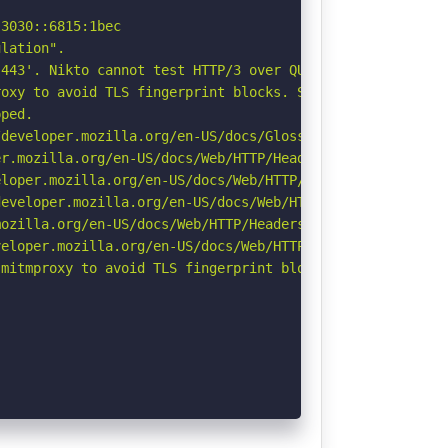
3030::6815:1bec

lation".

443'. Nikto cannot test HTTP/3 over QUIC. See: https://d
oxy to avoid TLS fingerprint blocks. See: https://github
ped.

developer.mozilla.org/en-US/docs/Glossary/Robots.txt

r.mozilla.org/en-US/docs/Web/HTTP/Headers/Permissions-Po
loper.mozilla.org/en-US/docs/Web/HTTP/Headers/X-Content-
eveloper.mozilla.org/en-US/docs/Web/HTTP/Headers/Strict-
ozilla.org/en-US/docs/Web/HTTP/Headers/Referrer-Policy

eloper.mozilla.org/en-US/docs/Web/HTTP/CSP

mitmproxy to avoid TLS fingerprint blocks if not already