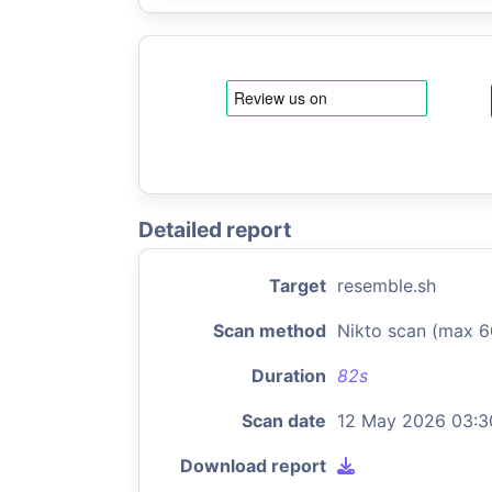
Detailed report
Target
resemble.sh
Scan method
Nikto scan (max 6
Duration
82s
Scan date
12 May 2026 03:3
Download report