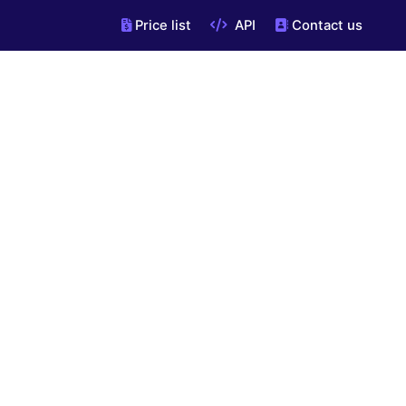
Price list
API
Contact us