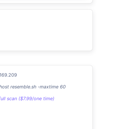
.169.209
-host resemble.sh -maxtime 60
full scan ($7.99/one time)