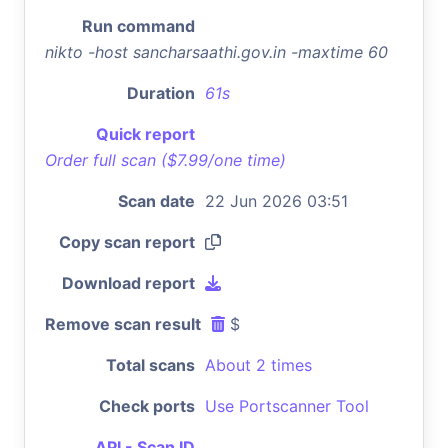
Run command
nikto -host sancharsaathi.gov.in -maxtime 60
Duration
61s
Quick report
Order full scan ($7.99/one time)
Scan date
22 Jun 2026 03:51
Copy scan report
Download report
Remove scan result
$
Total scans
About 2 times
Check ports
Use Portscanner Tool
API - Scan ID