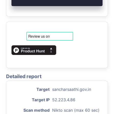
Detailed report
Target
sancharsaathi.gov.in
Target IP
52.223.4.86
Scan method
Nikto scan (max 60 sec)