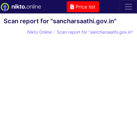
Price list
Scan report for "sancharsaathi.gov.in"
Nikto Online
Scan report for "sancharsaathi.gov.in"