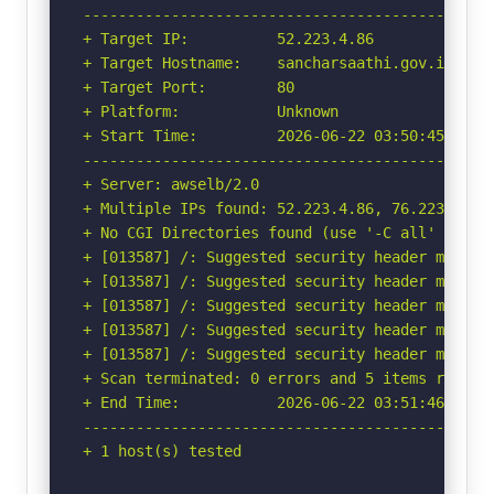
-----------------------------------------------
+ Target IP:          52.223.4.86

+ Target Hostname:    sancharsaathi.gov.in

+ Target Port:        80

+ Platform:           Unknown

+ Start Time:         2026-06-22 03:50:45 (GMT-
-----------------------------------------------
+ Server: awselb/2.0

+ Multiple IPs found: 52.223.4.86, 76.223.115.3
+ No CGI Directories found (use '-C all' to for
+ [013587] /: Suggested security header missin
+ [013587] /: Suggested security header missin
+ [013587] /: Suggested security header missin
+ [013587] /: Suggested security header missin
+ [013587] /: Suggested security header missin
+ Scan terminated: 0 errors and 5 items reporte
+ End Time:           2026-06-22 03:51:46 (GMT-
-----------------------------------------------
+ 1 host(s) tested