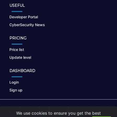
USEFUL
Developer Portal
CyberSecurity News
PRICING
Price list
Update level
DASHBOARD
Login
Sign up
© 2026
nikto.online
, MUNSIRADO Group
We use cookies to ensure you get the best
Terms of Use
|
Privacy Policy
|
Cookies