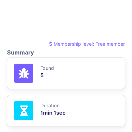
Membership level: Free member
Summary
Found
5
Duration
1min 1sec