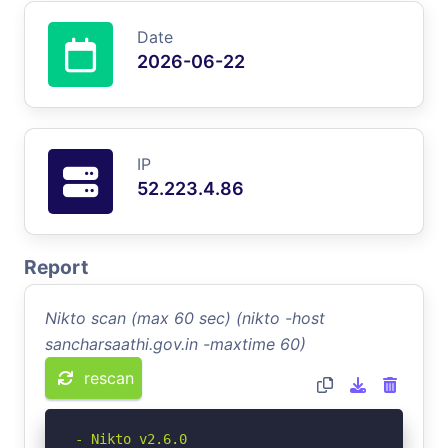
Date
2026-06-22
IP
52.223.4.86
Report
Nikto scan (max 60 sec) (nikto -host
sancharsaathi.gov.in -maxtime 60)
rescan
- Nikto v2.6.0
