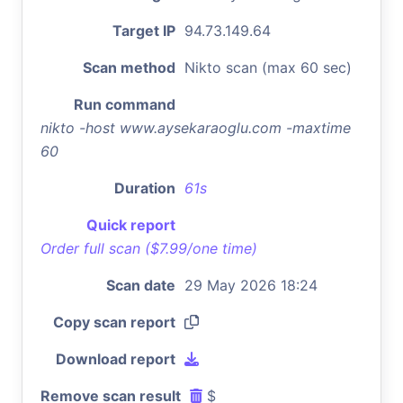
Target IP
94.73.149.64
Scan method
Nikto scan (max 60 sec)
Run command
nikto -host www.aysekaraoglu.com -maxtime
60
Duration
61s
Quick report
Order full scan ($7.99/one time)
Scan date
29 May 2026 18:24
Copy scan report
Download report
Remove scan result
$