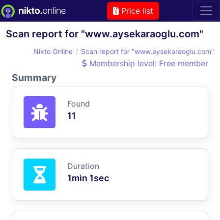
Price list
Scan report for "www.aysekaraoglu.com"
Nikto Online
Scan report for "www.aysekaraoglu.com"
Membership level: Free member
Summary
Found
11
Duration
1min 1sec