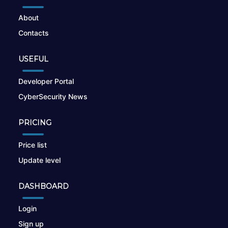
About
Contacts
USEFUL
Developer Portal
CyberSecurity News
PRICING
Price list
Update level
DASHBOARD
Login
Sign up