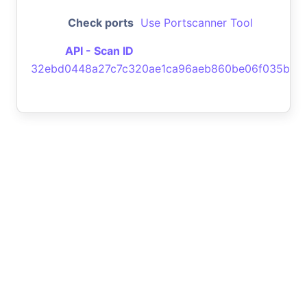
Check ports
Use Portscanner Tool
API - Scan ID
32ebd0448a27c7c320ae1ca96aeb860be06f035b