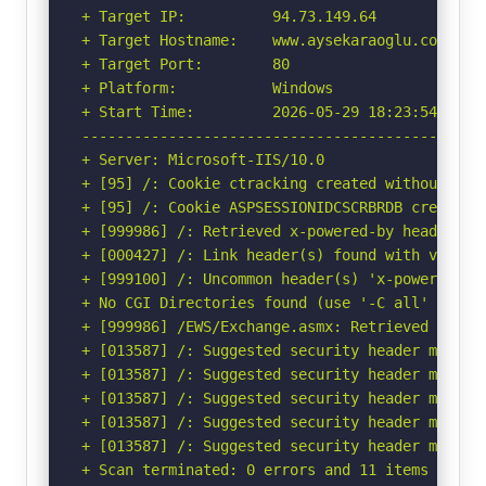
+ Target IP:          94.73.149.64

+ Target Hostname:    www.aysekaraoglu.com

+ Target Port:        80

+ Platform:           Windows

+ Start Time:         2026-05-29 18:23:54 (GMT-
-----------------------------------------------
+ Server: Microsoft-IIS/10.0

+ [95] /: Cookie ctracking created without the 
+ [95] /: Cookie ASPSESSIONIDCSCRBRDB created 
+ [999986] /: Retrieved x-powered-by header: AS
+ [000427] /: Link header(s) found with value(
+ [999100] /: Uncommon header(s) 'x-powered-by-
+ No CGI Directories found (use '-C all' to for
+ [999986] /EWS/Exchange.asmx: Retrieved x-aspn
+ [013587] /: Suggested security header missin
+ [013587] /: Suggested security header missin
+ [013587] /: Suggested security header missin
+ [013587] /: Suggested security header missin
+ [013587] /: Suggested security header missin
+ Scan terminated: 0 errors and 11 items report