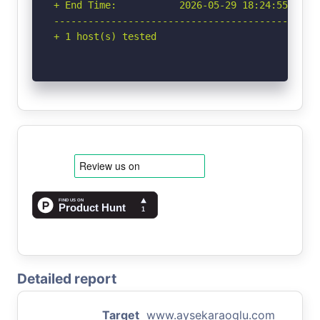
+ End Time:           2026-05-29 18:24:55 (GMT-
-----------------------------------------------
+ 1 host(s) tested
Detailed report
Target
www.aysekaraoglu.com