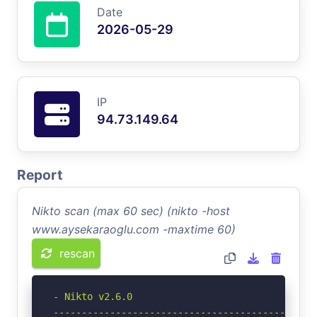
Date
2026-05-29
IP
94.73.149.64
Report
Nikto scan (max 60 sec) (nikto -host
www.aysekaraoglu.com -maxtime 60)
rescan
- Nikto v2.6.0

-----------------------------------------------