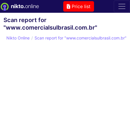
Price list
Scan report for
"www.comercialsulbrasil.com.br"
Nikto Online
Scan report for "www.comercialsulbrasil.com.br"