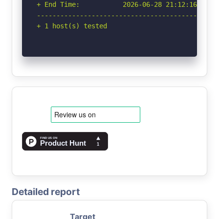
+ End Time:           2026-06-28 21:12:16 (GMT-
-----------------------------------------------
+ 1 host(s) tested
Detailed report
Target