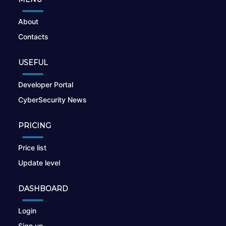
About
Contacts
USEFUL
Developer Portal
CyberSecurity News
PRICING
Price list
Update level
DASHBOARD
Login
Sign up