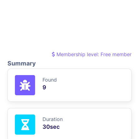
Membership level: Free member
Summary
Found
9
Duration
30sec