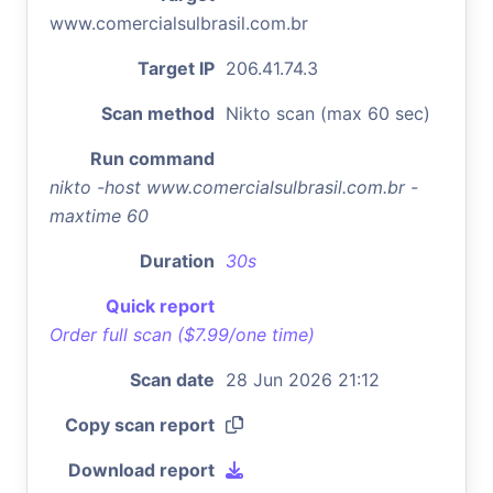
www.comercialsulbrasil.com.br
Target IP
206.41.74.3
Scan method
Nikto scan (max 60 sec)
Run command
nikto -host www.comercialsulbrasil.com.br -
maxtime 60
Duration
30s
Quick report
Order full scan ($7.99/one time)
Scan date
28 Jun 2026 21:12
Copy scan report
Download report