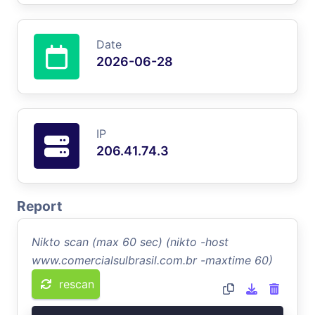
Date
2026-06-28
IP
206.41.74.3
Report
Nikto scan (max 60 sec) (nikto -host
www.comercialsulbrasil.com.br -maxtime 60)
rescan