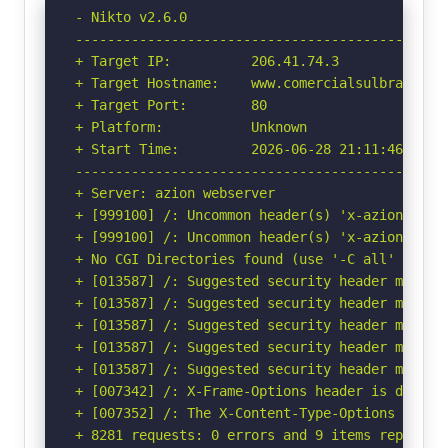
- Nikto v2.6.0

-----------------------------------------------
+ Target IP:          206.41.74.3

+ Target Hostname:    www.comercialsulbrasil.co
+ Target Port:        80

+ Platform:           Unknown

+ Start Time:         2026-06-28 21:11:46 (GMT-
-----------------------------------------------
+ Server: azion webserver

+ [999100] /: Uncommon header(s) 'x-azion-reque
+ [999100] /: Uncommon header(s) 'x-azion-edge-
+ No CGI Directories found (use '-C all' to for
+ [013587] /: Suggested security header missin
+ [013587] /: Suggested security header missin
+ [013587] /: Suggested security header missin
+ [013587] /: Suggested security header missin
+ [013587] /: Suggested security header missin
+ [007342] /: X-Frame-Options header is deprec
+ [007352] /: The X-Content-Type-Options heade
+ 8281 requests: 0 errors and 9 items reported 