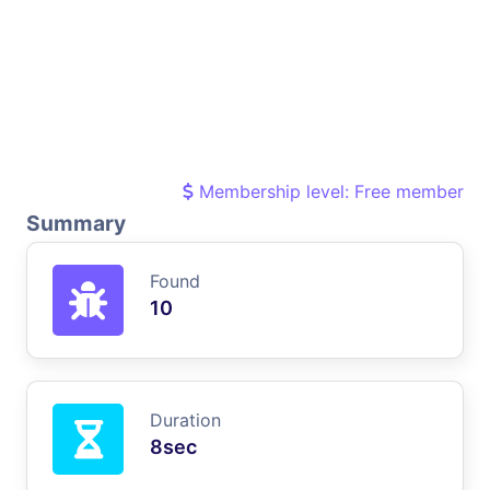
Membership level: Free member
Summary
Found
10
Duration
8sec