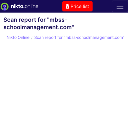
Price list
Scan report for "mbss-
schoolmanagement.com"
Nikto Online
Scan report for "mbss-schoolmanagement.com"