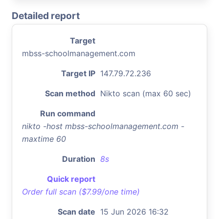
Detailed report
Target
mbss-schoolmanagement.com
Target IP
147.79.72.236
Scan method
Nikto scan (max 60 sec)
Run command
nikto -host mbss-schoolmanagement.com -
maxtime 60
Duration
8s
Quick report
Order full scan ($7.99/one time)
Scan date
15 Jun 2026 16:32