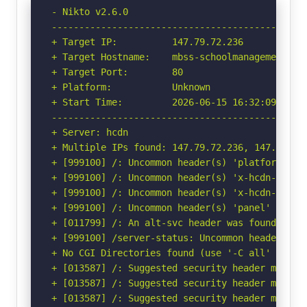
- Nikto v2.6.0

-----------------------------------------------
+ Target IP:          147.79.72.236

+ Target Hostname:    mbss-schoolmanagement.com
+ Target Port:        80

+ Platform:           Unknown

+ Start Time:         2026-06-15 16:32:09 (GMT-
-----------------------------------------------
+ Server: hcdn

+ Multiple IPs found: 147.79.72.236, 147.79.79
+ [999100] /: Uncommon header(s) 'platform' fou
+ [999100] /: Uncommon header(s) 'x-hcdn-reques
+ [999100] /: Uncommon header(s) 'x-hcdn-cache-
+ [999100] /: Uncommon header(s) 'panel' found,
+ [011799] /: An alt-svc header was found whic
+ [999100] /server-status: Uncommon header(s) '
+ No CGI Directories found (use '-C all' to for
+ [013587] /: Suggested security header missin
+ [013587] /: Suggested security header missin
+ [013587] /: Suggested security header missin