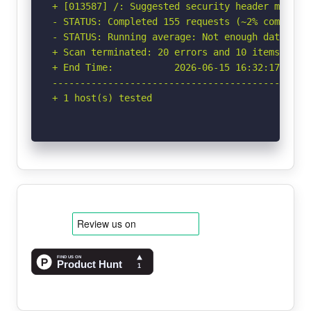
+ [013587] /: Suggested security header missin
- STATUS: Completed 155 requests (~2% complete,
- STATUS: Running average: Not enough data.

+ Scan terminated: 20 errors and 10 items repor
+ End Time:           2026-06-15 16:32:17 (GMT-
-----------------------------------------------
+ 1 host(s) tested