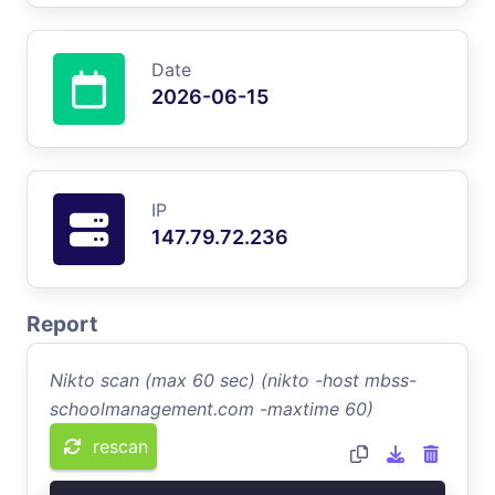
Date
2026-06-15
IP
147.79.72.236
Report
Nikto scan (max 60 sec) (nikto -host mbss-
schoolmanagement.com -maxtime 60)
rescan