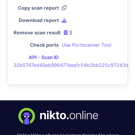
Copy scan report
Download report
Remove scan result
$
Check ports
Use Portscanner Tool
API - Scan ID
32b5747ed40eb996477aea1c54b3bb225c97243d