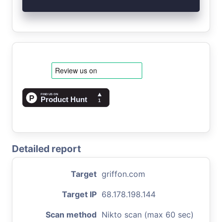
Detailed report
Target
griffon.com
Target IP
68.178.198.144
Scan method
Nikto scan (max 60 sec)