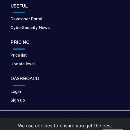
USEFUL
Developer Portal
CyberSecurity News
PRICING
Price list
Update level
DASHBOARD
Login
Sign up
© 2026
nikto.online
, MUNSIRADO Group
We use cookies to ensure you get the best
Terms of Use
|
Privacy Policy
|
Cookies