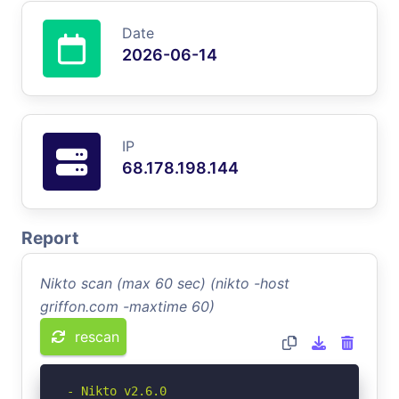
Date
2026-06-14
IP
68.178.198.144
Report
Nikto scan (max 60 sec) (nikto -host
griffon.com -maxtime 60)
rescan
- Nikto v2.6.0
