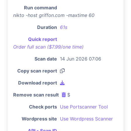
Run command
nikto -host griffon.com -maxtime 60
Duration
61s
Quick report
Order full scan ($7.99/one time)
Scan date
14 Jun 2026 07:06
Copy scan report
Download report
Remove scan result
$
Check ports
Use Portscanner Tool
Wordpress site
Use Wordpress Scanner
API - Scan ID