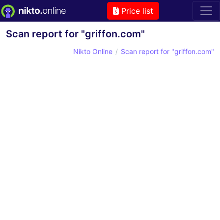
Price list
Scan report for "griffon.com"
Nikto Online
Scan report for "griffon.com"