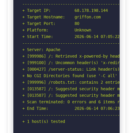
-----------------------------------------------
+ Target IP:          68.178.198.144

+ Target Hostname:    griffon.com

+ Target Port:        80

+ Platform:           Unknown

+ Start Time:         2026-06-14 07:05:22 (GMT-
-----------------------------------------------
+ Server: Apache

+ [999986] /: Retrieved x-powered-by header: PH
+ [999100] /: Uncommon header(s) 'x-redirect-by
+ [000427] /server-status: Link header(s) foun
+ No CGI Directories found (use '-C all' to for
+ [999996] /robots.txt: contains 2 entries whi
+ [013587] /: Suggested security header missin
+ [013587] /: Suggested security header missin
+ Scan terminated: 0 errors and 6 items reporte
+ End Time:           2026-06-14 07:06:23 (GMT-
-----------------------------------------------
+ 1 host(s) tested