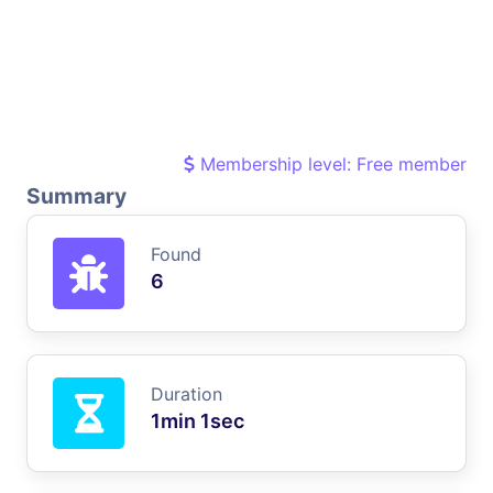
Membership level: Free member
Summary
Found
6
Duration
1min 1sec