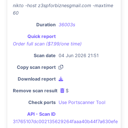
nikto -host z3spforbiznesgmail.com -maxtime
60
Duration
36003s
Quick report
Order full scan ($7.99/one time)
Scan date
04 Jun 2026 21:51
Copy scan report
Download report
Remove scan result
$
Check ports
Use Portscanner Tool
API - Scan ID
31765107dc002135629264faaa40b44f7a630efe