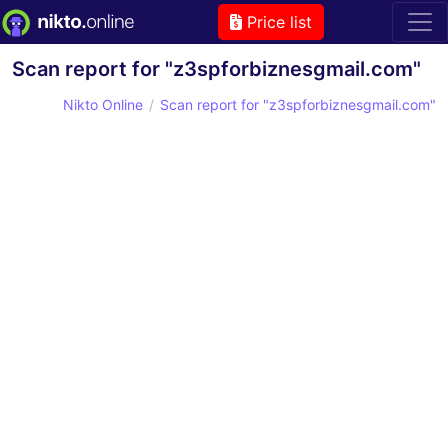
Price list
Scan report for "z3spforbiznesgmail.com"
Nikto Online
Scan report for "z3spforbiznesgmail.com"