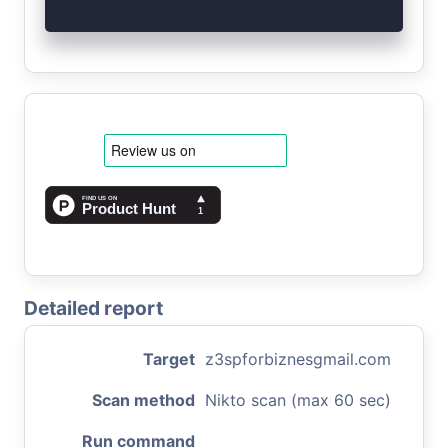
Detailed report
Target
z3spforbiznesgmail.com
Scan method
Nikto scan (max 60 sec)
Run command