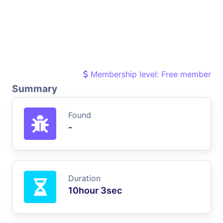
Membership level: Free member
Summary
Found
-
Duration
10hour 3sec