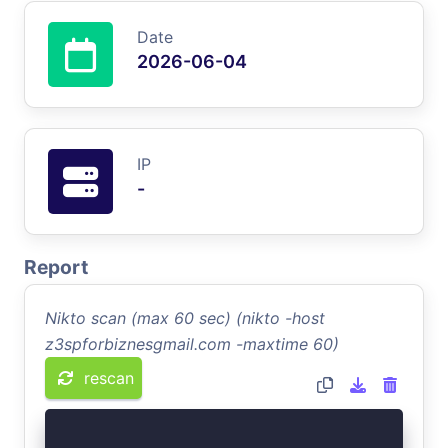
Date
2026-06-04
IP
-
Report
Nikto scan (max 60 sec) (nikto -host
z3spforbiznesgmail.com -maxtime 60)
rescan