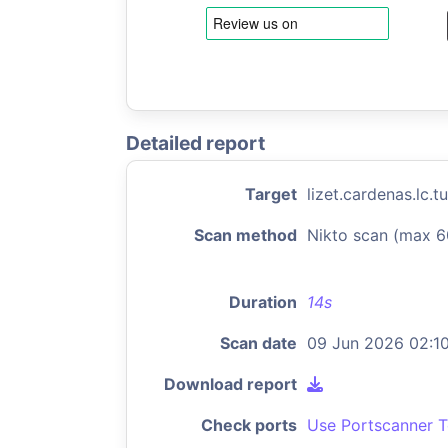
Detailed report
Target
lizet.cardenas.lc.
Scan method
Nikto scan (max 6
Duration
14s
Scan date
09 Jun 2026 02:1
Download report
Check ports
Use Portscanner T