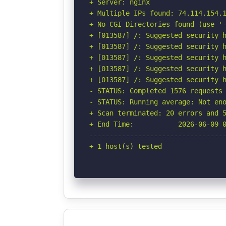
+ Server: nginx

+ Multiple IPs found: 74.114.154.1
+ No CGI Directories found (use '-
+ [013587] /: Suggested security h
+ [013587] /: Suggested security h
+ [013587] /: Suggested security h
+ [013587] /: Suggested security h
+ [013587] /: Suggested security h
- STATUS: Completed 1576 requests 
- STATUS: Running average: Not eno
+ Scan terminated: 20 errors and 5
+ End Time:           2026-06-09 0
----------------------------------
+ 1 host(s) tested