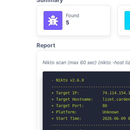
Summary
Found
5
Report
Nikto scan (max 60 sec) (nikto -host l
- Nikto v2.6.0

----------------------------------
+ Target IP:          74.114.154.1
+ Target Hostname:    lizet.carden
+ Target Port:        80

+ Platform:           Unknown

+ Start Time:         2026-06-09 0
----------------------------------