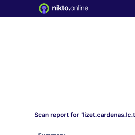
Scan report for "lizet.cardenas.lc