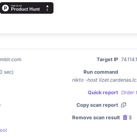
tumblr.com
Target IP
74.114.
0 sec)
Run command
nikto -host lizet.cardenas.
Quick report
Order 
0
Copy scan report
Remove scan result
$
ool