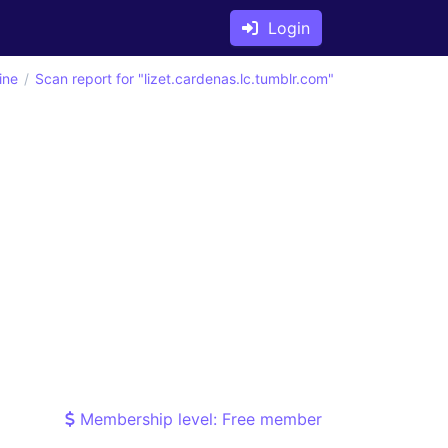
Login
ine
Scan report for "lizet.cardenas.lc.tumblr.com"
Membership level: Free member