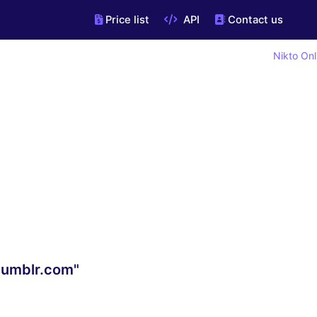
Price list
API
Contact us
Nikto Onl
.tumblr.com"