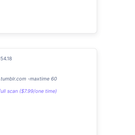
154.18
lc.tumblr.com -maxtime 60
full scan ($7.99/one time)