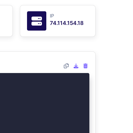
IP
74.114.154.18