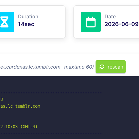
Duration
Date
14sec
2026-06-09
izet.cardenas.lc.tumblr.com -maxtime 60)
rescan
-----------------------------------------

8

as.lc.tumblr.com

2:10:03 (GMT-4)

-----------------------------------------
