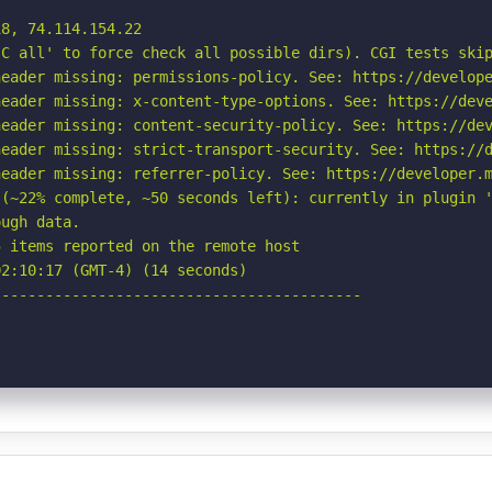
8, 74.114.154.22

C all' to force check all possible dirs). CGI tests skip
eader missing: permissions-policy. See: https://develope
eader missing: x-content-type-options. See: https://deve
eader missing: content-security-policy. See: https://dev
eader missing: strict-transport-security. See: https://d
eader missing: referrer-policy. See: https://developer.m
(~22% complete, ~50 seconds left): currently in plugin '
ugh data.

 items reported on the remote host

2:10:17 (GMT-4) (14 seconds)

-----------------------------------------
