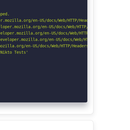
ped.

r.mozilla.org/en-US/docs/Web/HTTP/Headers/Permissions-Po
loper.mozilla.org/en-US/docs/Web/HTTP/Headers/X-Content-
eloper.mozilla.org/en-US/docs/Web/HTTP/CSP

eveloper.mozilla.org/en-US/docs/Web/HTTP/Headers/Strict-
ozilla.org/en-US/docs/Web/HTTP/Headers/Referrer-Policy

Nikto Tests'
