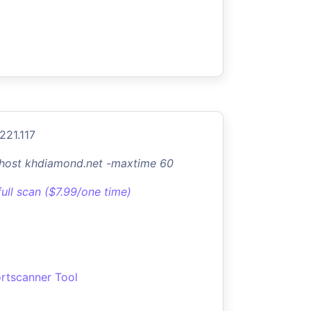
221.117
-host khdiamond.net -maxtime 60
full scan ($7.99/one time)
rtscanner Tool