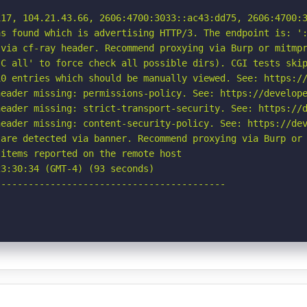
17, 104.21.43.66, 2606:4700:3033::ac43:dd75, 2606:4700:3
s found which is advertising HTTP/3. The endpoint is: ':
via cf-ray header. Recommend proxying via Burp or mitmpr
C all' to force check all possible dirs). CGI tests skip
0 entries which should be manually viewed. See: https://
eader missing: permissions-policy. See: https://develope
eader missing: strict-transport-security. See: https://d
eader missing: content-security-policy. See: https://dev
are detected via banner. Recommend proxying via Burp or 
items reported on the remote host

3:30:34 (GMT-4) (93 seconds)

-----------------------------------------
