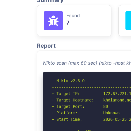
Summary
Found
7
Report
Nikto scan (max 60 sec) (nikto -host 
- Nikto v2.6.0

----------------------------------
+ Target IP:          172.67.221.1
+ Target Hostname:    khdiamond.ne
+ Target Port:        80

+ Platform:           Unknown

+ Start Time:         2026-05-25 2
----------------------------------