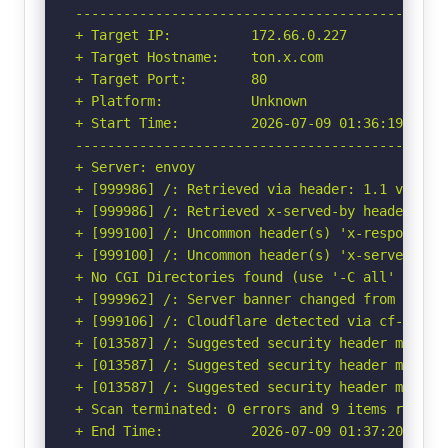
-----------------------------------------------
+ Target IP:          172.66.0.227

+ Target Hostname:    ton.x.com

+ Target Port:        80

+ Platform:           Unknown

+ Start Time:         2026-07-09 01:36:19 (GMT-
-----------------------------------------------
+ Server: envoy

+ [999986] /: Retrieved via header: 1.1 varnish
+ [999986] /: Retrieved x-served-by header: t4_
+ [999100] /: Uncommon header(s) 'x-response-ti
+ [999100] /: Uncommon header(s) 'x-served-by' 
+ No CGI Directories found (use '-C all' to for
+ [999962] /: Server banner changed from 'envoy
+ [999106] /: Cloudflare detected via cf-ray h
+ [013587] /: Suggested security header missin
+ [013587] /: Suggested security header missin
+ [013587] /: Suggested security header missin
+ Scan terminated: 0 errors and 9 items reporte
+ End Time:           2026-07-09 01:37:20 (GMT-