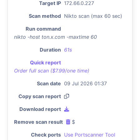
Target IP
172.66.0.227
Scan method
Nikto scan (max 60 sec)
Run command
nikto -host ton.x.com -maxtime 60
Duration
61s
Quick report
Order full scan ($7.99/one time)
Scan date
09 Jul 2026 01:37
Copy scan report
Download report
Remove scan result
$
Check ports
Use Portscanner Tool