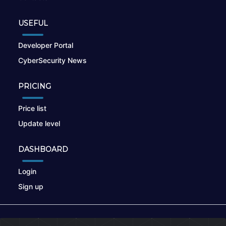
USEFUL
Developer Portal
CyberSecurity News
PRICING
Price list
Update level
DASHBOARD
Login
Sign up
© 2026
nikto.online
, MUNSIRADO Group