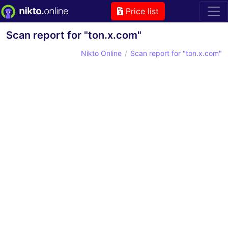
Price list
Scan report for "ton.x.com"
Nikto Online
Scan report for "ton.x.com"