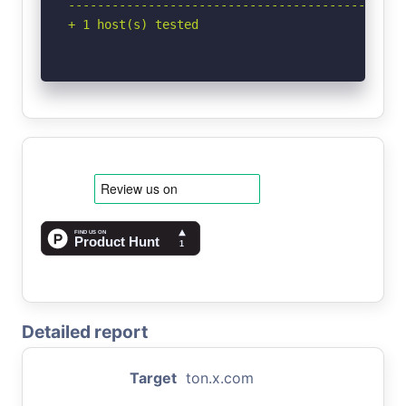
-----------------------------------------------
+ 1 host(s) tested
Detailed report
Target
ton.x.com