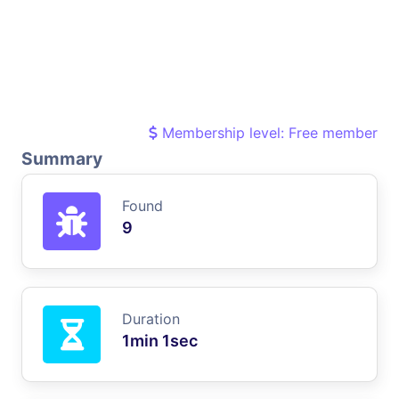
Membership level: Free member
Summary
Found
9
Duration
1min 1sec