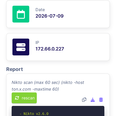
Date
2026-07-09
IP
172.66.0.227
Report
Nikto scan (max 60 sec) (nikto -host
ton.x.com -maxtime 60)
rescan
- Nikto v2.6.0
