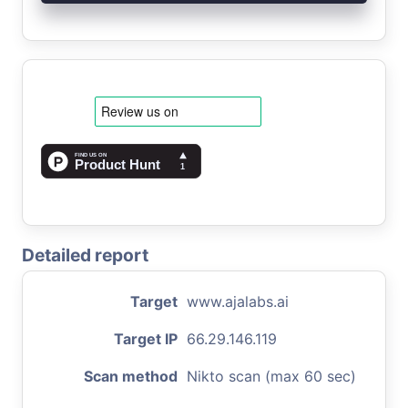
Detailed report
Target
www.ajalabs.ai
Target IP
66.29.146.119
Scan method
Nikto scan (max 60 sec)