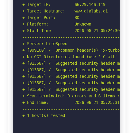
+ Target IP:          66.29.146.119

+ Target Hostname:    www.ajalabs.ai

+ Target Port:        80

+ Platform:           Unknown

+ Start Time:         2026-06-21 05:24:30 (GMT-
-----------------------------------------------
+ Server: LiteSpeed

+ [999100] /: Uncommon header(s) 'x-turbo-charg
+ No CGI Directories found (use '-C all' to for
+ [013587] /: Suggested security header missin
+ [013587] /: Suggested security header missin
+ [013587] /: Suggested security header missin
+ [013587] /: Suggested security header missin
+ [013587] /: Suggested security header missin
+ Scan terminated: 0 errors and 6 items reporte
+ End Time:           2026-06-21 05:25:31 (GMT-
-----------------------------------------------
+ 1 host(s) tested