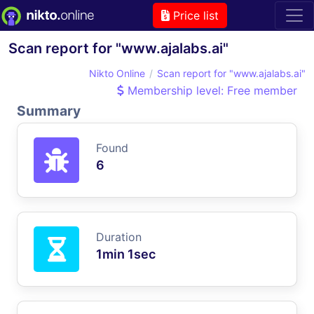
Price list
Scan report for "www.ajalabs.ai"
Nikto Online
Scan report for "www.ajalabs.ai"
Membership level: Free member
Summary
Found
6
Duration
1min 1sec