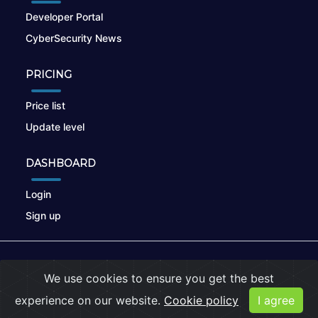
Developer Portal
CyberSecurity News
PRICING
Price list
Update level
DASHBOARD
Login
Sign up
© 2026
nikto.online
, MUNSIRADO Group
We use cookies to ensure you get the best
Terms of Use
|
Privacy Policy
|
Cookies
experience on our website.
Cookie policy
I agree