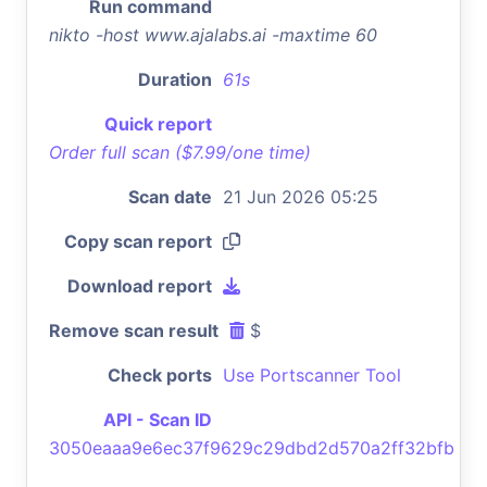
Run command
nikto -host www.ajalabs.ai -maxtime 60
Duration
61s
Quick report
Order full scan ($7.99/one time)
Scan date
21 Jun 2026 05:25
Copy scan report
Download report
Remove scan result
$
Check ports
Use Portscanner Tool
API - Scan ID
3050eaaa9e6ec37f9629c29dbd2d570a2ff32bfb