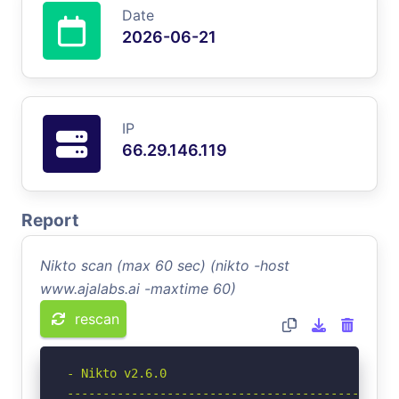
Date
2026-06-21
IP
66.29.146.119
Report
Nikto scan (max 60 sec) (nikto -host
www.ajalabs.ai -maxtime 60)
rescan
- Nikto v2.6.0

-----------------------------------------------