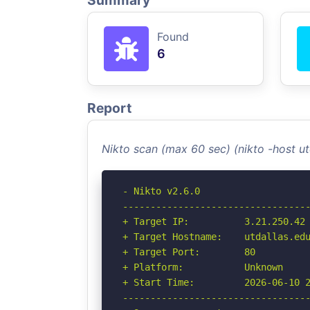
Summary
Found
6
Report
Nikto scan (max 60 sec) (nikto -host u
- Nikto v2.6.0

----------------------------------
+ Target IP:          3.21.250.42

+ Target Hostname:    utdallas.edu
+ Target Port:        80

+ Platform:           Unknown

+ Start Time:         2026-06-10 2
----------------------------------