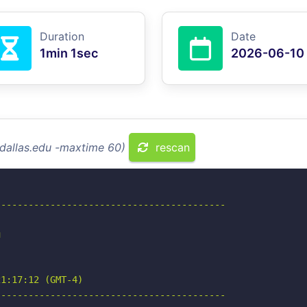
Duration
Date
1min 1sec
2026-06-10
tdallas.edu -maxtime 60)
rescan
-----------------------------------------



1:17:12 (GMT-4)

-----------------------------------------
