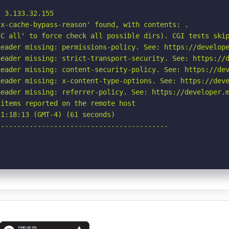
 3.133.32.155

x-cache-bypass-reason' found, with contents: .

C all' to force check all possible dirs). CGI tests skip
eader missing: permissions-policy. See: https://develope
eader missing: strict-transport-security. See: https://d
eader missing: content-security-policy. See: https://dev
eader missing: x-content-type-options. See: https://deve
eader missing: referrer-policy. See: https://developer.m
items reported on the remote host

1:18:13 (GMT-4) (61 seconds)

-----------------------------------------
