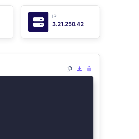
IP
3.21.250.42