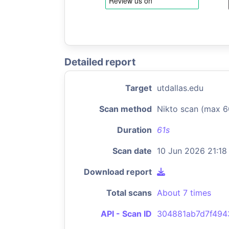
Detailed report
Target
utdallas.edu
Scan method
Nikto scan (max 6
Duration
61s
Scan date
10 Jun 2026 21:18
Download report
Total scans
About 7 times
API - Scan ID
304881ab7d7f494