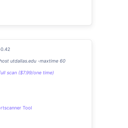
50.42
-host utdallas.edu -maxtime 60
full scan ($7.99/one time)
rtscanner Tool