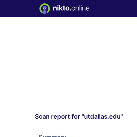
Scan report for "utdallas.edu"