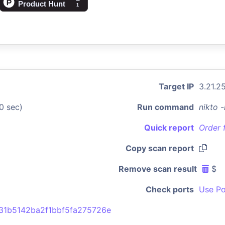
Target IP
3.21.2
0 sec)
Run command
nikto 
Quick report
Order 
Copy scan report
Remove scan result
$
Check ports
Use Po
31b5142ba2f1bbf5fa275726e