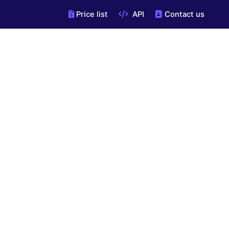
Price list
API
Contact us