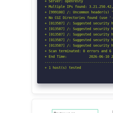
+ Server: openresty

+ Multiple IPs found: 3.21.250.42,
+ [999100] /: Uncommon header(s) '
+ No CGI Directories found (use '-
+ [013587] /: Suggested security h
+ [013587] /: Suggested security h
+ [013587] /: Suggested security h
+ [013587] /: Suggested security h
+ [013587] /: Suggested security h
+ Scan terminated: 0 errors and 6 
+ End Time:           2026-06-10 2
----------------------------------
+ 1 host(s) tested