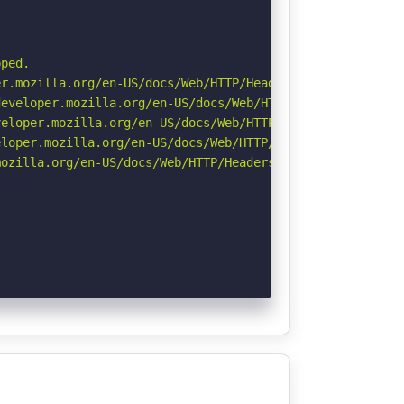
ped.

r.mozilla.org/en-US/docs/Web/HTTP/Headers/Permissions-Po
eveloper.mozilla.org/en-US/docs/Web/HTTP/Headers/Strict-
eloper.mozilla.org/en-US/docs/Web/HTTP/CSP

loper.mozilla.org/en-US/docs/Web/HTTP/Headers/X-Content-
ozilla.org/en-US/docs/Web/HTTP/Headers/Referrer-Policy
