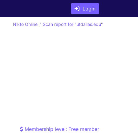
Login
Nikto Online
Scan report for "utdallas.edu"
Membership level: Free member