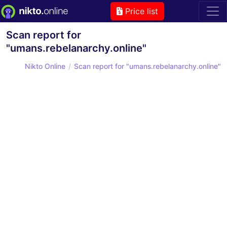
Price list
Scan report for
"umans.rebelanarchy.online"
Nikto Online
Scan report for "umans.rebelanarchy.online"