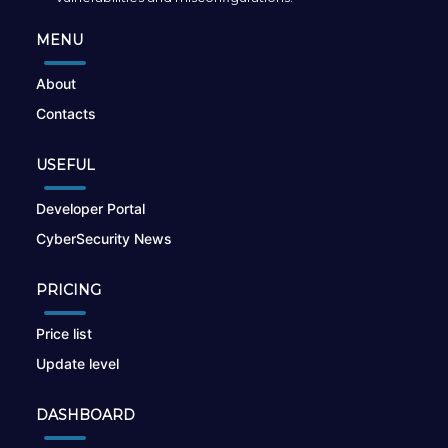
MENU
About
Contacts
USEFUL
Developer Portal
CyberSecurity News
PRICING
Price list
Update level
DASHBOARD