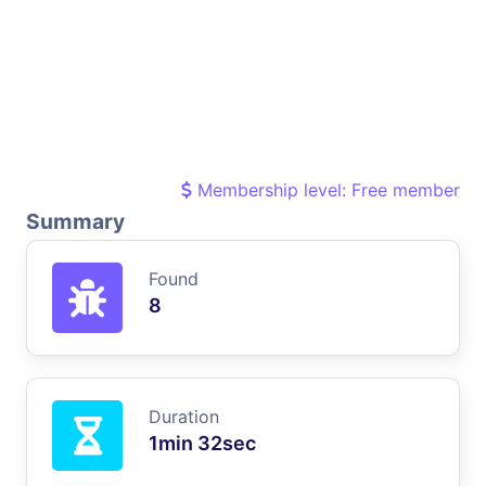
Membership level: Free member
Summary
Found
8
Duration
1min 32sec