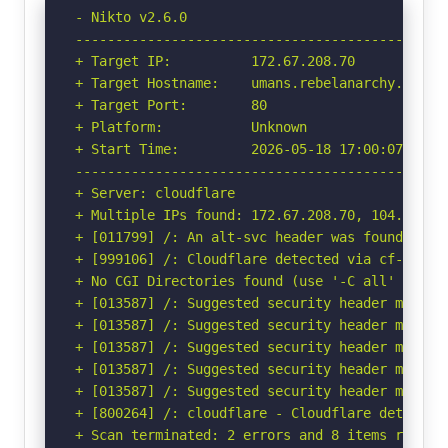
- Nikto v2.6.0

-----------------------------------------------
+ Target IP:          172.67.208.70

+ Target Hostname:    umans.rebelanarchy.online
+ Target Port:        80

+ Platform:           Unknown

+ Start Time:         2026-05-18 17:00:07 (GMT-
-----------------------------------------------
+ Server: cloudflare

+ Multiple IPs found: 172.67.208.70, 104.21.23.
+ [011799] /: An alt-svc header was found whic
+ [999106] /: Cloudflare detected via cf-ray h
+ No CGI Directories found (use '-C all' to for
+ [013587] /: Suggested security header missin
+ [013587] /: Suggested security header missin
+ [013587] /: Suggested security header missin
+ [013587] /: Suggested security header missin
+ [013587] /: Suggested security header missin
+ [800264] /: cloudflare - Cloudflare detected
+ Scan terminated: 2 errors and 8 items reporte