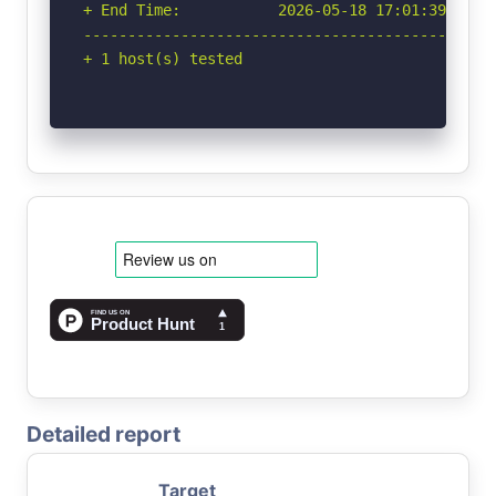
+ End Time:           2026-05-18 17:01:39 (GMT-
-----------------------------------------------
+ 1 host(s) tested
Detailed report
Target