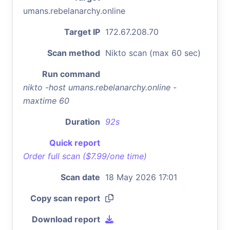
umans.rebelanarchy.online
Target IP
172.67.208.70
Scan method
Nikto scan (max 60 sec)
Run command
nikto -host umans.rebelanarchy.online -
maxtime 60
Duration
92s
Quick report
Order full scan ($7.99/one time)
Scan date
18 May 2026 17:01
Copy scan report
Download report