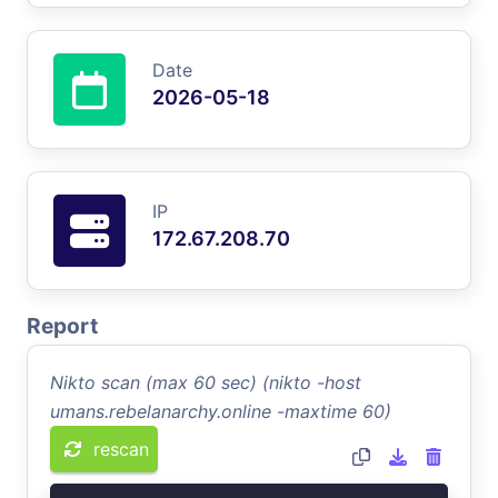
Date
2026-05-18
IP
172.67.208.70
Report
Nikto scan (max 60 sec) (nikto -host
umans.rebelanarchy.online -maxtime 60)
rescan