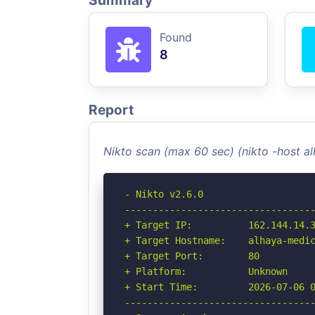
Summary
Found
8
Report
Nikto scan (max 60 sec) (nikto -host 
- Nikto v2.6.0

----------------------------------
+ Target IP:          162.144.14.3
+ Target Hostname:    alhaya-medic
+ Target Port:        80

+ Platform:           Unknown

+ Start Time:         2026-07-06 0
----------------------------------