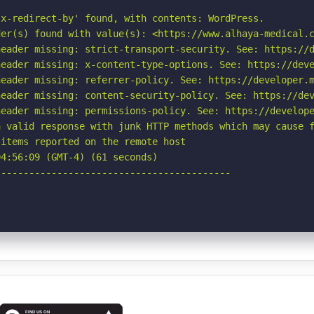
x-redirect-by' found, with contents: WordPress.

er(s) found with value(s): <https://www.alhaya-medical.c
eader missing: strict-transport-security. See: https://d
eader missing: x-content-type-options. See: https://deve
eader missing: referrer-policy. See: https://developer.m
eader missing: content-security-policy. See: https://dev
eader missing: permissions-policy. See: https://develope
 valid response with junk HTTP methods which may cause f
items reported on the remote host

4:56:09 (GMT-4) (61 seconds)

-----------------------------------------
