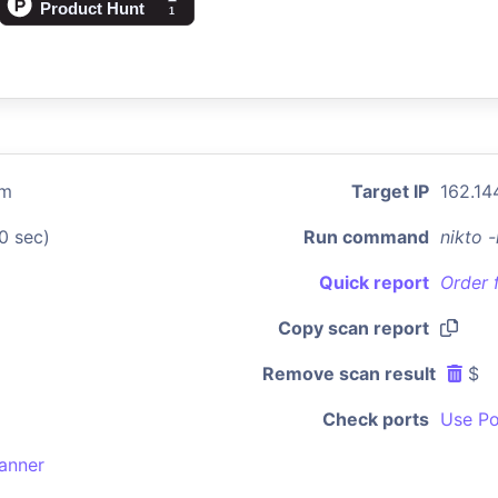
om
Target IP
162.14
0 sec)
Run command
nikto 
Quick report
Order 
Copy scan report
Remove scan result
$
Check ports
Use Po
anner