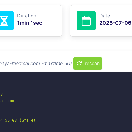
Duration
Date
1min 1sec
2026-07-06
alhaya-medical.com -maxtime 60)
rescan
-----------------------------------------

3

al.com

4:55:08 (GMT-4)

-----------------------------------------
