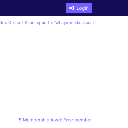
Login
ikto Online
Scan report for "alhaya-medical.com"
Membership level: Free member