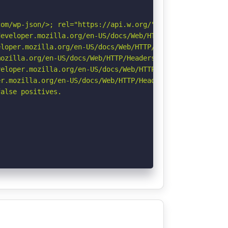
om/wp-json/>; rel="https://api.w.org/". See: https://dev
eveloper.mozilla.org/en-US/docs/Web/HTTP/Headers/Strict-
loper.mozilla.org/en-US/docs/Web/HTTP/Headers/X-Content-
ozilla.org/en-US/docs/Web/HTTP/Headers/Referrer-Policy

eloper.mozilla.org/en-US/docs/Web/HTTP/CSP

r.mozilla.org/en-US/docs/Web/HTTP/Headers/Permissions-Po
alse positives.
