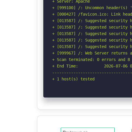
+ Server: Apache

+ [999100] /: Uncommon header(s) '
+ [000427] /favicon.ico: Link head
+ [013587] /: Suggested security h
+ [013587] /: Suggested security h
+ [013587] /: Suggested security h
+ [013587] /: Suggested security h
+ [013587] /: Suggested security h
+ [999967] /: Web Server returns a
+ Scan terminated: 0 errors and 8 
+ End Time:           2026-07-06 0
----------------------------------
+ 1 host(s) tested