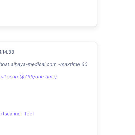
4.14.33
-host alhaya-medical.com -maxtime 60
full scan ($7.99/one time)
rtscanner Tool