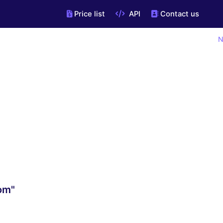
Price list
API
Contact us
N
om"