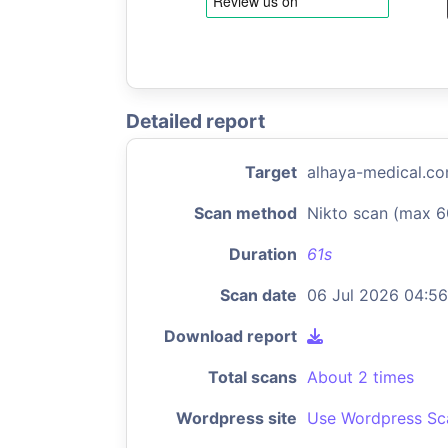
Detailed report
Target
alhaya-medical.c
Scan method
Nikto scan (max 6
Duration
61s
Scan date
06 Jul 2026 04:56
Download report
Total scans
About 2 times
Wordpress site
Use Wordpress Sc