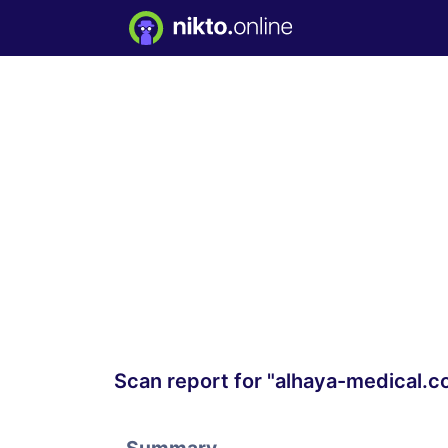
Scan report for "alhaya-medical.c