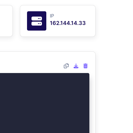
IP
162.144.14.33