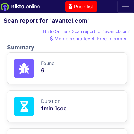
Price list
Scan report for "avantcl.com"
Nikto Online
Scan report for "avantcl.com"
Membership level: Free member
Summary
Found
6
Duration
1min 1sec