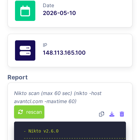
Date
2026-05-10
IP
148.113.165.100
Report
Nikto scan (max 60 sec) (nikto -host
avantcl.com -maxtime 60)
rescan
- Nikto v2.6.0

-----------------------------------------------