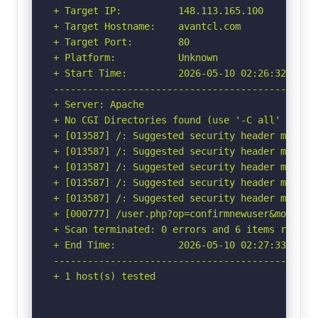
+ Target IP:          148.113.165.100

+ Target Hostname:    avantcl.com

+ Target Port:        80

+ Platform:           Unknown

+ Start Time:         2026-05-10 02:26:32 (GMT-
-----------------------------------------------
+ Server: Apache

+ No CGI Directories found (use '-C all' to for
+ [013587] /: Suggested security header missin
+ [013587] /: Suggested security header missin
+ [013587] /: Suggested security header missin
+ [013587] /: Suggested security header missin
+ [013587] /: Suggested security header missin
+ [000777] /user.php?op=confirmnewuser&module=
+ Scan terminated: 0 errors and 6 items reporte
+ End Time:           2026-05-10 02:27:33 (GMT-
-----------------------------------------------
+ 1 host(s) tested