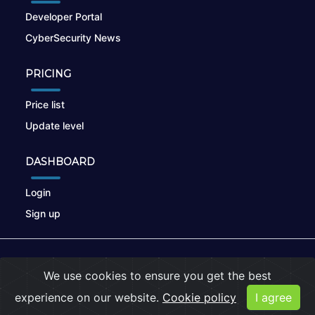
Developer Portal
CyberSecurity News
PRICING
Price list
Update level
DASHBOARD
Login
Sign up
© 2026
nikto.online
, MUNSIRADO Group
We use cookies to ensure you get the best
Terms of Use
|
Privacy Policy
|
Cookies
experience on our website.
Cookie policy
I agree