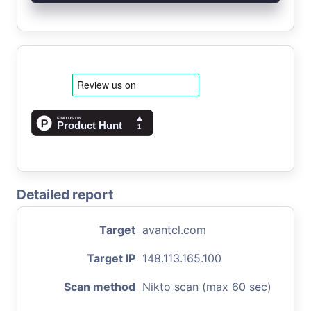
Detailed report
Target
avantcl.com
Target IP
148.113.165.100
Scan method
Nikto scan (max 60 sec)