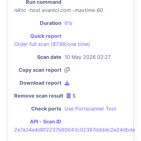
Run command
nikto -host avantcl.com -maxtime 60
Duration
61s
Quick report
Order full scan ($7.99/one time)
Scan date
10 May 2026 02:27
Copy scan report
Download report
Remove scan result
$
Check ports
Use Portscanner Tool
API - Scan ID
2e7a34e4d8f2237b60043c02387ddddc2e24dbde