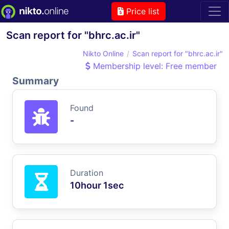
Price list
Scan report for "bhrc.ac.ir"
Nikto Online
Scan report for "bhrc.ac.ir"
Membership level: Free member
Summary
Found
-
Duration
10hour 1sec