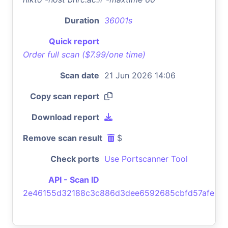
Duration
36001s
Quick report
Order full scan ($7.99/one time)
Scan date
21 Jun 2026 14:06
Copy scan report
Download report
Remove scan result
$
Check ports
Use Portscanner Tool
API - Scan ID
2e46155d32188c3c886d3dee6592685cbfd57afe