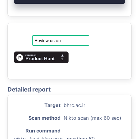
Detailed report
Target
bhrc.ac.ir
Scan method
Nikto scan (max 60 sec)
Run command
nikto -host bhrc.ac.ir -maxtime 60