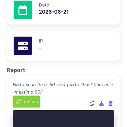
Date
2026-06-21
IP
-
Report
Nikto scan (max 60 sec) (nikto -host bhrc.ac.ir
-maxtime 60)
rescan