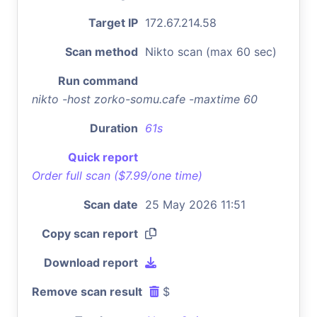
Target IP
172.67.214.58
Scan method
Nikto scan (max 60 sec)
Run command
nikto -host zorko-somu.cafe -maxtime 60
Duration
61s
Quick report
Order full scan ($7.99/one time)
Scan date
25 May 2026 11:51
Copy scan report
Download report
Remove scan result
$