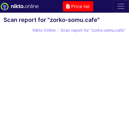
Price list
Scan report for "zorko-somu.cafe"
Nikto Online
Scan report for "zorko-somu.cafe"