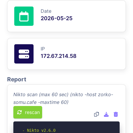
Date
2026-05-25
IP
172.67.214.58
Report
Nikto scan (max 60 sec) (nikto -host zorko-
somu.cafe -maxtime 60)
rescan
- Nikto v2.6.0
