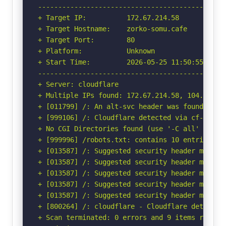
-----------------------------------------------
+ Target IP:          172.67.214.58

+ Target Hostname:    zorko-somu.cafe

+ Target Port:        80

+ Platform:           Unknown

+ Start Time:         2026-05-25 11:50:55 (GMT-
-----------------------------------------------
+ Server: cloudflare

+ Multiple IPs found: 172.67.214.58, 104.21.83.
+ [011799] /: An alt-svc header was found whic
+ [999106] /: Cloudflare detected via cf-ray h
+ No CGI Directories found (use '-C all' to for
+ [999996] /robots.txt: contains 10 entries wh
+ [013587] /: Suggested security header missin
+ [013587] /: Suggested security header missin
+ [013587] /: Suggested security header missin
+ [013587] /: Suggested security header missin
+ [013587] /: Suggested security header missin
+ [800264] /: cloudflare - Cloudflare detected
+ Scan terminated: 0 errors and 9 items reporte