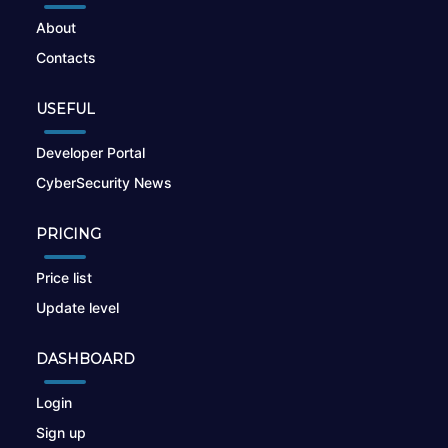
About
Contacts
USEFUL
Developer Portal
CyberSecurity News
PRICING
Price list
Update level
DASHBOARD
Login
Sign up