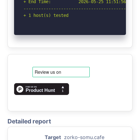
+ End Time:           2026-05-25 11:51:56 (GMT-
-----------------------------------------------
+ 1 host(s) tested
Detailed report
Target
zorko-somu.cafe