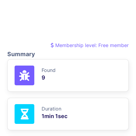
Membership level: Free member
Summary
Found
9
Duration
1min 1sec