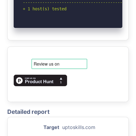
-----------------------------------------------
+ 1 host(s) tested
Detailed report
Target
uptoskills.com