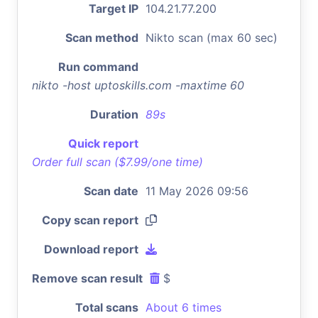
Target IP
104.21.77.200
Scan method
Nikto scan (max 60 sec)
Run command
nikto -host uptoskills.com -maxtime 60
Duration
89s
Quick report
Order full scan ($7.99/one time)
Scan date
11 May 2026 09:56
Copy scan report
Download report
Remove scan result
$
Total scans
About 6 times