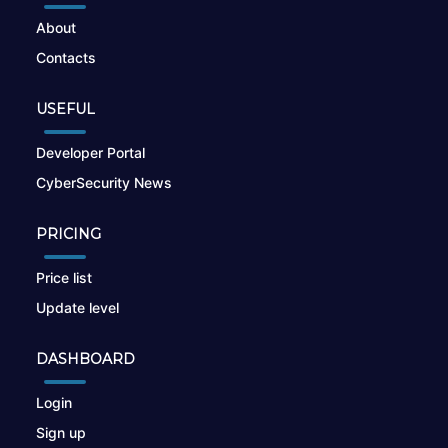
About
Contacts
USEFUL
Developer Portal
CyberSecurity News
PRICING
Price list
Update level
DASHBOARD
Login
Sign up