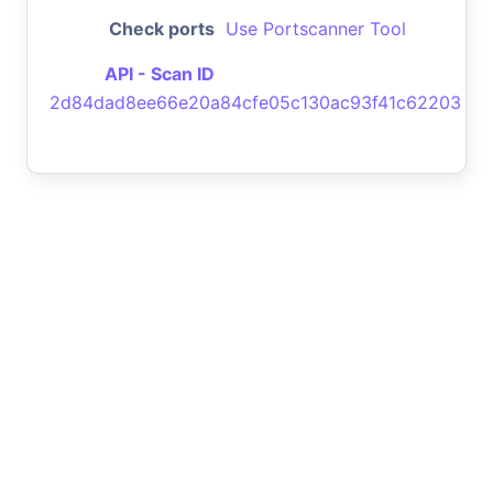
Check ports
Use Portscanner Tool
API - Scan ID
2d84dad8ee66e20a84cfe05c130ac93f41c62203