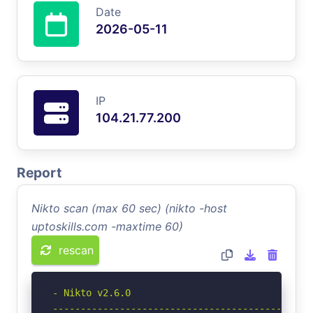
Date
2026-05-11
IP
104.21.77.200
Report
Nikto scan (max 60 sec) (nikto -host
uptoskills.com -maxtime 60)
rescan
- Nikto v2.6.0

-----------------------------------------------