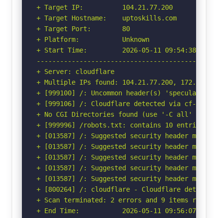
+ Target IP:          104.21.77.200

+ Target Hostname:    uptoskills.com

+ Target Port:        80

+ Platform:           Unknown

+ Start Time:         2026-05-11 09:54:38 (GMT-
-----------------------------------------------
+ Server: cloudflare

+ Multiple IPs found: 104.21.77.200, 172.67.211
+ [999100] /: Uncommon header(s) 'speculation-r
+ [999106] /: Cloudflare detected via cf-ray h
+ No CGI Directories found (use '-C all' to for
+ [999996] /robots.txt: contains 10 entries wh
+ [013587] /: Suggested security header missin
+ [013587] /: Suggested security header missin
+ [013587] /: Suggested security header missin
+ [013587] /: Suggested security header missin
+ [013587] /: Suggested security header missin
+ [800264] /: cloudflare - Cloudflare detected
+ Scan terminated: 2 errors and 9 items reporte
+ End Time:           2026-05-11 09:56:07 (GMT-