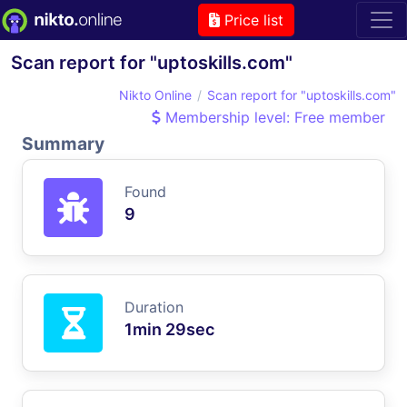
Price list
Scan report for "uptoskills.com"
Nikto Online
Scan report for "uptoskills.com"
Membership level: Free member
Summary
Found
9
Duration
1min 29sec