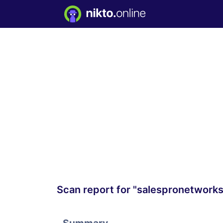
Scan report for "salespronetwork