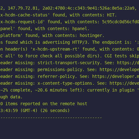
2, 147.79.72.81, 2a02:4780:4c:c343:9e41:526a:8e5a:22a9, 
x-hcdn-cache-status' found, with contents: HIT.

x-hcdn-request-id' found, with contents: 5c95cdc0d56cfd0
panel' found, with contents: hpanel.

platform' found, with contents: hostinger.

s found which is advertising HTTP/3. The endpoint is: ':
n header(s) 'x-hcdn-upstream-rt' found, with contents: 0
C all' to force check all possible dirs). CGI tests skip
eader missing: strict-transport-security. See: https://d
eader missing: permissions-policy. See: https://develope
eader missing: referrer-policy. See: https://developer.m
eader missing: x-content-type-options. See: https://deve
~2% complete, ~20.6 minutes left): currently in plugin '
ugh data.

0 items reported on the remote host

3:43:59 (GMT-4) (26 seconds)

-----------------------------------------
