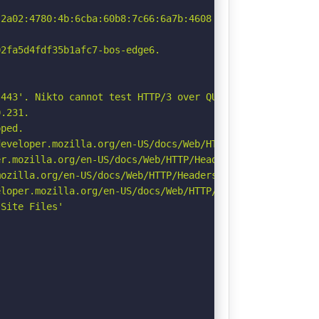
2a02:4780:4b:6cba:60b8:7c66:6a7b:4608

2fa5d4fdf35b1afc7-bos-edge6.

443'. Nikto cannot test HTTP/3 over QUIC. See: https://d
.231.

ped.

eveloper.mozilla.org/en-US/docs/Web/HTTP/Headers/Strict-
r.mozilla.org/en-US/docs/Web/HTTP/Headers/Permissions-Po
ozilla.org/en-US/docs/Web/HTTP/Headers/Referrer-Policy

loper.mozilla.org/en-US/docs/Web/HTTP/Headers/X-Content-
Site Files'
