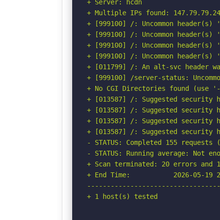
+ Server: hcdn

+ Multiple IPs found: 147.79.79.24
+ [999100] /: Uncommon header(s) '
+ [999100] /: Uncommon header(s) '
+ [999100] /: Uncommon header(s) '
+ [999100] /: Uncommon header(s) '
+ [011799] /: An alt-svc header wa
+ [999100] /server-status: Uncommo
+ No CGI Directories found (use '-
+ [013587] /: Suggested security h
+ [013587] /: Suggested security h
+ [013587] /: Suggested security h
+ [013587] /: Suggested security h
- STATUS: Completed 155 requests (
- STATUS: Running average: Not eno
+ Scan terminated: 20 errors and 1
+ End Time:           2026-05-19 2
----------------------------------
+ 1 host(s) tested