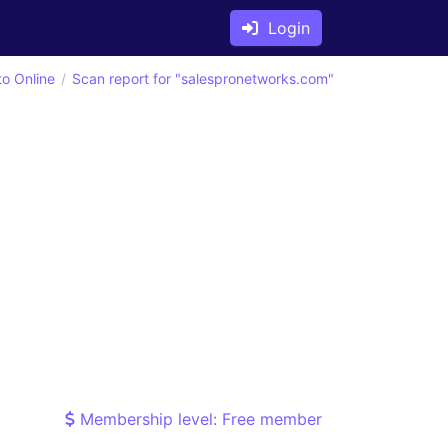
Login
to Online
Scan report for "salespronetworks.com"
Membership level: Free member