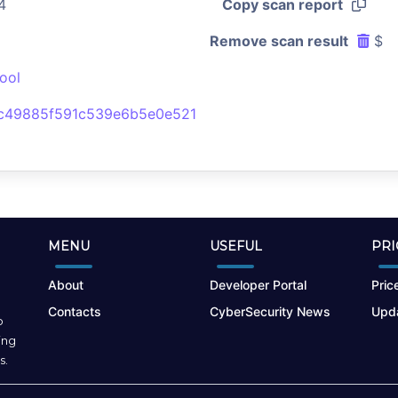
4
Copy scan report
Remove scan result
$
ool
fc49885f591c539e6b5e0e521
MENU
USEFUL
PRI
About
Developer Portal
Price
Contacts
CyberSecurity News
Upda
o
ing
s.