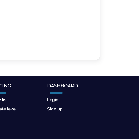
CING
DASHBOARD
 list
Login
te level
Sign up