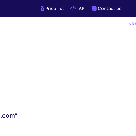
Price list
API
Contact us
Nik
s.com"