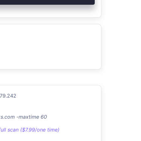
.79.242
rks.com -maxtime 60
full scan ($7.99/one time)