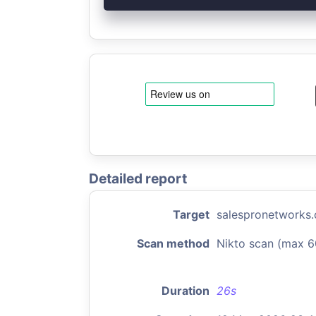
Detailed report
Target
salespronetworks
Scan method
Nikto scan (max 6
Duration
26s