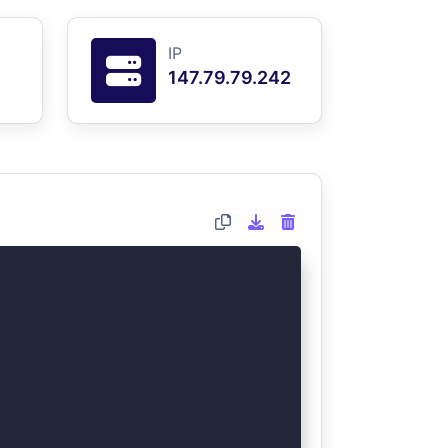
IP
147.79.79.242