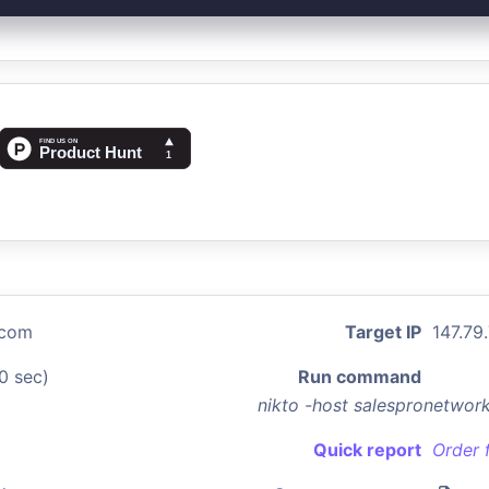
.com
Target IP
147.79
0 sec)
Run command
nikto -host salespronetwo
Quick report
Order 