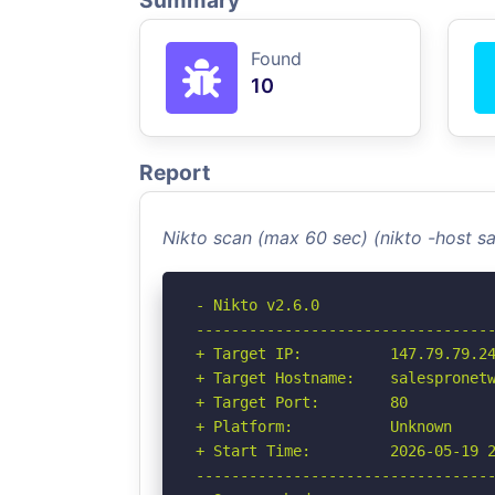
Summary
Found
10
Report
Nikto scan (max 60 sec) (nikto -host 
- Nikto v2.6.0

----------------------------------
+ Target IP:          147.79.79.24
+ Target Hostname:    salespronetw
+ Target Port:        80

+ Platform:           Unknown

+ Start Time:         2026-05-19 2
----------------------------------