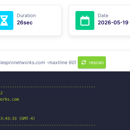
Duration
Date
26sec
2026-05-19
salespronetworks.com -maxtime 60)
rescan
-----------------------------------------

2

orks.com

3:43:33 (GMT-4)

-----------------------------------------
