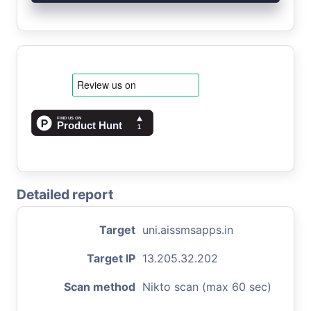
Detailed report
Target
uni.aissmsapps.in
Target IP
13.205.32.202
Scan method
Nikto scan (max 60 sec)