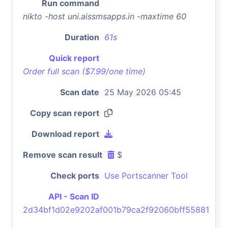
Run command
nikto -host uni.aissmsapps.in -maxtime 60
Duration
61s
Quick report
Order full scan ($7.99/one time)
Scan date
25 May 2026 05:45
Copy scan report
Download report
Remove scan result
$
Check ports
Use Portscanner Tool
API - Scan ID
2d34bf1d02e9202af001b79ca2f92060bff55881