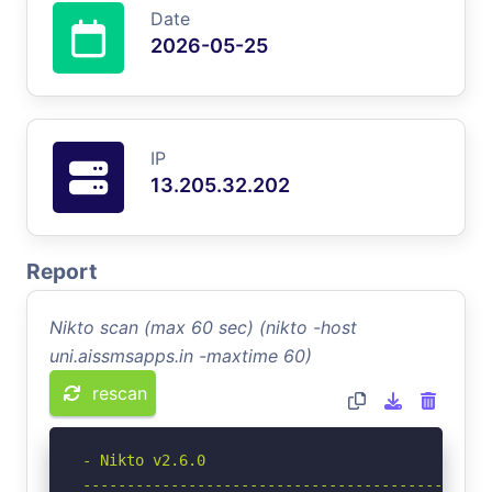
Date
2026-05-25
IP
13.205.32.202
Report
Nikto scan (max 60 sec) (nikto -host
uni.aissmsapps.in -maxtime 60)
rescan
- Nikto v2.6.0

-----------------------------------------------