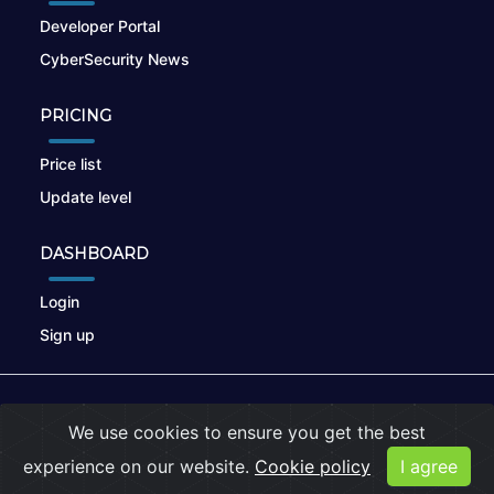
Developer Portal
CyberSecurity News
PRICING
Price list
Update level
DASHBOARD
Login
Sign up
© 2026
nikto.online
, MUNSIRADO Group
We use cookies to ensure you get the best
Terms of Use
|
Privacy Policy
|
Cookies
experience on our website.
Cookie policy
I agree