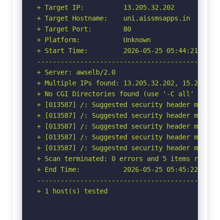
+ Target IP:          13.205.32.202

+ Target Hostname:    uni.aissmsapps.in

+ Target Port:        80

+ Platform:           Unknown

+ Start Time:         2026-05-25 05:44:21 (GMT-
-----------------------------------------------
+ Server: awselb/2.0

+ Multiple IPs found: 13.205.32.202, 15.207.67.
+ No CGI Directories found (use '-C all' to for
+ [013587] /: Suggested security header missin
+ [013587] /: Suggested security header missin
+ [013587] /: Suggested security header missin
+ [013587] /: Suggested security header missin
+ [013587] /: Suggested security header missin
+ Scan terminated: 0 errors and 5 items reporte
+ End Time:           2026-05-25 05:45:22 (GMT-
-----------------------------------------------
+ 1 host(s) tested