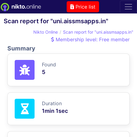
Price list
Scan report for "uni.aissmsapps.in"
Nikto Online
Scan report for "uni.aissmsapps.in"
Membership level: Free member
Summary
Found
5
Duration
1min 1sec