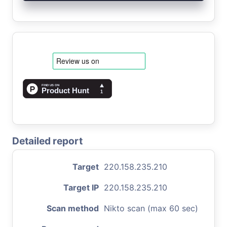
Detailed report
Target
220.158.235.210
Target IP
220.158.235.210
Scan method
Nikto scan (max 60 sec)