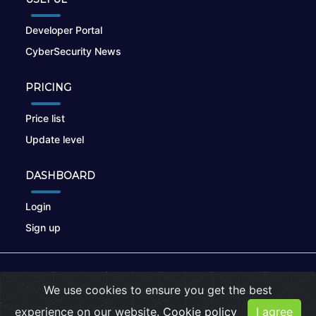
Developer Portal
CyberSecurity News
PRICING
Price list
Update level
DASHBOARD
Login
Sign up
© 2026
nikto.online
, MUNSIRADO Group
We use cookies to ensure you get the best
Terms of Use
|
Privacy Policy
|
Cookies
experience on our website.
Cookie policy
I agree