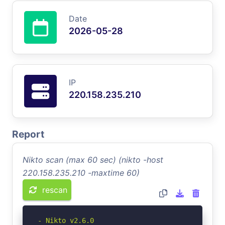
Date
2026-05-28
IP
220.158.235.210
Report
Nikto scan (max 60 sec) (nikto -host
220.158.235.210 -maxtime 60)
rescan
- Nikto v2.6.0
