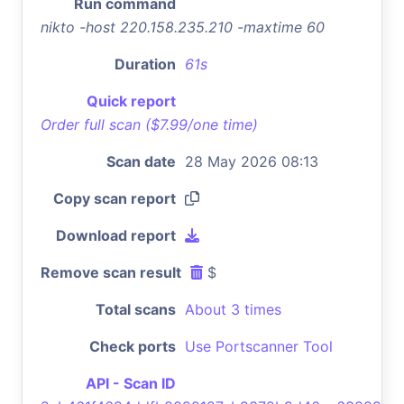
Run command
nikto -host 220.158.235.210 -maxtime 60
Duration
61s
Quick report
Order full scan ($7.99/one time)
Scan date
28 May 2026 08:13
Copy scan report
Download report
Remove scan result
$
Total scans
About 3 times
Check ports
Use Portscanner Tool
API - Scan ID