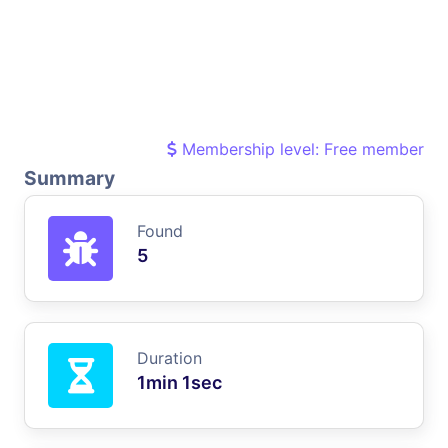
Membership level: Free member
Summary
Found
5
Duration
1min 1sec