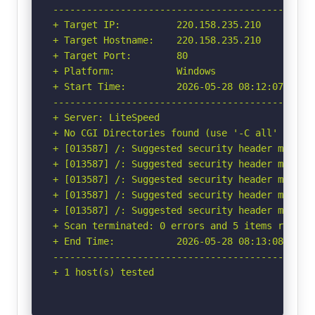
-----------------------------------------------
+ Target IP:          220.158.235.210

+ Target Hostname:    220.158.235.210

+ Target Port:        80

+ Platform:           Windows

+ Start Time:         2026-05-28 08:12:07 (GMT-
-----------------------------------------------
+ Server: LiteSpeed

+ No CGI Directories found (use '-C all' to for
+ [013587] /: Suggested security header missin
+ [013587] /: Suggested security header missin
+ [013587] /: Suggested security header missin
+ [013587] /: Suggested security header missin
+ [013587] /: Suggested security header missin
+ Scan terminated: 0 errors and 5 items reporte
+ End Time:           2026-05-28 08:13:08 (GMT-
-----------------------------------------------
+ 1 host(s) tested