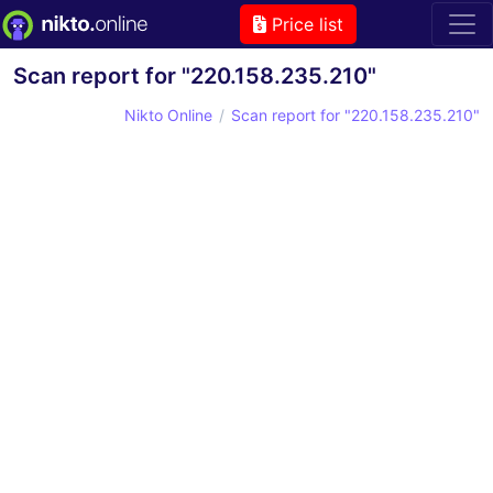
Price list
Scan report for "220.158.235.210"
Nikto Online
Scan report for "220.158.235.210"