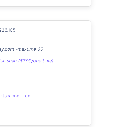
226.105
ty.com -maxtime 60
full scan ($7.99/one time)
rtscanner Tool