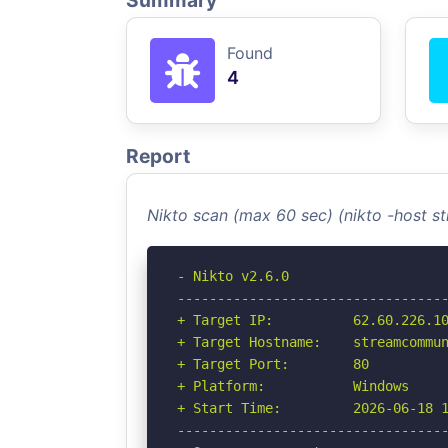
Summary
Found
4
Report
Nikto scan (max 60 sec) (nikto -host
- Nikto v2.6.0

----------------------------------
+ Target IP:          62.60.226.10
+ Target Hostname:    streamcommun
+ Target Port:        80

+ Platform:           Windows

+ Start Time:         2026-06-18 1
----------------------------------