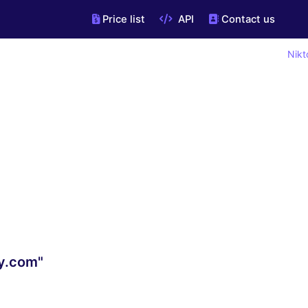
Price list
API
Contact us
Nikt
y.com"