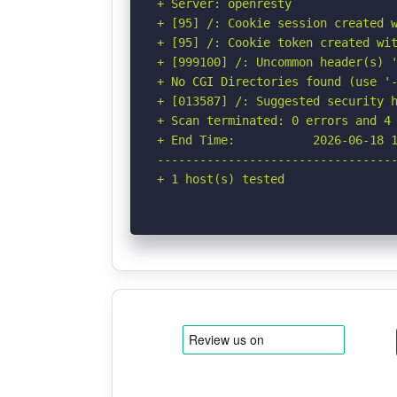
+ Server: openresty

+ [95] /: Cookie session created w
+ [95] /: Cookie token created wit
+ [999100] /: Uncommon header(s) '
+ No CGI Directories found (use '-
+ [013587] /: Suggested security h
+ Scan terminated: 0 errors and 4 
+ End Time:           2026-06-18 1
----------------------------------
+ 1 host(s) tested