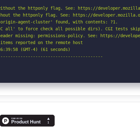
ithout the httponly flag. See: https://developer.mozilla
hout the httponly flag. See: https://developer.mozilla.o
origin-agent-cluster' found, with contents: ?1.

C all' to force check all possible dirs). CGI tests skip
eader missing: permissions-policy. See: https://develope
items reported on the remote host

6:39:58 (GMT-4) (61 seconds)

-----------------------------------------
