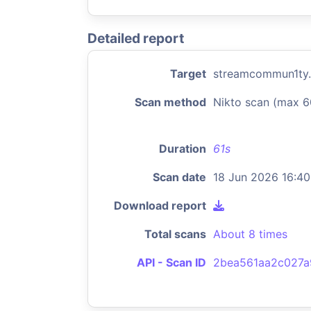
Detailed report
Target
streamcommun1ty
Scan method
Nikto scan (max 6
Duration
61s
Scan date
18 Jun 2026 16:40
Download report
Total scans
About 8 times
API - Scan ID
2bea561aa2c027a