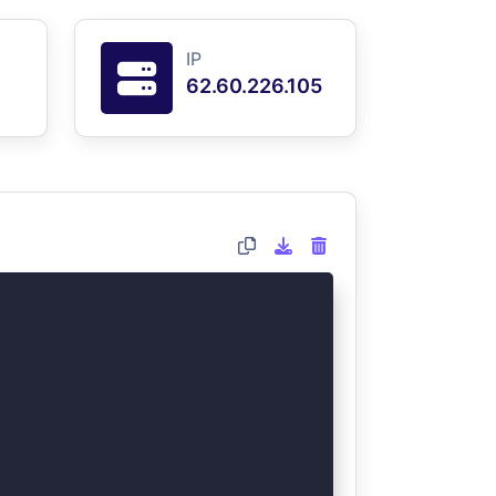
IP
62.60.226.105