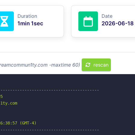
Duration
Date
1min 1sec
2026-06-18
 streamcommun1ty.com -maxtime 60)
rescan
-----------------------------------------

5

1ty.com

6:38:57 (GMT-4)

-----------------------------------------
