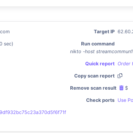
.com
Target IP
62.60.
0 sec)
Run command
nikto -host streamcommun1
Quick report
Order 
Copy scan report
Remove scan result
$
Check ports
Use Po
9df932bc75c23a370d5f6f71f