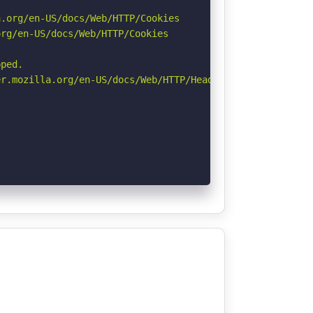
.org/en-US/docs/Web/HTTP/Cookies

rg/en-US/docs/Web/HTTP/Cookies

ped.

r.mozilla.org/en-US/docs/Web/HTTP/Headers/Permissions-Po