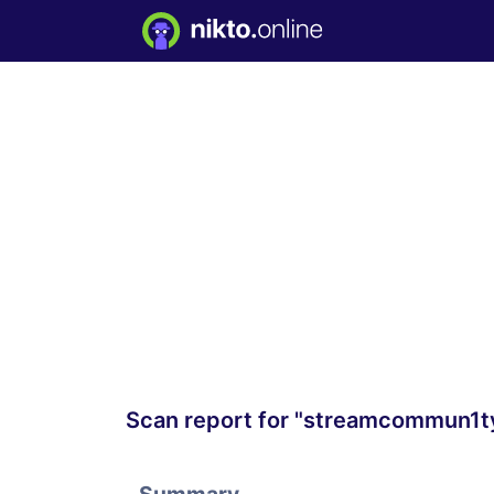
Scan report for "streamcommun1t