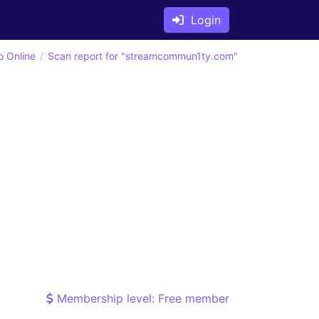
Login
o Online
Scan report for "streamcommun1ty.com"
Membership level: Free member