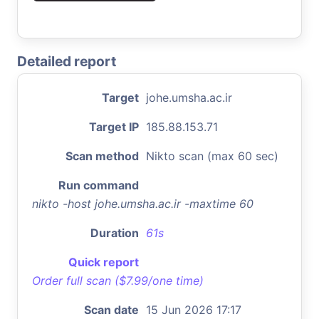
Detailed report
Target
johe.umsha.ac.ir
Target IP
185.88.153.71
Scan method
Nikto scan (max 60 sec)
Run command
nikto -host johe.umsha.ac.ir -maxtime 60
Duration
61s
Quick report
Order full scan ($7.99/one time)
Scan date
15 Jun 2026 17:17