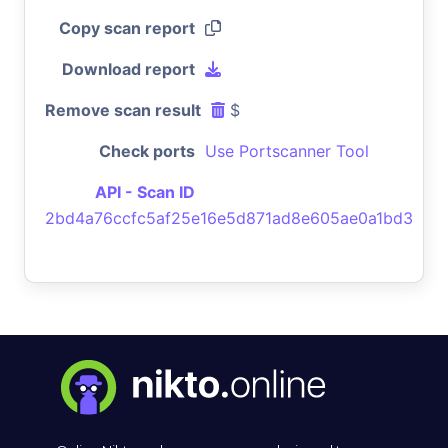
Copy scan report
Download report
Remove scan result
$
Check ports
Use Portscanner Tool
API - Scan ID
2bd4a76ccfc5af25e16e5d871ad8e605ae0a1bd3