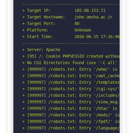
-----------------------------------------------
+ Target IP:          185.88.153.71

+ Target Hostname:    johe.umsha.ac.ir

+ Target Port:        80

+ Platform:           Unknown

+ Start Time:         2026-06-15 17:16:46 (GMT-
-----------------------------------------------
+ Server: Apache

+ [95] /: Cookie PHPSESSID created without the 
+ No CGI Directories found (use '-C all' to for
+ [999997] /robots.txt: Entry '/whm/' is retur
+ [999997] /robots.txt: Entry '/awt_cache/' is
+ [999997] /robots.txt: Entry '/templates/' is
+ [999997] /robots.txt: Entry '/cgi-sys/' is r
+ [999997] /robots.txt: Entry '/includes/' is 
+ [999997] /robots.txt: Entry '/view_msg.php' 
+ [999997] /robots.txt: Entry '/hta/' is retur
+ [999997] /robots.txt: Entry '/mods/' is retu
+ [999997] /robots.txt: Entry '/fpdf/' is retu
+ [999997] /robots.txt: Entry '/language/' is 