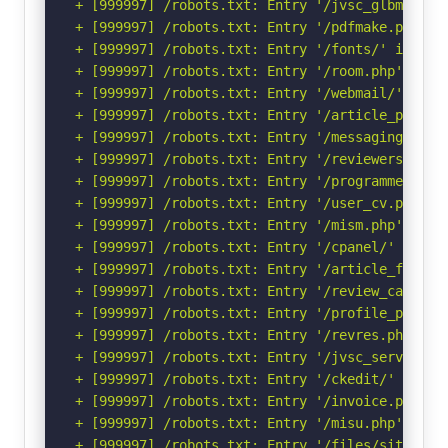
+ [999997] /robots.txt: Entry '/jvsc_glbmenu/'
+ [999997] /robots.txt: Entry '/pdfmake.php' i
+ [999997] /robots.txt: Entry '/fonts/' is ret
+ [999997] /robots.txt: Entry '/room.php' is r
+ [999997] /robots.txt: Entry '/webmail/' is r
+ [999997] /robots.txt: Entry '/article_profil
+ [999997] /robots.txt: Entry '/messaging.php'
+ [999997] /robots.txt: Entry '/reviewers_zone
+ [999997] /robots.txt: Entry '/programmers_zo
+ [999997] /robots.txt: Entry '/user_cv.php' i
+ [999997] /robots.txt: Entry '/mism.php' is r
+ [999997] /robots.txt: Entry '/cpanel/' is re
+ [999997] /robots.txt: Entry '/article_files_
+ [999997] /robots.txt: Entry '/review_cancel.
+ [999997] /robots.txt: Entry '/profile_pg.php
+ [999997] /robots.txt: Entry '/revres.php' is
+ [999997] /robots.txt: Entry '/jvsc_servs/' i
+ [999997] /robots.txt: Entry '/ckedit/' is re
+ [999997] /robots.txt: Entry '/invoice.php' i
+ [999997] /robots.txt: Entry '/misu.php' is r
+ [999997] /robots.txt: Entry '/files/site1/ye