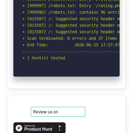
+ [999997] /robots.txt: Entry '/rating.php' is
+ [999996] /robots.txt: contains 96 entries wh
+ [013587] /: Suggested security header missin
+ [013587] /: Suggested security header missin
+ [013587] /: Suggested security header missin
+ Scan terminated: 0 errors and 37 items report
+ End Time:           2026-06-15 17:17:47 (GMT-
-----------------------------------------------
+ 1 host(s) tested