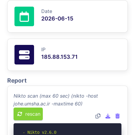
Date
2026-06-15
IP
185.88.153.71
Report
Nikto scan (max 60 sec) (nikto -host
johe.umsha.ac.ir -maxtime 60)
rescan
- Nikto v2.6.0
