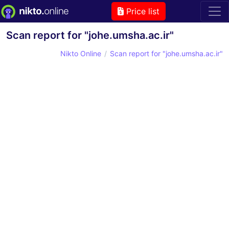
Price list
Scan report for "johe.umsha.ac.ir"
Nikto Online
Scan report for "johe.umsha.ac.ir"