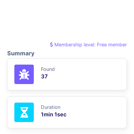
Membership level: Free member
Summary
Found
37
Duration
1min 1sec