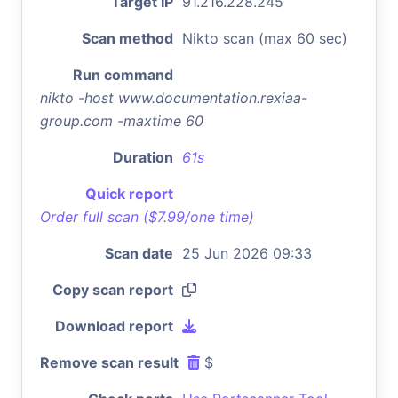
Target IP
91.216.228.245
Scan method
Nikto scan (max 60 sec)
Run command
nikto -host www.documentation.rexiaa-
group.com -maxtime 60
Duration
61s
Quick report
Order full scan ($7.99/one time)
Scan date
25 Jun 2026 09:33
Copy scan report
Download report
Remove scan result
$