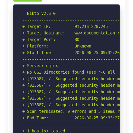
- Nikto v2.6.0

-----------------------------------------------
+ Target IP:          91.216.228.245

+ Target Hostname:    www.documentation.rexiaa-
+ Target Port:        80

+ Platform:           Unknown

+ Start Time:         2026-06-25 09:32:26 (GMT-
-----------------------------------------------
+ Server: nginx

+ No CGI Directories found (use '-C all' to for
+ [013587] /: Suggested security header missin
+ [013587] /: Suggested security header missin
+ [013587] /: Suggested security header missin
+ [013587] /: Suggested security header missin
+ [013587] /: Suggested security header missin
+ Scan terminated: 0 errors and 5 items reporte
+ End Time:           2026-06-25 09:33:27 (GMT-
-----------------------------------------------
+ 1 host(s) tested