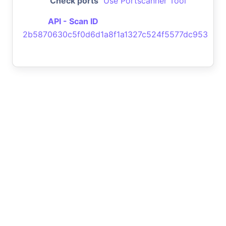
Check ports
Use Portscanner Tool
API - Scan ID
2b5870630c5f0d6d1a8f1a1327c524f5577dc953