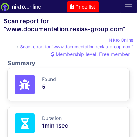
Price list
Scan report for
"www.documentation.rexiaa-group.com"
Nikto Online
Scan report for "www.documentation.rexiaa-group.com"
Membership level: Free member
Summary
Found
5
Duration
1min 1sec