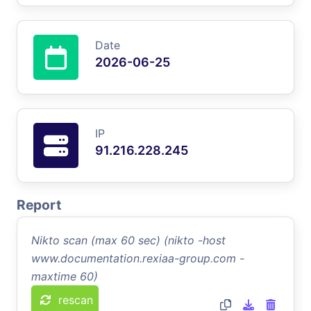
Date
2026-06-25
IP
91.216.228.245
Report
Nikto scan (max 60 sec) (nikto -host
www.documentation.rexiaa-group.com -
maxtime 60)
rescan