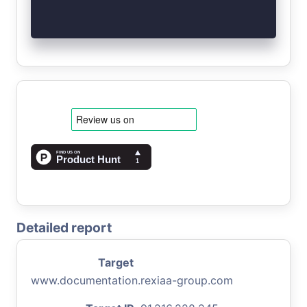
Detailed report
Target
www.documentation.rexiaa-group.com