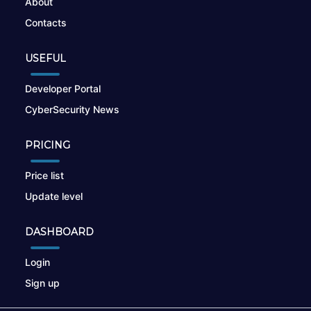
About
Contacts
USEFUL
Developer Portal
CyberSecurity News
PRICING
Price list
Update level
DASHBOARD
Login
Sign up