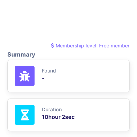
Membership level: Free member
Summary
Found
-
Duration
10hour 2sec