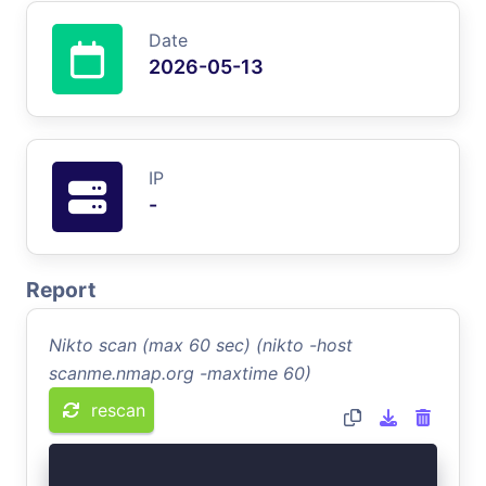
Date
2026-05-13
IP
-
Report
Nikto scan (max 60 sec) (nikto -host
scanme.nmap.org -maxtime 60)
rescan