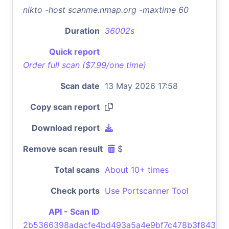
nikto -host scanme.nmap.org -maxtime 60
Duration
36002s
Quick report
Order full scan ($7.99/one time)
Scan date
13 May 2026 17:58
Copy scan report
Download report
Remove scan result
$
Total scans
About 10+ times
Check ports
Use Portscanner Tool
API - Scan ID
2b5366398adacfe4bd493a5a4e9bf7c478b3f843