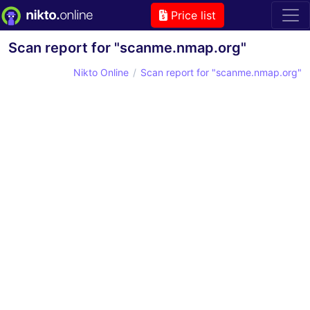
Price list
Scan report for "scanme.nmap.org"
Nikto Online
Scan report for "scanme.nmap.org"