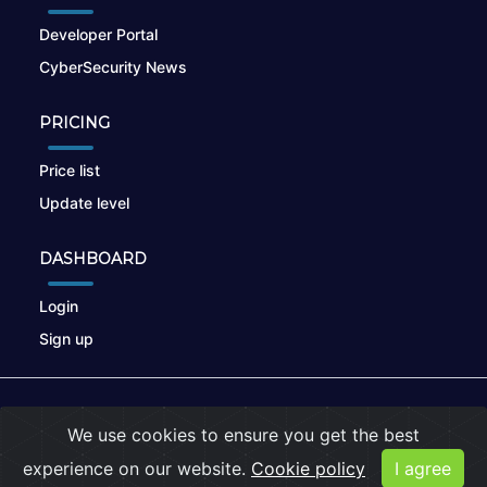
Developer Portal
CyberSecurity News
PRICING
Price list
Update level
DASHBOARD
Login
Sign up
© 2026
nikto.online
, MUNSIRADO Group
We use cookies to ensure you get the best
Terms of Use
|
Privacy Policy
|
Cookies
experience on our website.
Cookie policy
I agree