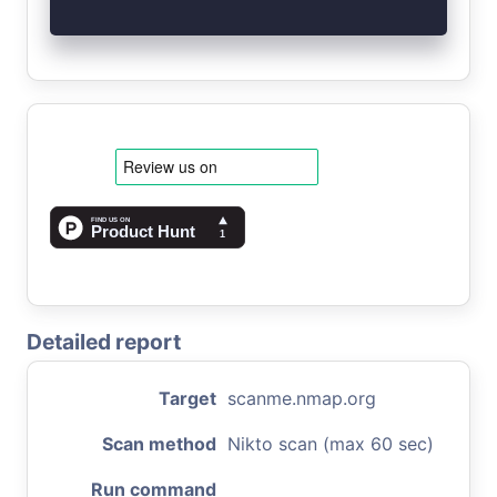
Detailed report
Target
scanme.nmap.org
Scan method
Nikto scan (max 60 sec)
Run command