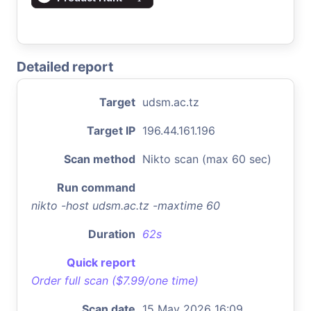
Detailed report
Target
udsm.ac.tz
Target IP
196.44.161.196
Scan method
Nikto scan (max 60 sec)
Run command
nikto -host udsm.ac.tz -maxtime 60
Duration
62s
Quick report
Order full scan ($7.99/one time)
Scan date
15 May 2026 16:09