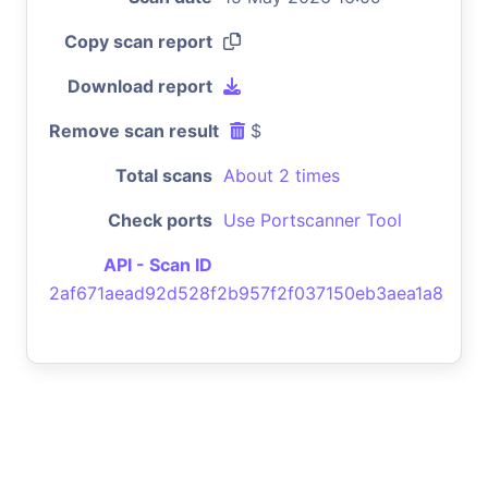
Copy scan report
Download report
Remove scan result
$
Total scans
About 2 times
Check ports
Use Portscanner Tool
API - Scan ID
2af671aead92d528f2b957f2f037150eb3aea1a8