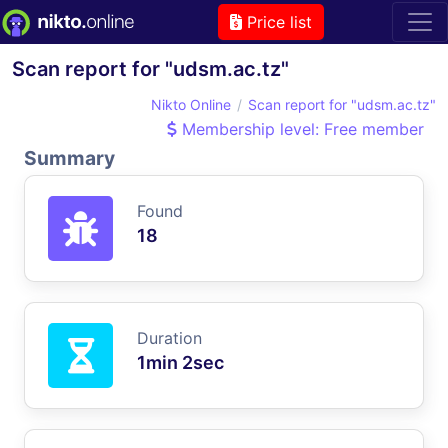
Price list
Scan report for "udsm.ac.tz"
Nikto Online
Scan report for "udsm.ac.tz"
Membership level: Free member
Summary
Found
18
Duration
1min 2sec