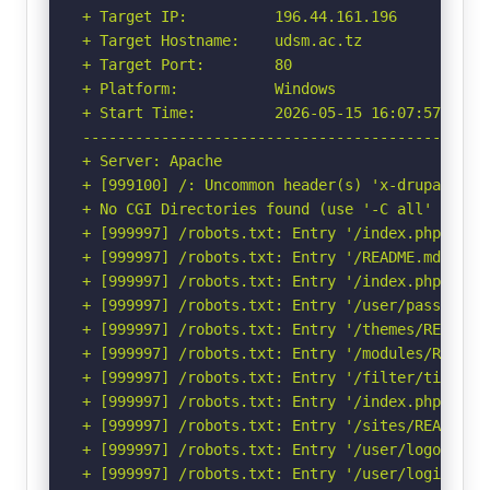
+ Target IP:          196.44.161.196

+ Target Hostname:    udsm.ac.tz

+ Target Port:        80

+ Platform:           Windows

+ Start Time:         2026-05-15 16:07:57 (GMT-
-----------------------------------------------
+ Server: Apache

+ [999100] /: Uncommon header(s) 'x-drupal-dyna
+ No CGI Directories found (use '-C all' to for
+ [999997] /robots.txt: Entry '/index.php/user
+ [999997] /robots.txt: Entry '/README.md' is 
+ [999997] /robots.txt: Entry '/index.php/user
+ [999997] /robots.txt: Entry '/user/password/
+ [999997] /robots.txt: Entry '/themes/README.
+ [999997] /robots.txt: Entry '/modules/README
+ [999997] /robots.txt: Entry '/filter/tips/' 
+ [999997] /robots.txt: Entry '/index.php/filt
+ [999997] /robots.txt: Entry '/sites/README.t
+ [999997] /robots.txt: Entry '/user/logout/' 
+ [999997] /robots.txt: Entry '/user/login/' i