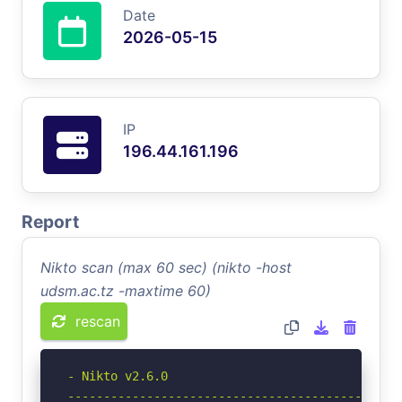
Date
2026-05-15
IP
196.44.161.196
Report
Nikto scan (max 60 sec) (nikto -host
udsm.ac.tz -maxtime 60)
rescan
- Nikto v2.6.0

-----------------------------------------------