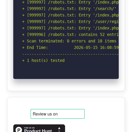
+ [999997] /robots.txt: Entry '/index.php/user
+ [999997] /robots.txt: Entry '/search/' is re
+ [999997] /robots.txt: Entry '/index.php/user
+ [999997] /robots.txt: Entry '/user/register/
+ [999997] /robots.txt: Entry '/index.php/sear
+ [999996] /robots.txt: contains 52 entries wh
+ Scan terminated: 0 errors and 18 items report
+ End Time:           2026-05-15 16:08:59 (GMT-
-----------------------------------------------
+ 1 host(s) tested