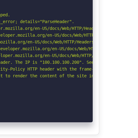
ped.

_error; details="ParseHeader".

r.mozilla.org/en-US/docs/Web/HTTP/Headers/Permissions-Po
eloper.mozilla.org/en-US/docs/Web/HTTP/CSP

ozilla.org/en-US/docs/Web/HTTP/Headers/Referrer-Policy

eveloper.mozilla.org/en-US/docs/Web/HTTP/Headers/Strict-
loper.mozilla.org/en-US/docs/Web/HTTP/Headers/X-Content-
ader. The IP is "100.100.100.200". See: https://portswig
ity-Policy HTTP header with the frame-ancestors directiv
t to render the content of the site in a different fashi