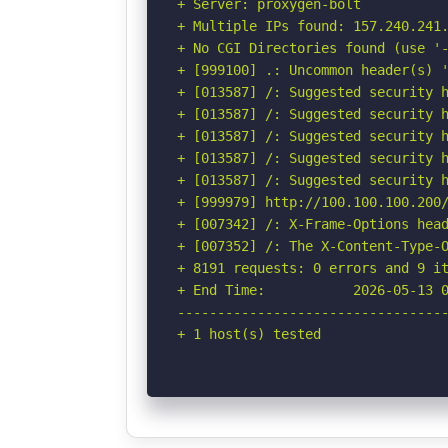
+ Server: proxygen-bolt

+ Multiple IPs found: 157.240.241.
+ No CGI Directories found (use '-
+ [999100] .: Uncommon header(s) '
+ [013587] /: Suggested security h
+ [013587] /: Suggested security h
+ [013587] /: Suggested security h
+ [013587] /: Suggested security h
+ [013587] /: Suggested security h
+ [999979] http://100.100.100.200/
+ [007342] /: X-Frame-Options head
+ [007352] /: The X-Content-Type-O
+ 8191 requests: 0 errors and 9 it
+ End Time:           2026-05-13 0
----------------------------------
+ 1 host(s) tested