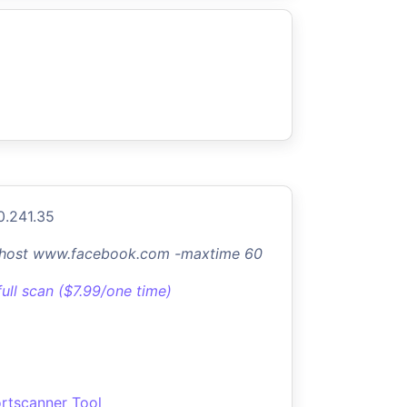
0.241.35
-host www.facebook.com -maxtime 60
full scan ($7.99/one time)
rtscanner Tool