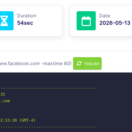
Duration
Date
54sec
2026-05-13
 www.facebook.com -maxtime 60)
rescan
-----------------------------------------

35

.com

2:33:38 (GMT-4)

-----------------------------------------
