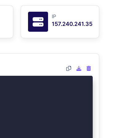
IP
157.240.241.35