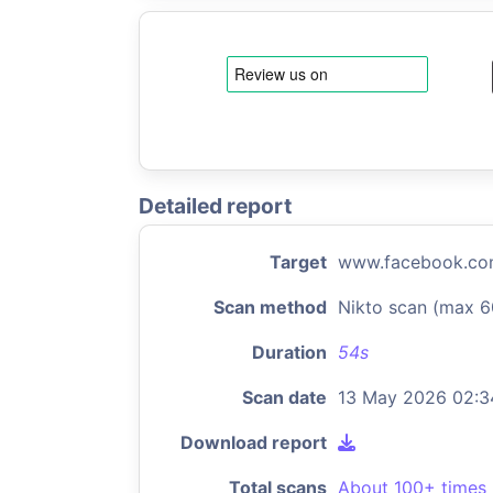
Detailed report
Target
www.facebook.c
Scan method
Nikto scan (max 6
Duration
54s
Scan date
13 May 2026 02:3
Download report
Total scans
About 100+ times