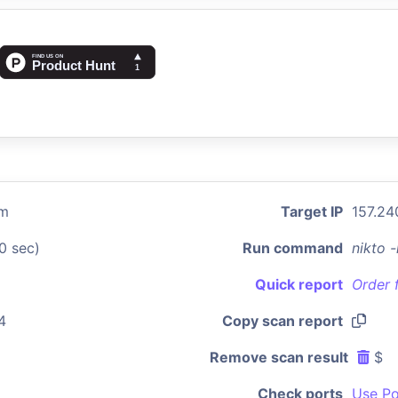
om
Target IP
157.24
0 sec)
Run command
nikto 
Quick report
Order 
4
Copy scan report
Remove scan result
$
Check ports
Use Po