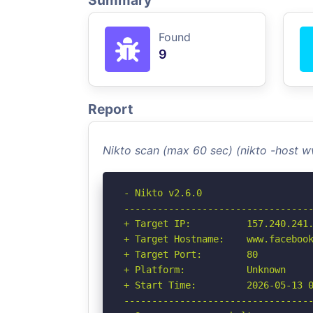
Summary
Found
9
Report
Nikto scan (max 60 sec) (nikto -host
- Nikto v2.6.0

----------------------------------
+ Target IP:          157.240.241.
+ Target Hostname:    www.facebook
+ Target Port:        80

+ Platform:           Unknown

+ Start Time:         2026-05-13 0
----------------------------------