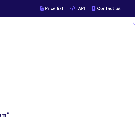
Price list
API
Contact us
N
om"