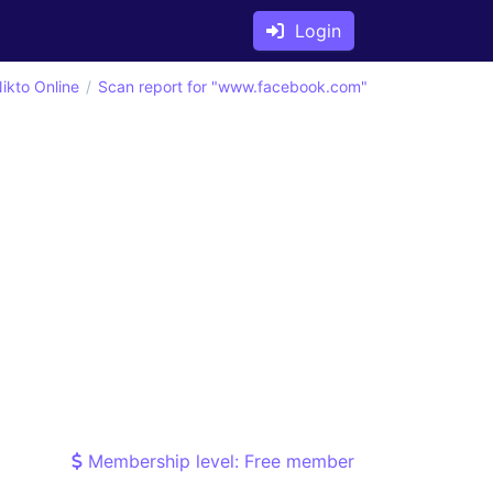
Login
ikto Online
Scan report for "www.facebook.com"
Membership level: Free member