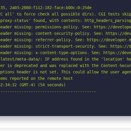
35, 2a03:2880:f112:182:face:b00c:0:25de

C all' to force check all possible dirs). CGI tests skip
proxy-status' found, with contents: http_headers_parsing
eader missing: permissions-policy. See: https://develope
eader missing: content-security-policy. See: https://dev
eader missing: referrer-policy. See: https://developer.m
eader missing: strict-transport-security. See: https://d
eader missing: x-content-type-options. See: https://deve
latest/meta-data/: IP address found in the 'location' he
er is deprecated and was replaced with the Content-Secur
ptions header is not set. This could allow the user agen
ems reported on the remote host

2:34:32 (GMT-4) (54 seconds)

-----------------------------------------
