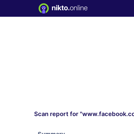
Scan report for "www.facebook.c