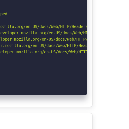
ped.

ozilla.org/en-US/docs/Web/HTTP/Headers/Referrer-Policy

eveloper.mozilla.org/en-US/docs/Web/HTTP/Headers/Strict-
loper.mozilla.org/en-US/docs/Web/HTTP/Headers/X-Content-
r.mozilla.org/en-US/docs/Web/HTTP/Headers/Permissions-Po
eloper.mozilla.org/en-US/docs/Web/HTTP/CSP
