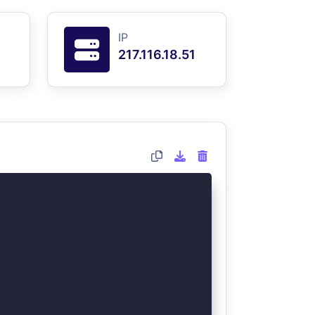
IP
217.116.18.51