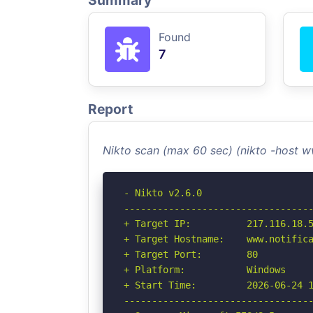
Summary
Found
7
Report
Nikto scan (max 60 sec) (nikto -host 
- Nikto v2.6.0

----------------------------------
+ Target IP:          217.116.18.5
+ Target Hostname:    www.notifica
+ Target Port:        80

+ Platform:           Windows

+ Start Time:         2026-06-24 1
----------------------------------