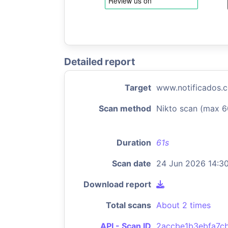
Detailed report
Target
www.notificados.
Scan method
Nikto scan (max 6
Duration
61s
Scan date
24 Jun 2026 14:3
Download report
Total scans
About 2 times
API - Scan ID
2accbe1b3ebfa7c