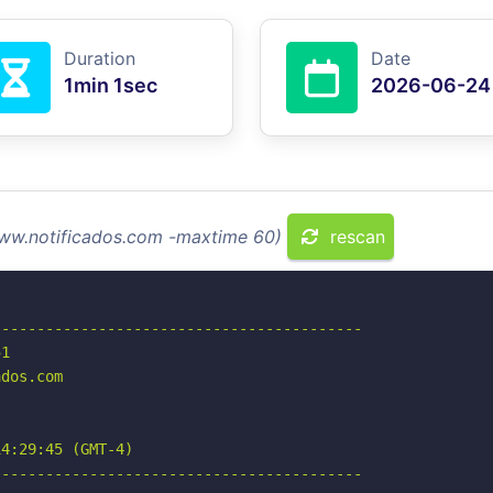
Duration
Date
1min 1sec
2026-06-24
www.notificados.com -maxtime 60)
rescan
-----------------------------------------

1

dos.com

4:29:45 (GMT-4)

-----------------------------------------
