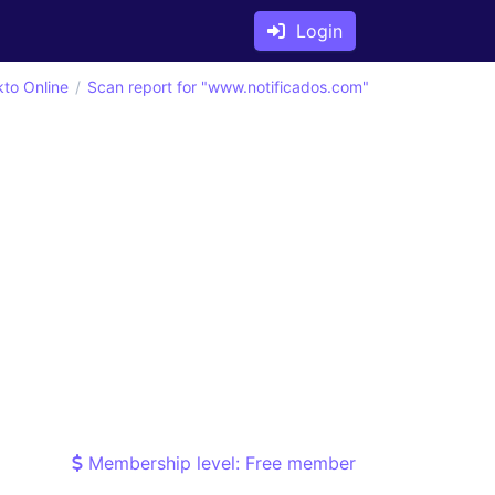
Login
kto Online
Scan report for "www.notificados.com"
Membership level: Free member