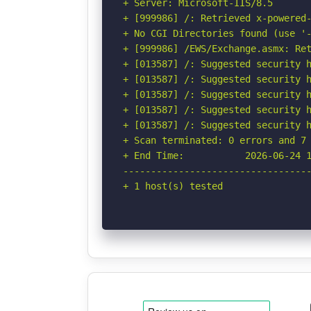
+ Server: Microsoft-IIS/8.5

+ [999986] /: Retrieved x-powered-
+ No CGI Directories found (use '-
+ [999986] /EWS/Exchange.asmx: Ret
+ [013587] /: Suggested security h
+ [013587] /: Suggested security h
+ [013587] /: Suggested security h
+ [013587] /: Suggested security h
+ [013587] /: Suggested security h
+ Scan terminated: 0 errors and 7 
+ End Time:           2026-06-24 1
----------------------------------
+ 1 host(s) tested