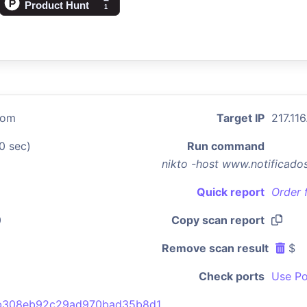
com
Target IP
217.116
0 sec)
Run command
nikto -host www.notificad
Quick report
Order 
0
Copy scan report
Remove scan result
$
Check ports
Use Po
b308eb92c29ad970bad35b8d1