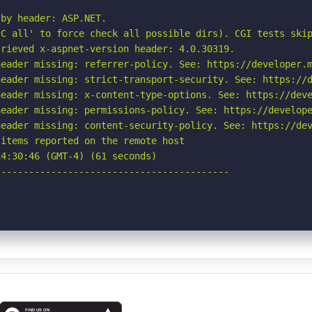
by header: ASP.NET.

C all' to force check all possible dirs). CGI tests skip
rieved x-aspnet-version header: 4.0.30319.

eader missing: referrer-policy. See: https://developer.m
eader missing: strict-transport-security. See: https://d
eader missing: x-content-type-options. See: https://deve
eader missing: permissions-policy. See: https://develope
eader missing: content-security-policy. See: https://dev
items reported on the remote host

4:30:46 (GMT-4) (61 seconds)

-----------------------------------------
