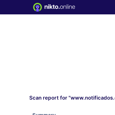
Scan report for "www.notificados