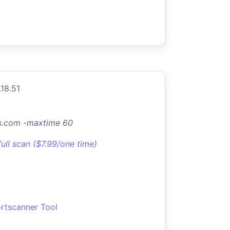
.18.51
os.com -maxtime 60
full scan ($7.99/one time)
rtscanner Tool