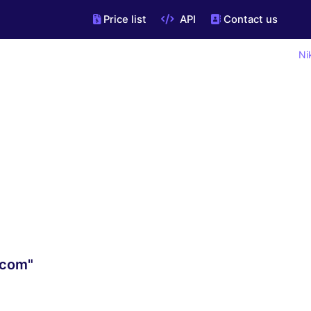
Price list
API
Contact us
Ni
.com"