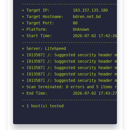
-----------------------------------------------
+ Target IP:          103.157.135.180

+ Target Hostname:    bdren.net.bd

+ Target Port:        80

+ Platform:           Unknown

+ Start Time:         2026-07-02 17:42:26 (GMT-
-----------------------------------------------
+ Server: LiteSpeed

+ [013587] /: Suggested security header missin
+ [013587] /: Suggested security header missin
+ [013587] /: Suggested security header missin
+ [013587] /: Suggested security header missin
+ [013587] /: Suggested security header missin
+ Scan terminated: 0 errors and 5 items reporte
+ End Time:           2026-07-02 17:43:27 (GMT-
-----------------------------------------------
+ 1 host(s) tested