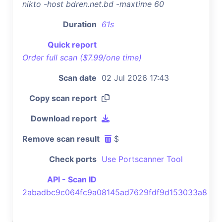
nikto -host bdren.net.bd -maxtime 60
Duration
61s
Quick report
Order full scan ($7.99/one time)
Scan date
02 Jul 2026 17:43
Copy scan report
Download report
Remove scan result
$
Check ports
Use Portscanner Tool
API - Scan ID
2abadbc9c064fc9a08145ad7629fdf9d153033a8