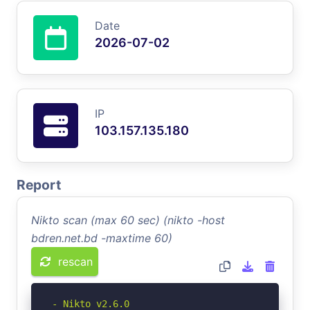
Date
2026-07-02
IP
103.157.135.180
Report
Nikto scan (max 60 sec) (nikto -host
bdren.net.bd -maxtime 60)
rescan
- Nikto v2.6.0
