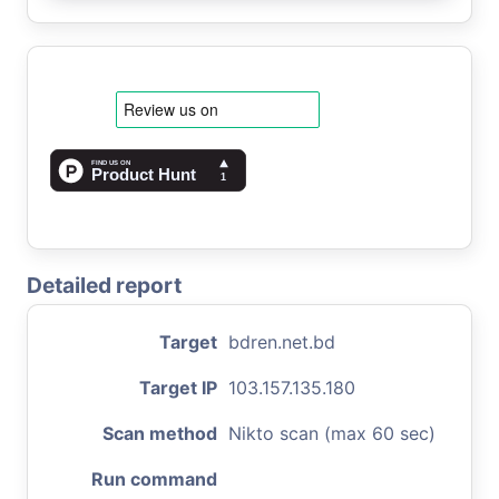
Detailed report
Target
bdren.net.bd
Target IP
103.157.135.180
Scan method
Nikto scan (max 60 sec)
Run command