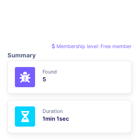
Membership level: Free member
Summary
Found
5
Duration
1min 1sec