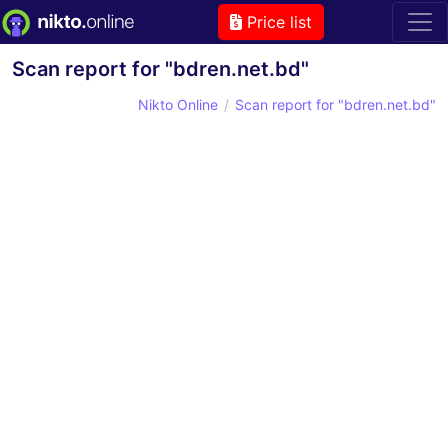
Price list
Scan report for "bdren.net.bd"
Nikto Online
Scan report for "bdren.net.bd"