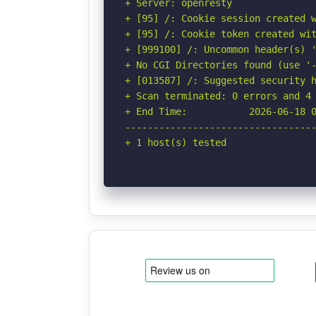
+ Server: openresty

+ [95] /: Cookie session created w
+ [95] /: Cookie token created wit
+ [999100] /: Uncommon header(s) '
+ No CGI Directories found (use '-
+ [013587] /: Suggested security h
+ Scan terminated: 0 errors and 4 
+ End Time:           2026-06-18 0
----------------------------------
+ 1 host(s) tested