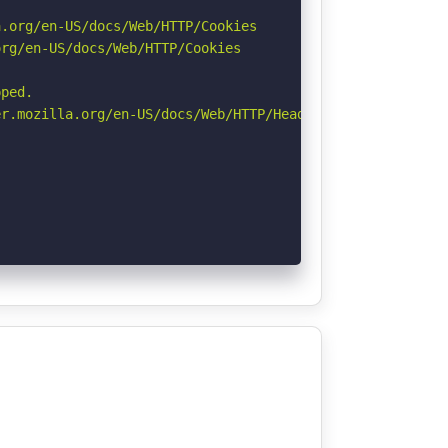
.org/en-US/docs/Web/HTTP/Cookies

rg/en-US/docs/Web/HTTP/Cookies

ped.

r.mozilla.org/en-US/docs/Web/HTTP/Headers/Permissions-Po