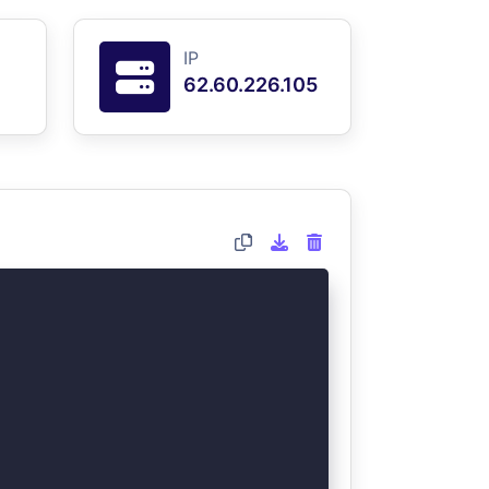
IP
62.60.226.105