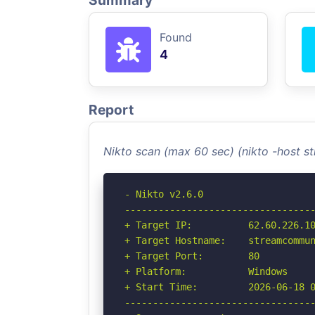
Summary
Found
4
Report
Nikto scan (max 60 sec) (nikto -host
- Nikto v2.6.0

----------------------------------
+ Target IP:          62.60.226.10
+ Target Hostname:    streamcommun
+ Target Port:        80

+ Platform:           Windows

+ Start Time:         2026-06-18 0
----------------------------------