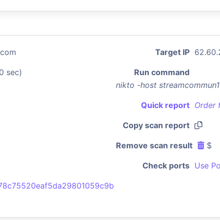
.com
Target IP
62.60.
0 sec)
Run command
nikto -host streamcommun1
Quick report
Order 
Copy scan report
Remove scan result
$
Check ports
Use Po
78c75520eaf5da29801059c9b