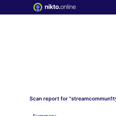
Scan report for "streamcommun1t