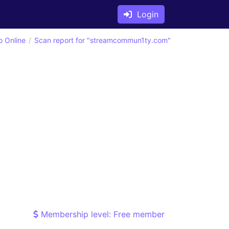
Login
o Online
Scan report for "streamcommun1ty.com"
Membership level: Free member