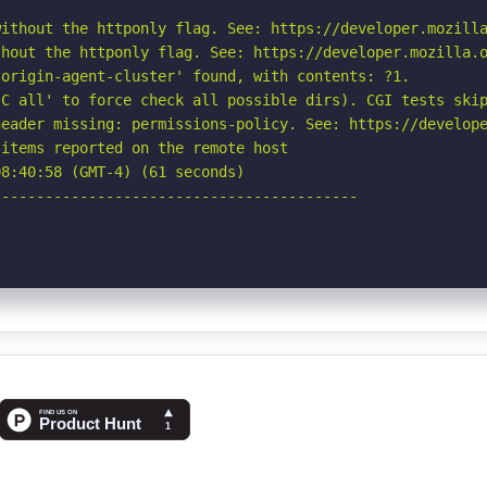
ithout the httponly flag. See: https://developer.mozilla
hout the httponly flag. See: https://developer.mozilla.o
origin-agent-cluster' found, with contents: ?1.

C all' to force check all possible dirs). CGI tests skip
eader missing: permissions-policy. See: https://develope
items reported on the remote host

8:40:58 (GMT-4) (61 seconds)

-----------------------------------------
