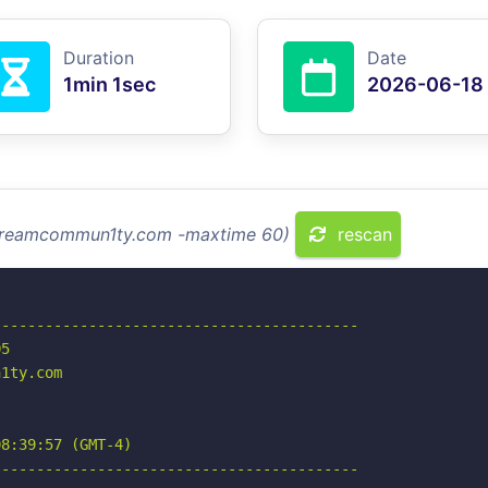
Duration
Date
1min 1sec
2026-06-18
 streamcommun1ty.com -maxtime 60)
rescan
-----------------------------------------

5

1ty.com

8:39:57 (GMT-4)

-----------------------------------------
