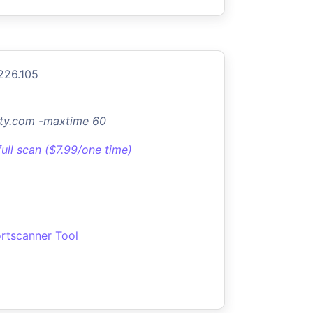
226.105
ty.com -maxtime 60
full scan ($7.99/one time)
rtscanner Tool