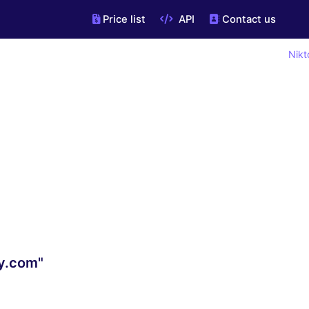
Price list
API
Contact us
Nikt
y.com"