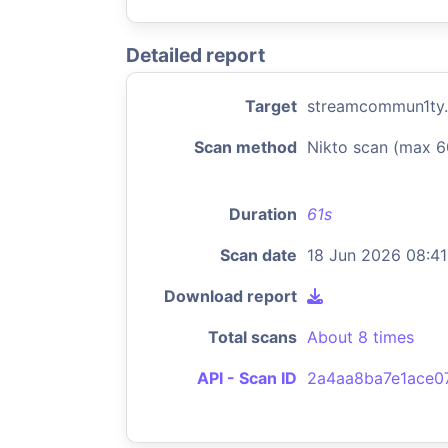
Detailed report
Target
streamcommun1ty
Scan method
Nikto scan (max 6
Duration
61s
Scan date
18 Jun 2026 08:41
Download report
Total scans
About 8 times
API - Scan ID
2a4aa8ba7e1ace0