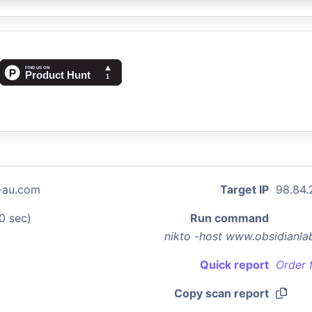
-au.com
Target IP
98.84.
0 sec)
Run command
nikto -host www.obsidianl
Quick report
Order 
Copy scan report