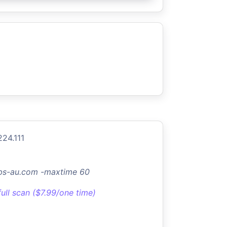
224.111
abs-au.com -maxtime 60
full scan ($7.99/one time)