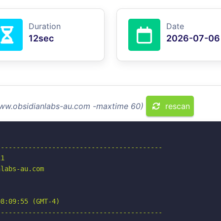
Duration
Date
12sec
2026-07-06
www.obsidianlabs-au.com -maxtime 60)
rescan