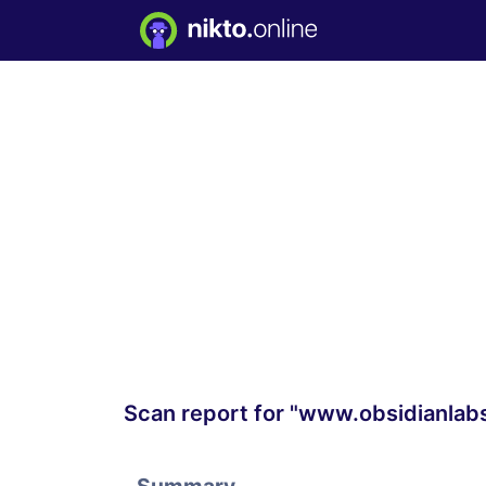
Scan report for "www.obsidianlab