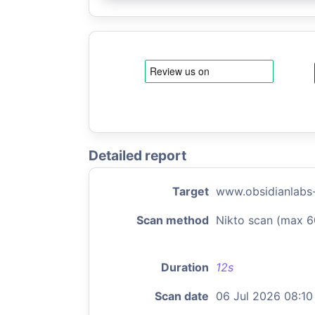
Detailed report
Target
www.obsidianlabs
Scan method
Nikto scan (max 6
Duration
12s
Scan date
06 Jul 2026 08:10