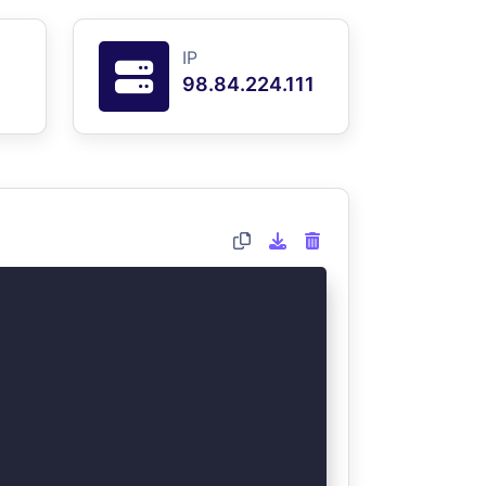
IP
98.84.224.111