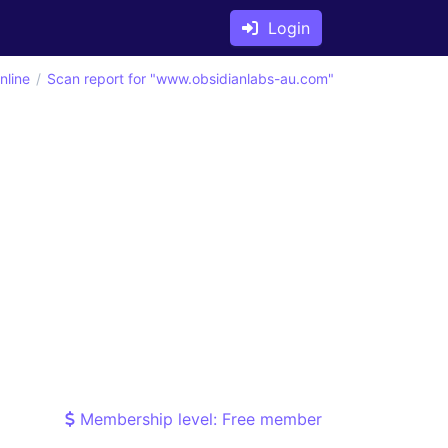
Login
nline
Scan report for "www.obsidianlabs-au.com"
Membership level: Free member