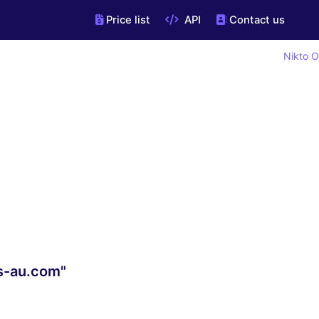
Price list
API
Contact us
Nikto O
s-au.com"