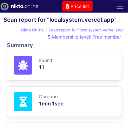
Price list
Scan report for "localsystem.vercel.app"
Nikto Online
Scan report for "localsystem.vercel.app"
Membership level: Free member
Summary
Found
11
Duration
1min 1sec