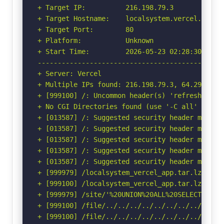
+ Target IP:          216.198.79.3

+ Target Hostname:    localsystem.vercel.app

+ Target Port:        80

+ Platform:           Unknown

+ Start Time:         2026-05-23 02:28:30 (GMT-
-----------------------------------------------
+ Server: Vercel

+ Multiple IPs found: 216.198.79.3, 64.29.17.3

+ [999100] /: Uncommon header(s) 'refresh' foun
+ No CGI Directories found (use '-C all' to for
+ [013587] /: Suggested security header missin
+ [013587] /: Suggested security header missin
+ [013587] /: Suggested security header missin
+ [013587] /: Suggested security header missin
+ [013587] /: Suggested security header missin
+ [999979] /localsystem_vercel_app.tar.lzma: I
+ [999100] /localsystem_vercel_app.tar.lzma: U
+ [999979] /site/'%20UNION%20ALL%20SELECT%20Fi
+ [999100] /file/../../../../../../../../etc/: 
+ [999100] /file/../../../../../../../../etc/: