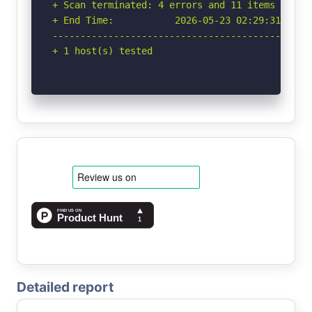
+ Scan terminated: 4 errors and 11 items report
+ End Time:           2026-05-23 02:29:31 (GMT-
-----------------------------------------------
+ 1 host(s) tested
Detailed report