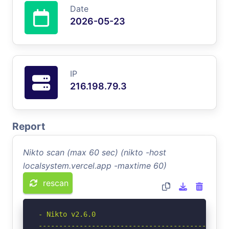
Date
2026-05-23
IP
216.198.79.3
Report
Nikto scan (max 60 sec) (nikto -host
localsystem.vercel.app -maxtime 60)
rescan
- Nikto v2.6.0

-----------------------------------------------