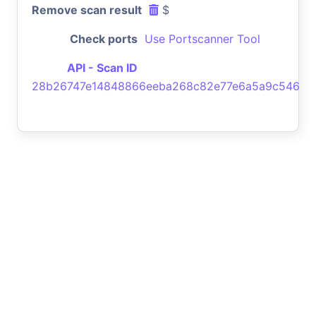
Remove scan result
$
Check ports
Use Portscanner Tool
API - Scan ID
28b26747e14848866eeba268c82e77e6a5a9c546