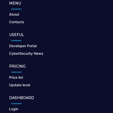
MENU
About
Contacts
USEFUL
Developer Portal
CyberSecurity News
PRICING
Price list
Update level
DASHBOARD
Login