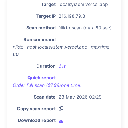
Target
localsystem.vercel.app
Target IP
216.198.79.3
Scan method
Nikto scan (max 60 sec)
Run command
nikto -host localsystem.vercel.app -maxtime
60
Duration
61s
Quick report
Order full scan ($7.99/one time)
Scan date
23 May 2026 02:29
Copy scan report
Download report