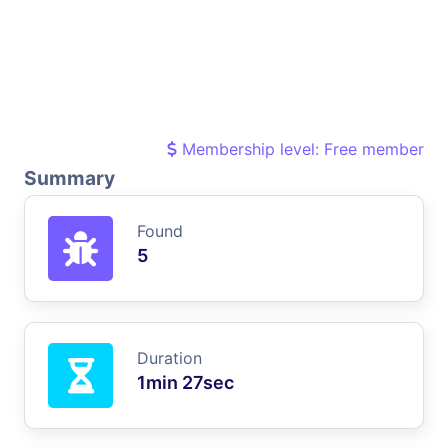
Membership level: Free member
Summary
Found
5
Duration
1min 27sec