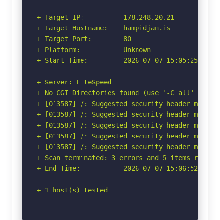
-----------------------------------------------
+ Target IP:          178.248.20.21

+ Target Hostname:    hampidjan.is

+ Target Port:        80

+ Platform:           Unknown

+ Start Time:         2026-07-07 15:05:25 (GMT-
-----------------------------------------------
+ Server: LiteSpeed

+ No CGI Directories found (use '-C all' to for
+ [013587] /: Suggested security header missin
+ [013587] /: Suggested security header missin
+ [013587] /: Suggested security header missin
+ [013587] /: Suggested security header missin
+ [013587] /: Suggested security header missin
+ Scan terminated: 3 errors and 5 items reporte
+ End Time:           2026-07-07 15:06:52 (GMT-
-----------------------------------------------
+ 1 host(s) tested