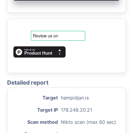
Detailed report
Target
hampidjan.is
Target IP
178.248.20.21
Scan method
Nikto scan (max 60 sec)