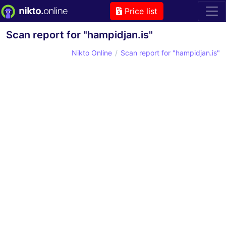
Price list
Scan report for "hampidjan.is"
Nikto Online
Scan report for "hampidjan.is"