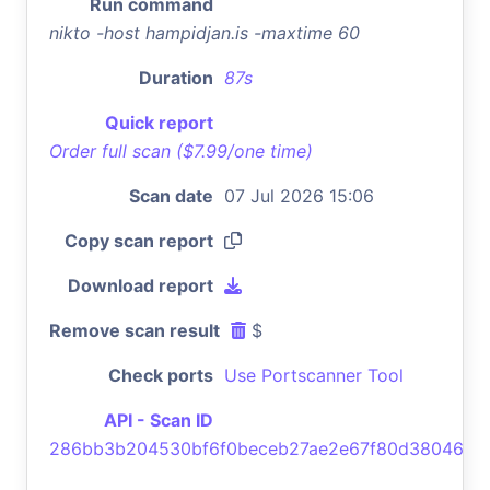
Run command
nikto -host hampidjan.is -maxtime 60
Duration
87s
Quick report
Order full scan ($7.99/one time)
Scan date
07 Jul 2026 15:06
Copy scan report
Download report
Remove scan result
$
Check ports
Use Portscanner Tool
API - Scan ID
286bb3b204530bf6f0beceb27ae2e67f80d38046