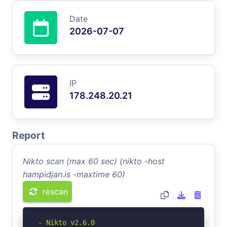
Date
2026-07-07
IP
178.248.20.21
Report
Nikto scan (max 60 sec) (nikto -host
hampidjan.is -maxtime 60)
rescan
- Nikto v2.6.0
