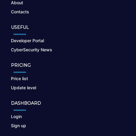
About
Contacts
USEFUL
Developer Portal
CyberSecurity News
PRICING
Price list
Update level
DASHBOARD
Login
Sign up