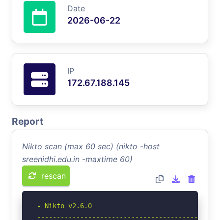
Date
2026-06-22
IP
172.67.188.145
Report
Nikto scan (max 60 sec) (nikto -host
sreenidhi.edu.in -maxtime 60)
rescan
- Nikto v2.6.0

-----------------------------------------------