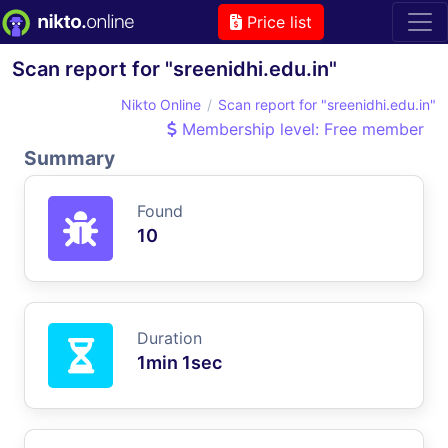
Price list
Scan report for "sreenidhi.edu.in"
Nikto Online
Scan report for "sreenidhi.edu.in"
Membership level: Free member
Summary
Found
10
Duration
1min 1sec