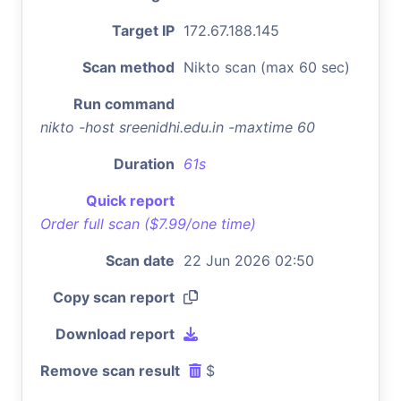
Target IP
172.67.188.145
Scan method
Nikto scan (max 60 sec)
Run command
nikto -host sreenidhi.edu.in -maxtime 60
Duration
61s
Quick report
Order full scan ($7.99/one time)
Scan date
22 Jun 2026 02:50
Copy scan report
Download report
Remove scan result
$