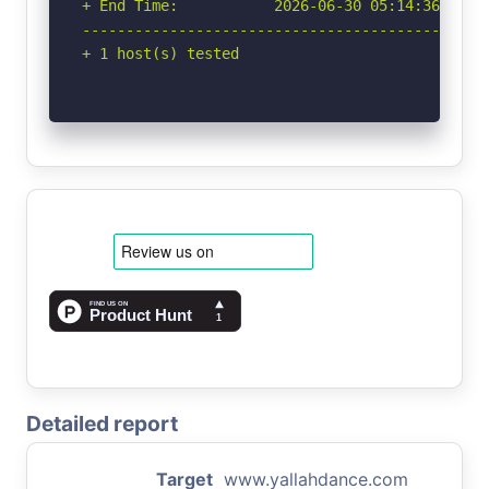
+ End Time:           2026-06-30 05:14:36 (GMT-
-----------------------------------------------
+ 1 host(s) tested
Detailed report
Target
www.yallahdance.com