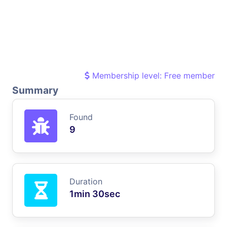
Membership level: Free member
Summary
Found
9
Duration
1min 30sec