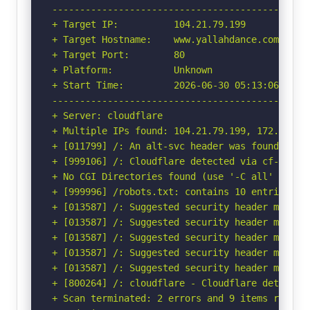
-----------------------------------------------
+ Target IP:          104.21.79.199

+ Target Hostname:    www.yallahdance.com

+ Target Port:        80

+ Platform:           Unknown

+ Start Time:         2026-06-30 05:13:06 (GMT-
-----------------------------------------------
+ Server: cloudflare

+ Multiple IPs found: 104.21.79.199, 172.67.147
+ [011799] /: An alt-svc header was found whic
+ [999106] /: Cloudflare detected via cf-ray h
+ No CGI Directories found (use '-C all' to for
+ [999996] /robots.txt: contains 10 entries wh
+ [013587] /: Suggested security header missin
+ [013587] /: Suggested security header missin
+ [013587] /: Suggested security header missin
+ [013587] /: Suggested security header missin
+ [013587] /: Suggested security header missin
+ [800264] /: cloudflare - Cloudflare detected
+ Scan terminated: 2 errors and 9 items reporte