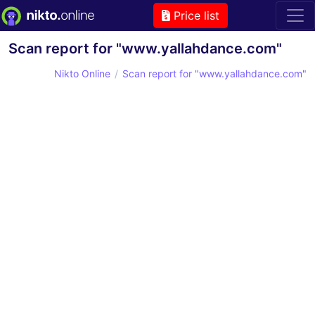
Price list
Scan report for "www.yallahdance.com"
Nikto Online
Scan report for "www.yallahdance.com"