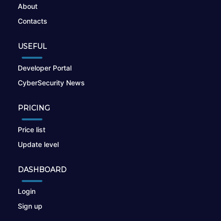
About
Contacts
USEFUL
Developer Portal
CyberSecurity News
PRICING
Price list
Update level
DASHBOARD
Login
Sign up