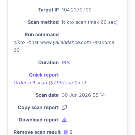
Target IP
104.21.79.199
Scan method
Nikto scan (max 60 sec)
Run command
nikto -host www.yallahdance.com -maxtime
60
Duration
90s
Quick report
Order full scan ($7.99/one time)
Scan date
30 Jun 2026 05:14
Copy scan report
Download report
Remove scan result
$