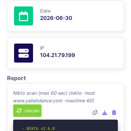
Date
2026-06-30
IP
104.21.79.199
Report
Nikto scan (max 60 sec) (nikto -host
www.yallahdance.com -maxtime 60)
rescan
- Nikto v2.6.0
