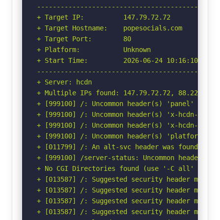
-----------------------------------------------
+ Target IP:          147.79.72.72

+ Target Hostname:    popesocials.com

+ Target Port:        80

+ Platform:           Unknown

+ Start Time:         2026-06-24 10:16:10 (GMT-
-----------------------------------------------
+ Server: hcdn

+ Multiple IPs found: 147.79.72.72, 88.223.87.
+ [999100] /: Uncommon header(s) 'panel' found,
+ [999100] /: Uncommon header(s) 'x-hcdn-reques
+ [999100] /: Uncommon header(s) 'x-hcdn-cache-
+ [999100] /: Uncommon header(s) 'platform' fou
+ [011799] /: An alt-svc header was found whic
+ [999100] /server-status: Uncommon header(s) '
+ No CGI Directories found (use '-C all' to for
+ [013587] /: Suggested security header missin
+ [013587] /: Suggested security header missin
+ [013587] /: Suggested security header missin
+ [013587] /: Suggested security header missin