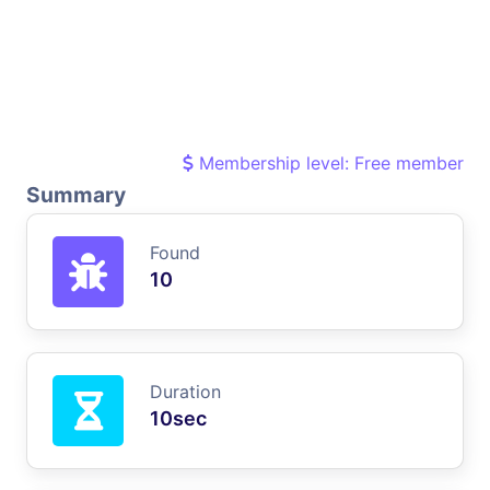
Membership level: Free member
Summary
Found
10
Duration
10sec