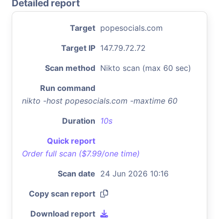
Detailed report
Target
popesocials.com
Target IP
147.79.72.72
Scan method
Nikto scan (max 60 sec)
Run command
nikto -host popesocials.com -maxtime 60
Duration
10s
Quick report
Order full scan ($7.99/one time)
Scan date
24 Jun 2026 10:16
Copy scan report
Download report