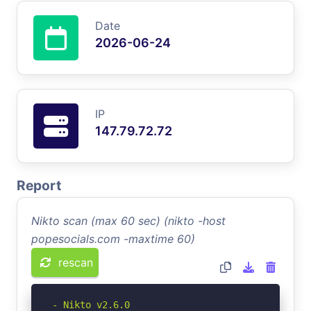
Date
2026-06-24
IP
147.79.72.72
Report
Nikto scan (max 60 sec) (nikto -host
popesocials.com -maxtime 60)
rescan
- Nikto v2.6.0
