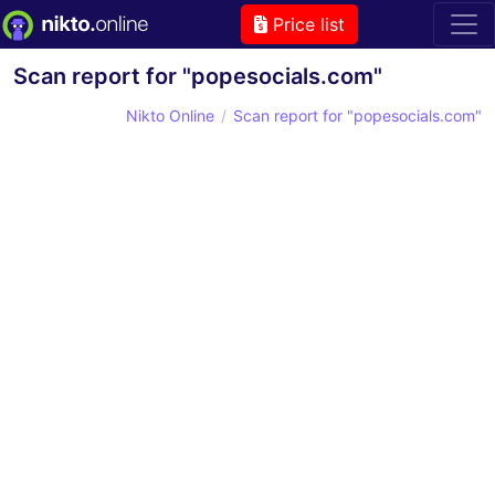
Price list
Scan report for "popesocials.com"
Nikto Online
Scan report for "popesocials.com"