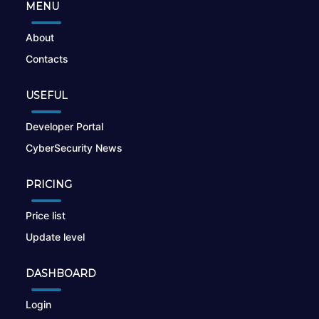
MENU
About
Contacts
USEFUL
Developer Portal
CyberSecurity News
PRICING
Price list
Update level
DASHBOARD
Login