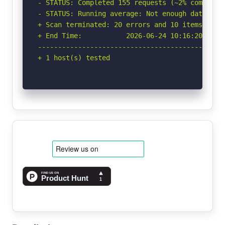
- STATUS: Completed 155 requests (~2% complete,
- STATUS: Running average: Not enough data.

+ Scan terminated: 20 errors and 10 items repor
+ End Time:           2026-06-24 10:16:20 (GMT-
-----------------------------------------------
+ 1 host(s) tested