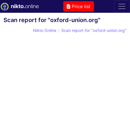
Price list
Scan report for "oxford-union.org"
Nikto Online
Scan report for "oxford-union.org"