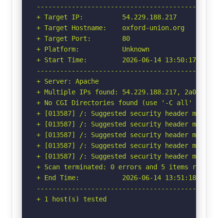
-----------------------------------------------
+ Target IP:          54.229.188.217

+ Target Hostname:    oxford-union.org

+ Target Port:        80

+ Platform:           Unknown

+ Start Time:         2026-06-14 13:50:17 (GMT-
-----------------------------------------------
+ Server: Apache

+ Multiple IPs found: 54.229.188.217, 2a05:d018
+ No CGI Directories found (use '-C all' to for
+ [013587] /: Suggested security header missin
+ [013587] /: Suggested security header missin
+ [013587] /: Suggested security header missin
+ [013587] /: Suggested security header missin
+ [013587] /: Suggested security header missin
+ Scan terminated: 0 errors and 5 items reporte
+ End Time:           2026-06-14 13:51:18 (GMT-
-----------------------------------------------
+ 1 host(s) tested