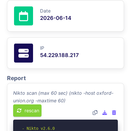
Date
2026-06-14
IP
54.229.188.217
Report
Nikto scan (max 60 sec) (nikto -host oxford-
union.org -maxtime 60)
rescan
- Nikto v2.6.0
