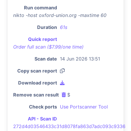
Run command
nikto -host oxford-union.org -maxtime 60
Duration
61s
Quick report
Order full scan ($7.99/one time)
Scan date
14 Jun 2026 13:51
Copy scan report
Download report
Remove scan result
$
Check ports
Use Portscanner Tool
API - Scan ID
272d4d03546433c31d8078fa863d7adc093c9336