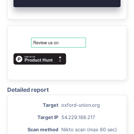
Detailed report
Target
oxford-union.org
Target IP
54.229.188.217
Scan method
Nikto scan (max 60 sec)