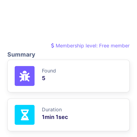
Membership level: Free member
Summary
Found
5
Duration
1min 1sec