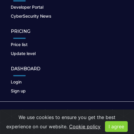
Developer Portal
CyberSecurity News
PRICING
Price list
Update level
DASHBOARD
Login
Sign up
© 2026
nikto.online
, MUNSIRADO Group
We use cookies to ensure you get the best
Terms of Use
|
Privacy Policy
|
Cookies
experience on our website.
Cookie policy
I agree