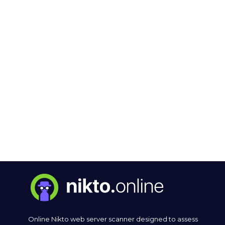
Online Nikto web server scanner designed to assess