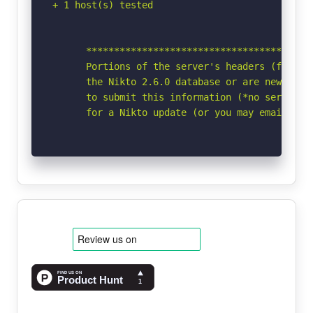
+ 1 host(s) tested

      *****************************************
      Portions of the server's headers (fce820b
      the Nikto 2.6.0 database or are newer tha
      to submit this information (*no server sp
      for a Nikto update (or you may email to 