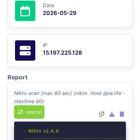
Date
2026-05-29
IP
15.197.225.128
Report
Nikto scan (max 60 sec) (nikto -host ajna.life -
maxtime 60)
rescan
- Nikto v2.6.0

-----------------------------------------------