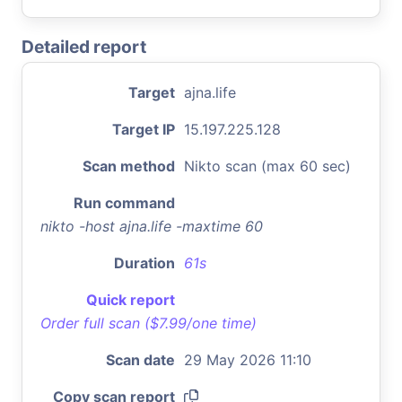
Detailed report
Target
ajna.life
Target IP
15.197.225.128
Scan method
Nikto scan (max 60 sec)
Run command
nikto -host ajna.life -maxtime 60
Duration
61s
Quick report
Order full scan ($7.99/one time)
Scan date
29 May 2026 11:10
Copy scan report