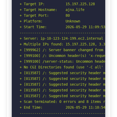
+ Target IP:          15.197.225.128

+ Target Hostname:    ajna.life

+ Target Port:        80

+ Platform:           Unknown

+ Start Time:         2026-05-29 11:09:53 (GMT-
-----------------------------------------------
+ Server: ip-10-123-124-199.ec2.internal

+ Multiple IPs found: 15.197.225.128, 3.33.251.
+ [999962] /: Server banner changed from 'ip-10
+ [999100] /: Uncommon header(s) 'x-request-id'
+ [999100] /server-status: Uncommon header(s) '
+ No CGI Directories found (use '-C all' to for
+ [013587] /: Suggested security header missin
+ [013587] /: Suggested security header missin
+ [013587] /: Suggested security header missin
+ [013587] /: Suggested security header missin
+ [013587] /: Suggested security header missin
+ Scan terminated: 0 errors and 8 items reporte
+ End Time:           2026-05-29 11:10:54 (GMT-
-----------------------------------------------