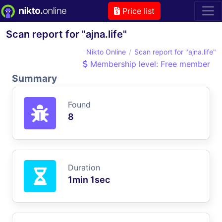
Price list
Scan report for "ajna.life"
Nikto Online
Scan report for "ajna.life"
Membership level: Free member
Summary
Found
8
Duration
1min 1sec