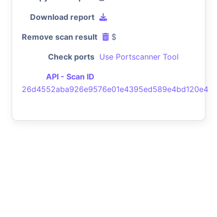
Download report
Remove scan result
$
Check ports
Use Portscanner Tool
API - Scan ID
26d4552aba926e9576e01e4395ed589e4bd120e4