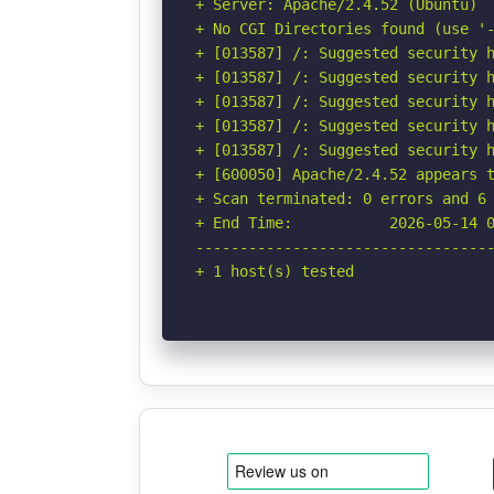
+ Server: Apache/2.4.52 (Ubuntu)

+ No CGI Directories found (use '-
+ [013587] /: Suggested security h
+ [013587] /: Suggested security h
+ [013587] /: Suggested security h
+ [013587] /: Suggested security h
+ [013587] /: Suggested security h
+ [600050] Apache/2.4.52 appears t
+ Scan terminated: 0 errors and 6 
+ End Time:           2026-05-14 0
----------------------------------
+ 1 host(s) tested