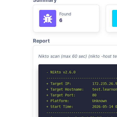
Summary
Found
6
Report
Nikto scan (max 60 sec) (nikto -host 
- Nikto v2.6.0

----------------------------------
+ Target IP:          172.235.26.9
+ Target Hostname:    test.learnon
+ Target Port:        80

+ Platform:           Unknown

+ Start Time:         2026-05-14 0
----------------------------------