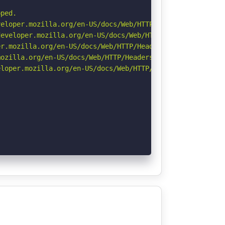
ped.

eloper.mozilla.org/en-US/docs/Web/HTTP/CSP

eveloper.mozilla.org/en-US/docs/Web/HTTP/Headers/Strict-
r.mozilla.org/en-US/docs/Web/HTTP/Headers/Permissions-Po
ozilla.org/en-US/docs/Web/HTTP/Headers/Referrer-Policy

loper.mozilla.org/en-US/docs/Web/HTTP/Headers/X-Content-