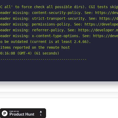
C all' to force check all possible dirs). CGI tests skip
eader missing: content-security-policy. See: https://dev
eader missing: strict-transport-security. See: https://d
eader missing: permissions-policy. See: https://develope
eader missing: referrer-policy. See: https://developer.m
eader missing: x-content-type-options. See: https://deve
o be outdated (current is at least 2.4.66).

items reported on the remote host

0:16:08 (GMT-4) (61 seconds)

-----------------------------------------
