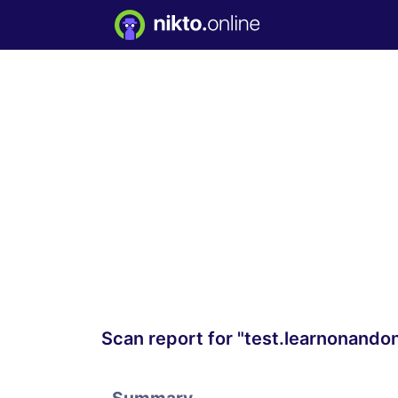
Scan report for "test.learnonando