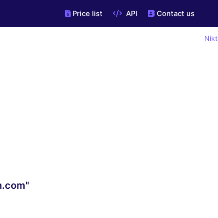
Price list
API
Contact us
Nikt
n.com"