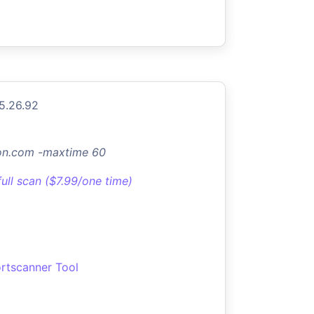
5.26.92
don.com -maxtime 60
full scan ($7.99/one time)
rtscanner Tool