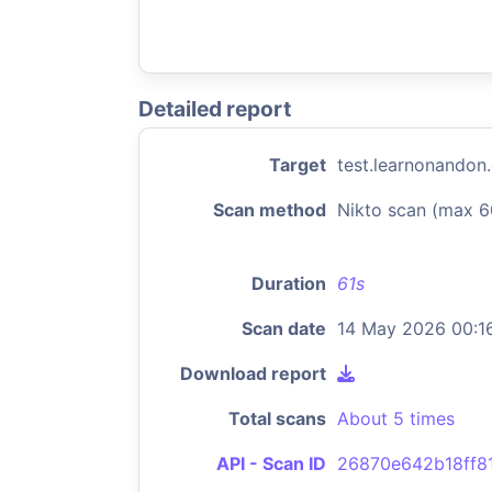
Detailed report
Target
test.learnonandon
Scan method
Nikto scan (max 6
Duration
61s
Scan date
14 May 2026 00:1
Download report
Total scans
About 5 times
API - Scan ID
26870e642b18ff8