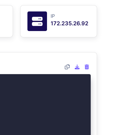
IP
172.235.26.92