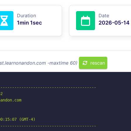
Duration
Date
1min 1sec
2026-05-14
test.learnonandon.com -maxtime 60)
rescan
-----------------------------------------

2

andon.com

0:15:07 (GMT-4)

-----------------------------------------
