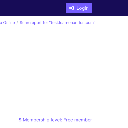
Login
o Online
Scan report for "test.learnonandon.com"
Membership level: Free member