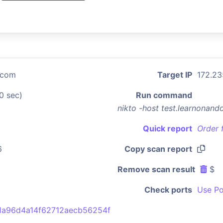
.com
Target IP
172.23
0 sec)
Run command
nikto -host test.learnonan
Quick report
Order 
6
Copy scan report
Remove scan result
$
Check ports
Use Po
1a96d4a14f62712aecb56254f