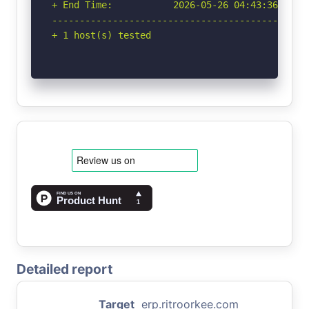
+ End Time:           2026-05-26 04:43:36 (GMT-
-----------------------------------------------
+ 1 host(s) tested
Detailed report
Target
erp.ritroorkee.com