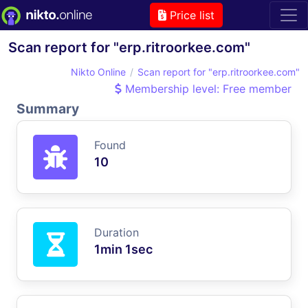
Price list
Scan report for "erp.ritroorkee.com"
Nikto Online
Scan report for "erp.ritroorkee.com"
Membership level: Free member
Summary
Found
10
Duration
1min 1sec