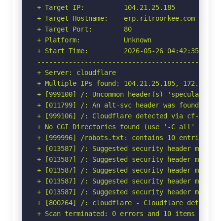
+ Target IP:          104.21.25.185

+ Target Hostname:    erp.ritroorkee.com

+ Target Port:        80

+ Platform:           Unknown

+ Start Time:         2026-05-26 04:42:35 (GMT-
-----------------------------------------------
+ Server: cloudflare

+ Multiple IPs found: 104.21.25.185, 172.67.134
+ [999100] /: Uncommon header(s) 'speculation-r
+ [011799] /: An alt-svc header was found whic
+ [999106] /: Cloudflare detected via cf-ray h
+ No CGI Directories found (use '-C all' to for
+ [999996] /robots.txt: contains 10 entries wh
+ [013587] /: Suggested security header missin
+ [013587] /: Suggested security header missin
+ [013587] /: Suggested security header missin
+ [013587] /: Suggested security header missin
+ [013587] /: Suggested security header missin
+ [800264] /: cloudflare - Cloudflare detected
+ Scan terminated: 0 errors and 10 items report