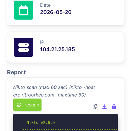
Date
2026-05-26
IP
104.21.25.185
Report
Nikto scan (max 60 sec) (nikto -host
erp.ritroorkee.com -maxtime 60)
rescan
- Nikto v2.6.0

-----------------------------------------------