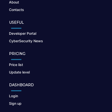
About
Contacts
USEFUL
Developer Portal
CyberSecurity News
PRICING
Price list
Update level
DASHBOARD
Login
Sign up