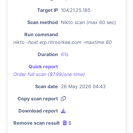
Target IP
104.21.25.185
Scan method
Nikto scan (max 60 sec)
Run command
nikto -host erp.ritroorkee.com -maxtime 60
Duration
61s
Quick report
Order full scan ($7.99/one time)
Scan date
26 May 2026 04:43
Copy scan report
Download report
Remove scan result
$