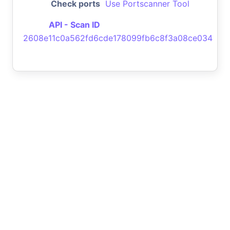
Check ports
Use Portscanner Tool
API - Scan ID
2608e11c0a562fd6cde178099fb6c8f3a08ce034