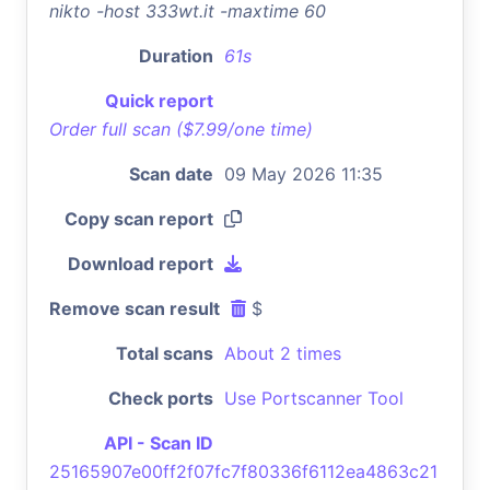
nikto -host 333wt.it -maxtime 60
Duration
61s
Quick report
Order full scan ($7.99/one time)
Scan date
09 May 2026 11:35
Copy scan report
Download report
Remove scan result
$
Total scans
About 2 times
Check ports
Use Portscanner Tool
API - Scan ID
25165907e00ff2f07fc7f80336f6112ea4863c21