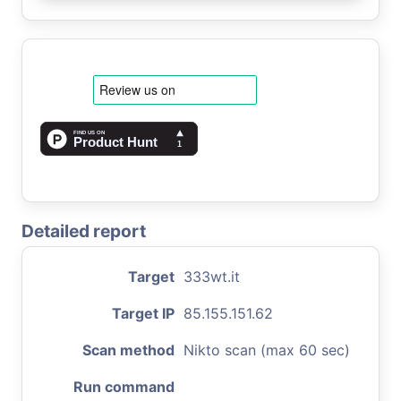
Detailed report
Target
333wt.it
Target IP
85.155.151.62
Scan method
Nikto scan (max 60 sec)
Run command