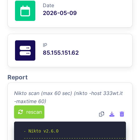
Date
2026-05-09
IP
85.155.151.62
Report
Nikto scan (max 60 sec) (nikto -host 333wt.it
-maxtime 60)
rescan
- Nikto v2.6.0

-----------------------------------------------