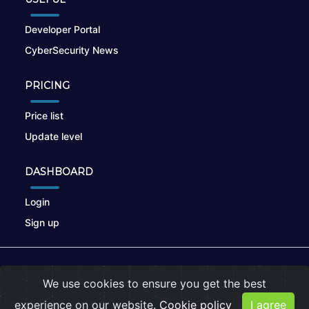
Developer Portal
CyberSecurity News
PRICING
Price list
Update level
DASHBOARD
Login
Sign up
© 2026
nikto.online
, MUNSIRADO Group
We use cookies to ensure you get the best
Terms of Use
|
Privacy Policy
|
Cookies
experience on our website.
Cookie policy
I agree