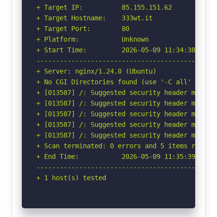
+ Target IP:          85.155.151.62

+ Target Hostname:    333wt.it

+ Target Port:        80

+ Platform:           Unknown

+ Start Time:         2026-05-09 11:34:38 (GMT-
-----------------------------------------------
+ Server: nginx/1.24.0 (Ubuntu)

+ No CGI Directories found (use '-C all' to for
+ [013587] /: Suggested security header missin
+ [013587] /: Suggested security header missin
+ [013587] /: Suggested security header missin
+ [013587] /: Suggested security header missin
+ [013587] /: Suggested security header missin
+ Scan terminated: 0 errors and 5 items reporte
+ End Time:           2026-05-09 11:35:39 (GMT-
-----------------------------------------------
+ 1 host(s) tested