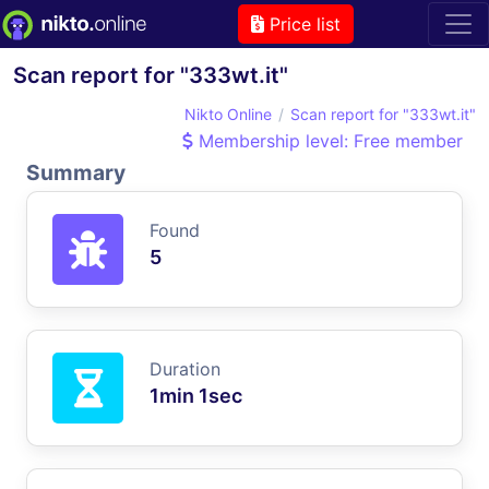
Price list
Scan report for "333wt.it"
Nikto Online
Scan report for "333wt.it"
Membership level: Free member
Summary
Found
5
Duration
1min 1sec