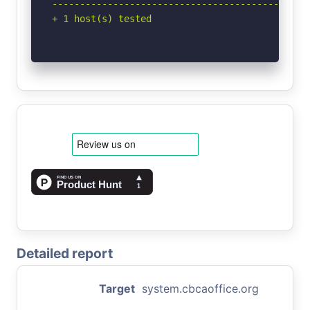
-----------------------------------------------
+ 1 host(s) tested
Detailed report
Target
system.cbcaoffice.org