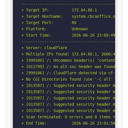
-----------------------------------------------
+ Target IP:          172.64.80.1

+ Target Hostname:    system.cbcaoffice.org

+ Target Port:        80

+ Platform:           Unknown

+ Start Time:         2026-06-26 23:00:49 (GMT-
-----------------------------------------------
+ Server: cloudflare

+ Multiple IPs found: 172.64.80.1, 2606:4700:30
+ [999100] /: Uncommon header(s) 'content-dispo
+ [011799] /: An alt-svc header was found whic
+ [999106] /: Cloudflare detected via cf-ray h
+ No CGI Directories found (use '-C all' to for
+ [013587] /: Suggested security header missin
+ [013587] /: Suggested security header missin
+ [013587] /: Suggested security header missin
+ [013587] /: Suggested security header missin
+ [013587] /: Suggested security header missin
+ Scan terminated: 0 errors and 8 items reporte
+ End Time:           2026-06-26 23:01:50 (GMT-