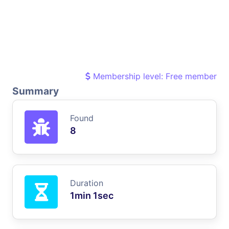
Membership level: Free member
Summary
Found
8
Duration
1min 1sec