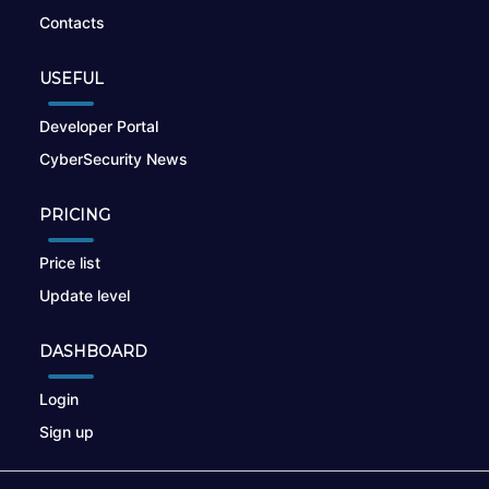
Contacts
USEFUL
Developer Portal
CyberSecurity News
PRICING
Price list
Update level
DASHBOARD
Login
Sign up