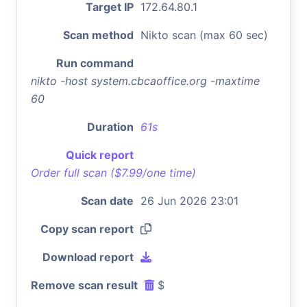
Target IP
172.64.80.1
Scan method
Nikto scan (max 60 sec)
Run command
nikto -host system.cbcaoffice.org -maxtime
60
Duration
61s
Quick report
Order full scan ($7.99/one time)
Scan date
26 Jun 2026 23:01
Copy scan report
Download report
Remove scan result
$