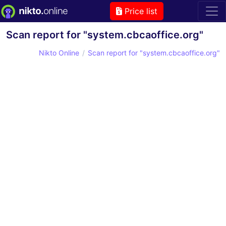
Price list
Scan report for "system.cbcaoffice.org"
Nikto Online
Scan report for "system.cbcaoffice.org"