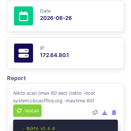
Date
2026-06-26
IP
172.64.80.1
Report
Nikto scan (max 60 sec) (nikto -host
system.cbcaoffice.org -maxtime 60)
rescan
- Nikto v2.6.0
