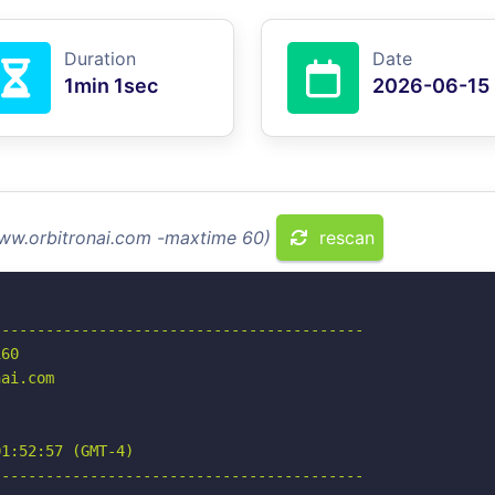
Duration
Date
1min 1sec
2026-06-15
www.orbitronai.com -maxtime 60)
rescan
-----------------------------------------

60

ai.com

1:52:57 (GMT-4)

-----------------------------------------
