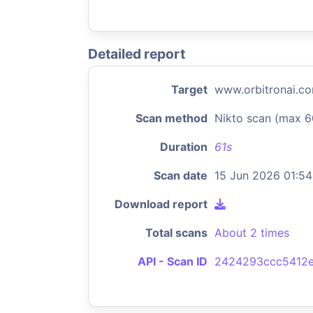
Detailed report
Target
www.orbitronai.c
Scan method
Nikto scan (max 6
Duration
61s
Scan date
15 Jun 2026 01:54
Download report
Total scans
About 2 times
API - Scan ID
2424293ccc5412e