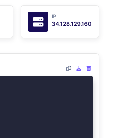
IP
34.128.129.160