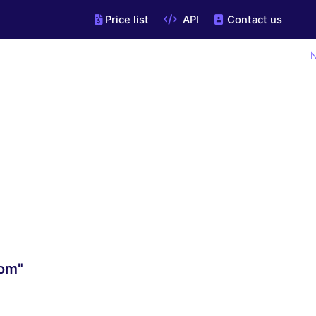
Price list
API
Contact us
N
com"