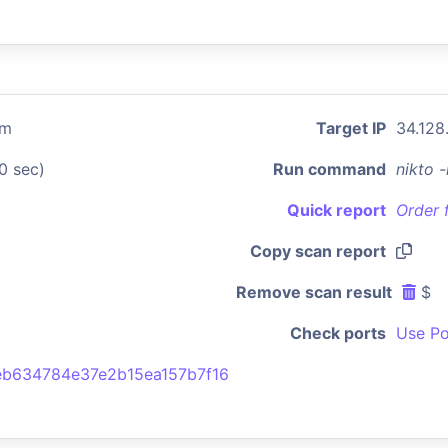
om
Target IP
34.128
0 sec)
Run command
nikto 
Quick report
Order 
Copy scan report
Remove scan result
$
Check ports
Use Po
b634784e37e2b15ea157b7f16