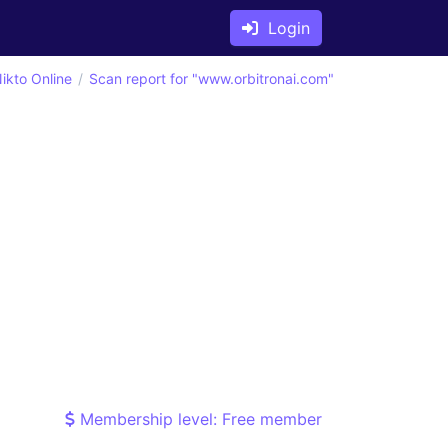
Login
ikto Online
Scan report for "www.orbitronai.com"
Membership level: Free member