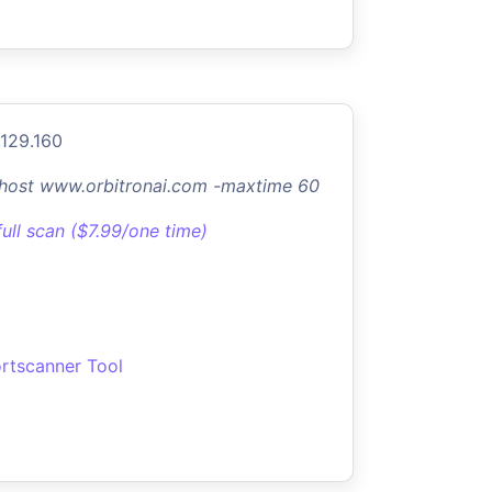
.129.160
-host www.orbitronai.com -maxtime 60
full scan ($7.99/one time)
rtscanner Tool