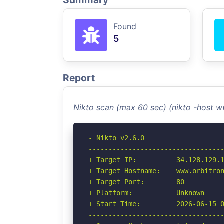
Summary
Found
5
Report
Nikto scan (max 60 sec) (nikto -host 
- Nikto v2.6.0

----------------------------------
+ Target IP:          34.128.129.1
+ Target Hostname:    www.orbitron
+ Target Port:        80

+ Platform:           Unknown

+ Start Time:         2026-06-15 0
----------------------------------