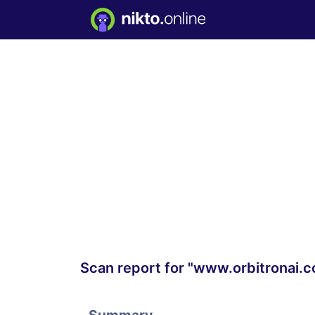
Scan report for "www.orbitronai.