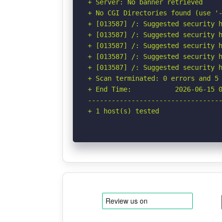
+ Server: No banner retrieved

+ No CGI Directories found (use '-
+ [013587] /: Suggested security h
+ [013587] /: Suggested security h
+ [013587] /: Suggested security h
+ [013587] /: Suggested security h
+ [013587] /: Suggested security h
+ Scan terminated: 0 errors and 5 
+ End Time:           2026-06-15 0
----------------------------------
+ 1 host(s) tested