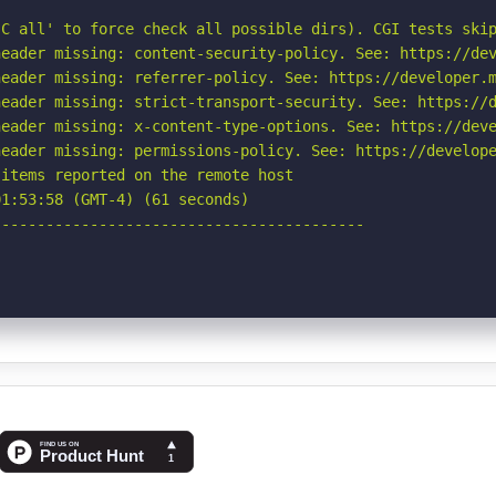
C all' to force check all possible dirs). CGI tests skip
eader missing: content-security-policy. See: https://dev
eader missing: referrer-policy. See: https://developer.m
eader missing: strict-transport-security. See: https://d
eader missing: x-content-type-options. See: https://deve
eader missing: permissions-policy. See: https://develope
items reported on the remote host

1:53:58 (GMT-4) (61 seconds)

-----------------------------------------
