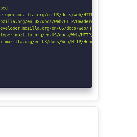
ped.

eloper.mozilla.org/en-US/docs/Web/HTTP/CSP

ozilla.org/en-US/docs/Web/HTTP/Headers/Referrer-Policy

eveloper.mozilla.org/en-US/docs/Web/HTTP/Headers/Strict-
loper.mozilla.org/en-US/docs/Web/HTTP/Headers/X-Content-
r.mozilla.org/en-US/docs/Web/HTTP/Headers/Permissions-Po