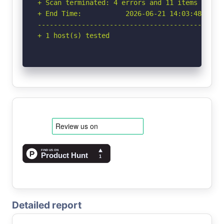
+ Scan terminated: 4 errors and 11 items report
+ End Time:           2026-06-21 14:03:48 (GMT-
-----------------------------------------------
+ 1 host(s) tested
Detailed report