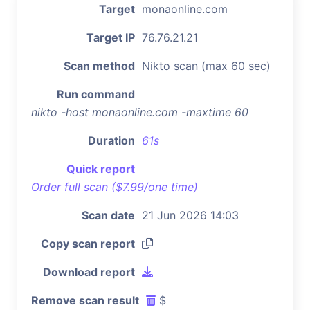
Target
monaonline.com
Target IP
76.76.21.21
Scan method
Nikto scan (max 60 sec)
Run command
nikto -host monaonline.com -maxtime 60
Duration
61s
Quick report
Order full scan ($7.99/one time)
Scan date
21 Jun 2026 14:03
Copy scan report
Download report
Remove scan result
$