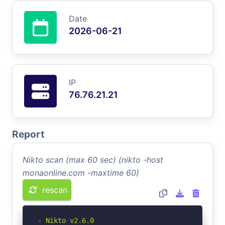
Date
2026-06-21
IP
76.76.21.21
Report
Nikto scan (max 60 sec) (nikto -host
monaonline.com -maxtime 60)
rescan
- Nikto v2.6.0
