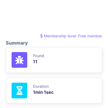
Membership level: Free member
Summary
Found
11
Duration
1min 1sec