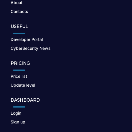
About
Contacts
USEFUL
Developer Portal
CyberSecurity News
PRICING
Price list
Update level
DASHBOARD
Login
Sign up