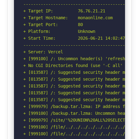
-----------------------------------------------
+ Target IP:          76.76.21.21

+ Target Hostname:    monaonline.com

+ Target Port:        80

+ Platform:           Unknown

+ Start Time:         2026-06-21 14:02:47 (GMT-
-----------------------------------------------
+ Server: Vercel

+ [999100] /: Uncommon header(s) 'refresh' foun
+ No CGI Directories found (use '-C all' to for
+ [013587] /: Suggested security header missin
+ [013587] /: Suggested security header missin
+ [013587] /: Suggested security header missin
+ [013587] /: Suggested security header missin
+ [013587] /: Suggested security header missin
+ [999979] /backup.tar.lzma: IP address found 
+ [999100] /backup.tar.lzma: Uncommon header(s)
+ [999979] /site/'%20UNION%20ALL%20SELECT%20Fi
+ [999100] /file/../../../../../../../../etc/: 
+ [999100] /file/../../../../../../../../etc/: