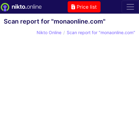
Price list
Scan report for "monaonline.com"
Nikto Online
Scan report for "monaonline.com"