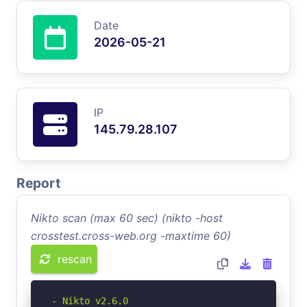
Date
2026-05-21
IP
145.79.28.107
Report
Nikto scan (max 60 sec) (nikto -host
crosstest.cross-web.org -maxtime 60)
rescan
- Nikto v2.6.0
