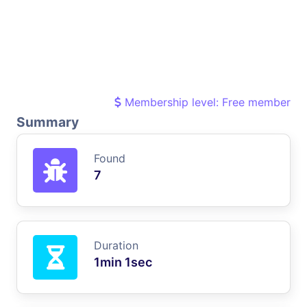
Membership level: Free member
Summary
Found
7
Duration
1min 1sec