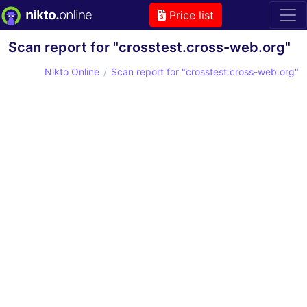
Price list
Scan report for "crosstest.cross-web.org"
Nikto Online
Scan report for "crosstest.cross-web.org"