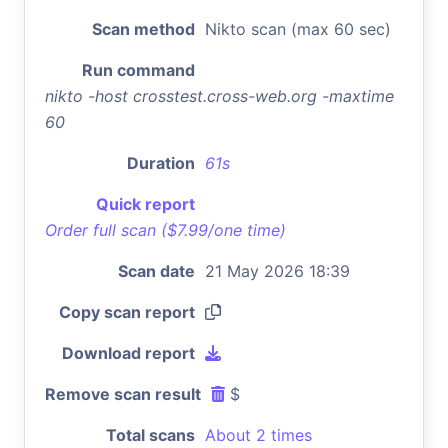
Scan method
Nikto scan (max 60 sec)
Run command
nikto -host crosstest.cross-web.org -maxtime
60
Duration
61s
Quick report
Order full scan ($7.99/one time)
Scan date
21 May 2026 18:39
Copy scan report
Download report
Remove scan result
$
Total scans
About 2 times