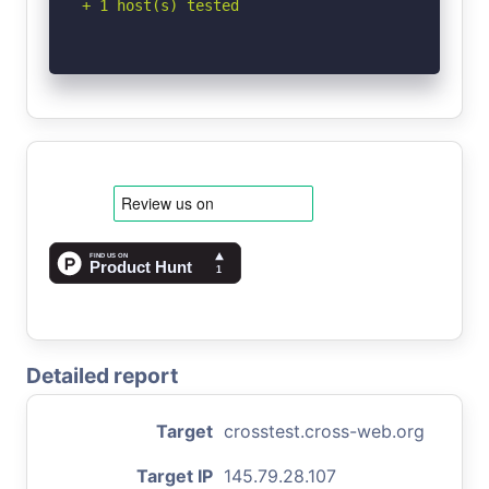
+ 1 host(s) tested
Detailed report
Target
crosstest.cross-web.org
Target IP
145.79.28.107