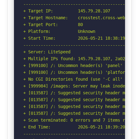
-----------------------------------------------
+ Target IP:          145.79.28.107

+ Target Hostname:    crosstest.cross-web.org

+ Target Port:        80

+ Platform:           Unknown

+ Start Time:         2026-05-21 18:38:19 (GMT-
-----------------------------------------------
+ Server: LiteSpeed

+ Multiple IPs found: 145.79.28.107, 2a02:4780:
+ [999100] /: Uncommon header(s) 'panel' found,
+ [999100] /: Uncommon header(s) 'platform' fou
+ No CGI Directories found (use '-C all' to for
+ [999984] /images: Server may leak inodes via
+ [013587] /: Suggested security header missin
+ [013587] /: Suggested security header missin
+ [013587] /: Suggested security header missin
+ [013587] /: Suggested security header missin
+ Scan terminated: 0 errors and 7 items reporte
+ End Time:           2026-05-21 18:39:20 (GMT-
-----------------------------------------------