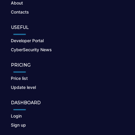
About
Contacts
USEFUL
Developer Portal
CyberSecurity News
PRICING
Price list
Update level
DASHBOARD
Login
Sign up