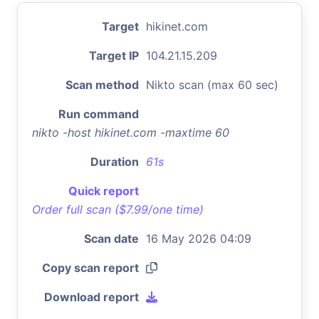
Target
hikinet.com
Target IP
104.21.15.209
Scan method
Nikto scan (max 60 sec)
Run command
nikto -host hikinet.com -maxtime 60
Duration
61s
Quick report
Order full scan ($7.99/one time)
Scan date
16 May 2026 04:09
Copy scan report
Download report