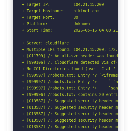
+ Target IP:          104.21.15.209

+ Target Hostname:    hikinet.com

+ Target Port:        80

+ Platform:           Unknown

+ Start Time:         2026-05-16 04:08:21 (GMT-
-----------------------------------------------
+ Server: cloudflare

+ Multiple IPs found: 104.21.15.209, 172.67.164
+ [011799] /: An alt-svc header was found whic
+ [999106] /: Cloudflare detected via cf-ray h
+ No CGI Directories found (use '-C all' to for
+ [999997] /robots.txt: Entry '? `<iframe clas
+ [999997] /robots.txt: Entry '+     `="autopl
+ [999997] /robots.txt: Entry '+     `sandbox=
+ [999996] /robots.txt: contains 20 entries wh
+ [013587] /: Suggested security header missin
+ [013587] /: Suggested security header missin
+ [013587] /: Suggested security header missin
+ [013587] /: Suggested security header missin
+ [013587] /: Suggested security header missin