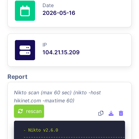
Date
2026-05-16
IP
104.21.15.209
Report
Nikto scan (max 60 sec) (nikto -host
hikinet.com -maxtime 60)
rescan
- Nikto v2.6.0

-----------------------------------------------