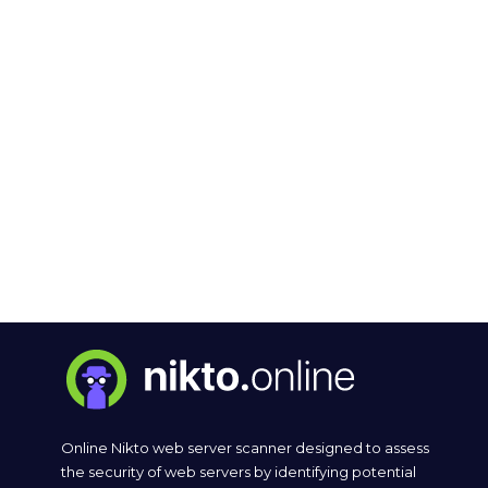
Online Nikto web server scanner designed to assess
the security of web servers by identifying potential