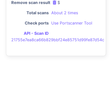
Remove scan result
$
Total scans
About 2 times
Check ports
Use Portscanner Tool
API - Scan ID
21755e7ea8ca66b829bbf24e85751d99fe87d54c