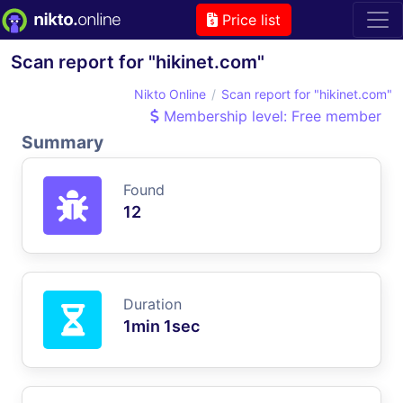
Price list
Scan report for "hikinet.com"
Nikto Online
Scan report for "hikinet.com"
Membership level: Free member
Summary
Found
12
Duration
1min 1sec