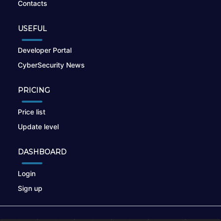
Contacts
USEFUL
Developer Portal
CyberSecurity News
PRICING
Price list
Update level
DASHBOARD
Login
Sign up