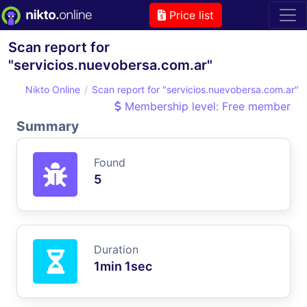
Price list
Scan report for
"servicios.nuevobersa.com.ar"
Nikto Online
Scan report for "servicios.nuevobersa.com.ar"
Membership level: Free member
Summary
Found
5
Duration
1min 1sec