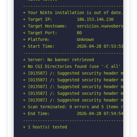
-----------------------------------------------
+ Your Nikto installation is out of date.

+ Target IP:          186.153.146.230

+ Target Hostname:    servicios.nuevobersa.com.
+ Target Port:        80

+ Platform:           Unknown

+ Start Time:         2026-04-28 07:53:53 (GMT-
-----------------------------------------------
+ Server: No banner retrieved

+ No CGI Directories found (use '-C all' to for
+ [013587] /: Suggested security header missin
+ [013587] /: Suggested security header missin
+ [013587] /: Suggested security header missin
+ [013587] /: Suggested security header missin
+ [013587] /: Suggested security header missin
+ Scan terminated: 0 errors and 5 items reporte
+ End Time:           2026-04-28 07:54:54 (GMT-
-----------------------------------------------
+ 1 host(s) tested