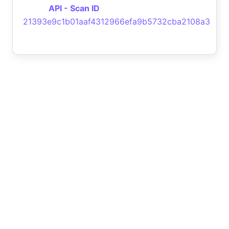
API - Scan ID
21393e9c1b01aaf4312966efa9b5732cba2108a3