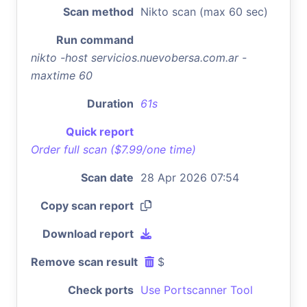
Scan method
Nikto scan (max 60 sec)
Run command
nikto -host servicios.nuevobersa.com.ar -
maxtime 60
Duration
61s
Quick report
Order full scan ($7.99/one time)
Scan date
28 Apr 2026 07:54
Copy scan report
Download report
Remove scan result
$
Check ports
Use Portscanner Tool