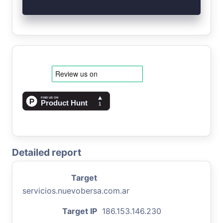
Detailed report
Target
servicios.nuevobersa.com.ar
Target IP
186.153.146.230