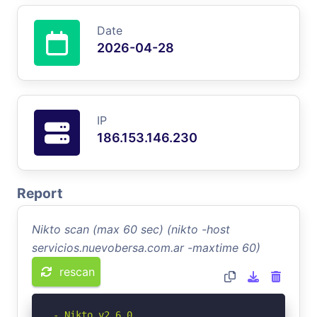
Date
2026-04-28
IP
186.153.146.230
Report
Nikto scan (max 60 sec) (nikto -host
servicios.nuevobersa.com.ar -maxtime 60)
rescan
- Nikto v2.6.0
