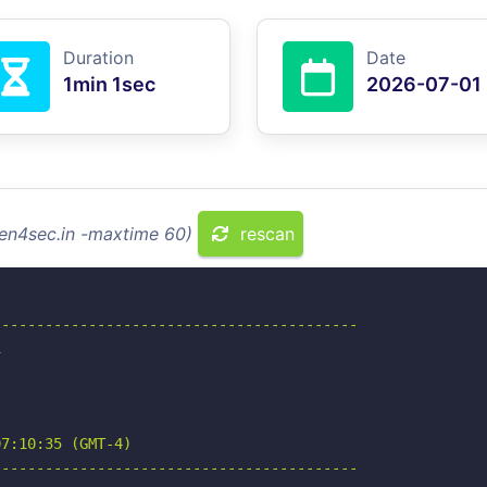
Duration
Date
1min 1sec
2026-07-01
men4sec.in -maxtime 60)
rescan
-----------------------------------------



7:10:35 (GMT-4)

-----------------------------------------
