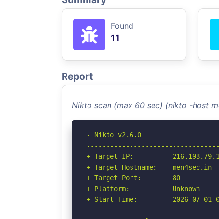
Summary
Found
11
Report
Nikto scan (max 60 sec) (nikto -host 
- Nikto v2.6.0

----------------------------------
+ Target IP:          216.198.79.1
+ Target Hostname:    men4sec.in

+ Target Port:        80

+ Platform:           Unknown

+ Start Time:         2026-07-01 0
----------------------------------