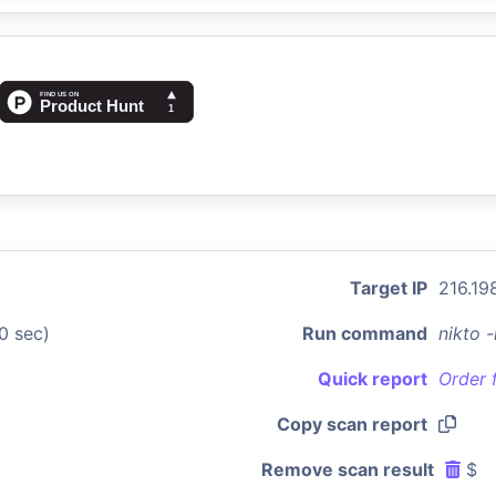
Target IP
216.198
0 sec)
Run command
nikto 
Quick report
Order 
Copy scan report
Remove scan result
$