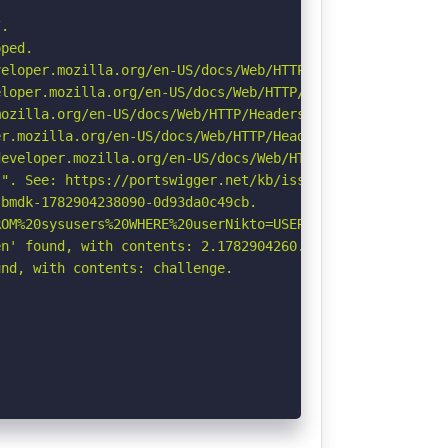
.

ped.

eloper.mozilla.org/en-US/docs/Web/HTTP/CSP

loper.mozilla.org/en-US/docs/Web/HTTP/Headers/X-Content-
ozilla.org/en-US/docs/Web/HTTP/Headers/Referrer-Policy

r.mozilla.org/en-US/docs/Web/HTTP/Headers/Permissions-Po
eveloper.mozilla.org/en-US/docs/Web/HTTP/Headers/Strict-
". See: https://portswigger.net/kb/issues/00600300_priva
bmdk-1782904238090-0d93da0c49cb.

OM%20sysusers%20WHERE%20userNikto=USER%20\-\-\/\.html: I
n' found, with contents: 2.1782904260.60.NTkwNTY0MmM3NzE
nd, with contents: challenge.
