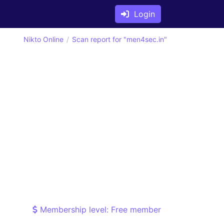
Login
Nikto Online
Scan report for "men4sec.in"
Membership level: Free member