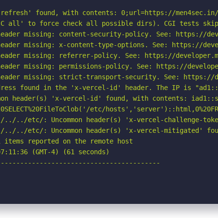
refresh' found, with contents: 0;url=https://men4sec.in/
C all' to force check all possible dirs). CGI tests skip
eader missing: content-security-policy. See: https://dev
eader missing: x-content-type-options. See: https://deve
eader missing: referrer-policy. See: https://developer.m
eader missing: permissions-policy. See: https://develope
eader missing: strict-transport-security. See: https://d
ress found in the 'x-vercel-id' header. The IP is "ad1::
on header(s) 'x-vercel-id' found, with contents: iad1::s
20SELECT%20FileToClob('/etc/hosts','server')::html,0%20FR
./../../etc/: Uncommon header(s) 'x-vercel-challenge-toke
/../../etc/: Uncommon header(s) 'x-vercel-mitigated' fou
 items reported on the remote host

7:11:36 (GMT-4) (61 seconds)

-----------------------------------------
