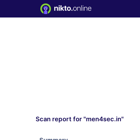
Scan report for "men4sec.in"