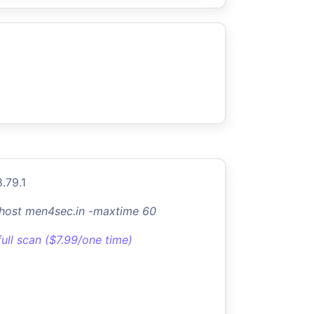
.79.1
-host men4sec.in -maxtime 60
full scan ($7.99/one time)