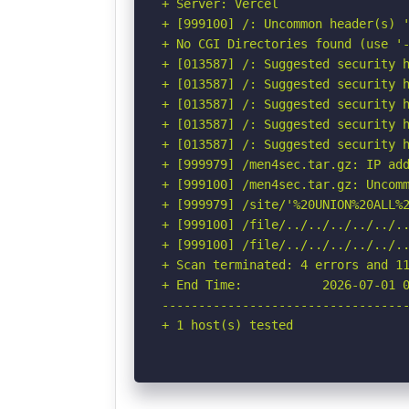
+ Server: Vercel

+ [999100] /: Uncommon header(s) '
+ No CGI Directories found (use '-
+ [013587] /: Suggested security h
+ [013587] /: Suggested security h
+ [013587] /: Suggested security h
+ [013587] /: Suggested security h
+ [013587] /: Suggested security h
+ [999979] /men4sec.tar.gz: IP add
+ [999100] /men4sec.tar.gz: Uncomm
+ [999979] /site/'%20UNION%20ALL%
+ [999100] /file/../../../../../.
+ [999100] /file/../../../../../..
+ Scan terminated: 4 errors and 11
+ End Time:           2026-07-01 0
----------------------------------
+ 1 host(s) tested