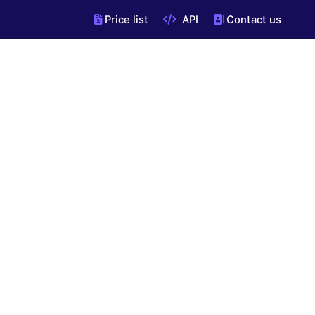
Price list
API
Contact us