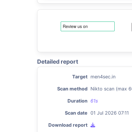
Detailed report
Target
men4sec.in
Scan method
Nikto scan (max 6
Duration
61s
Scan date
01 Jul 2026 07:11
Download report