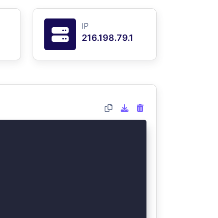
IP
216.198.79.1